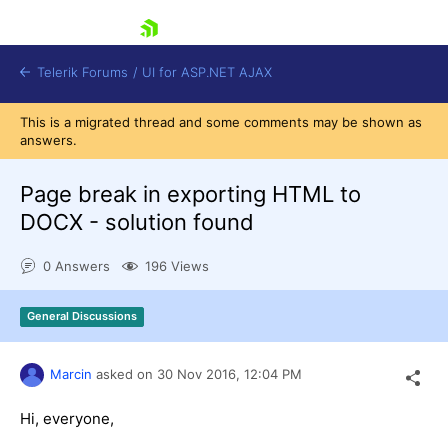
skip navigation
Telerik Forums
/
UI for ASP.NET AJAX
This is a migrated thread and some comments may be shown as
answers.
Page break in exporting HTML to
DOCX - solution found
0 Answers
196 Views
Shopping cart
Login
Contact Us
General Discussions
Request Trial
Marcin
asked on
30 Nov 2016,
12:04 PM
Hi, everyone,