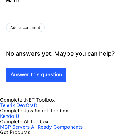
Marcin
Add a comment
No answers yet. Maybe you can help?
Answer this question
Complete .NET Toolbox
Telerik DevCraft
Complete JavaScript Toolbox
Kendo UI
Complete AI Toolbox
MCP Servers
AI-Ready Components
Get Products