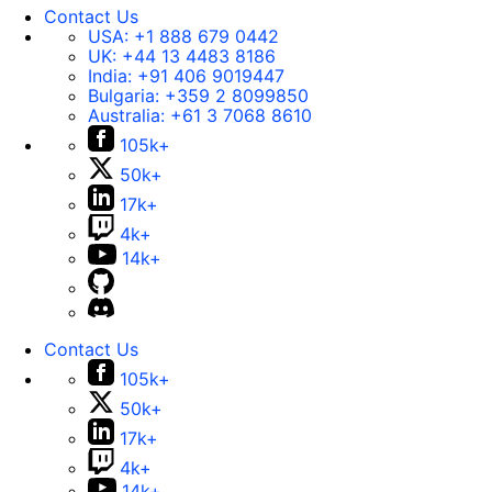
Contact Us
USA:
+1 888 679 0442
UK:
+44 13 4483 8186
India:
+91 406 9019447
Bulgaria:
+359 2 8099850
Australia:
+61 3 7068 8610
105k+
50k+
17k+
4k+
14k+
Contact Us
105k+
50k+
17k+
4k+
14k+