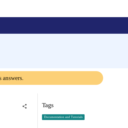
s answers.
Tags
Documentation and Tutorials