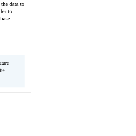
the data to
ler to
abase.
ature
the