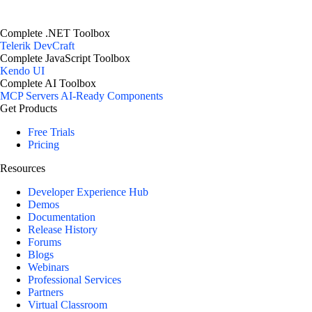
Complete .NET Toolbox
Telerik DevCraft
Complete JavaScript Toolbox
Kendo UI
Complete AI Toolbox
MCP Servers
AI-Ready Components
Get Products
Free Trials
Pricing
Resources
Developer Experience Hub
Demos
Documentation
Release History
Forums
Blogs
Webinars
Professional Services
Partners
Virtual Classroom