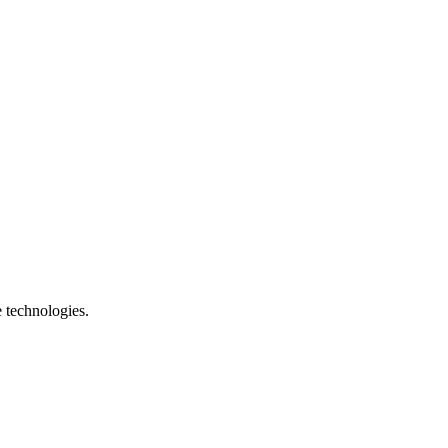
e technologies.