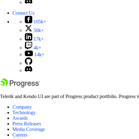
Contact Us
105k+
50k+
17k+
4k+
14k+
Telerik and Kendo UI are part of Progress product portfolio. Progress i
Company
Technology
Awards
Press Releases
Media Coverage
Careers