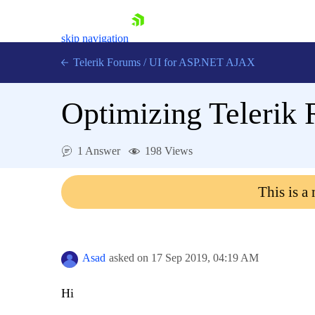
skip navigation
Telerik Forums
/
UI for ASP.NET AJAX
Optimizing Telerik 
1 Answer
198 Views
This is a
Shopping cart
Login
Contact Us
Request Trial
Asad
asked on
17 Sep 2019,
04:19 AM
Hi