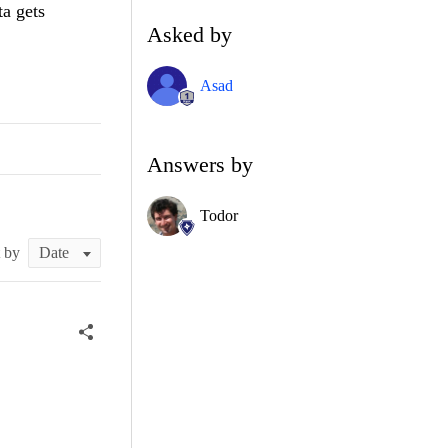
a gets
Asked by
Asad
Answers by
Todor
t by