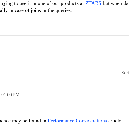
trying to use it in one of our products at
ZTABS
but when dat
ally in case of joins in the queries.
Sor
,
01:00 PM
rmance may be found in
Performance Considerations
article.