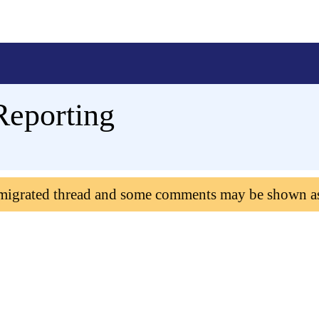
Reporting
 migrated thread and some comments may be shown a