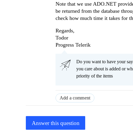
Note that we use ADO.NET providers 
be returned from the database thro
check how much time it takes for th
Regards,
Todor
Progress Telerik
Do you want to have your say
you care about is added or wh
priority of the items
Add a comment
Answer this question