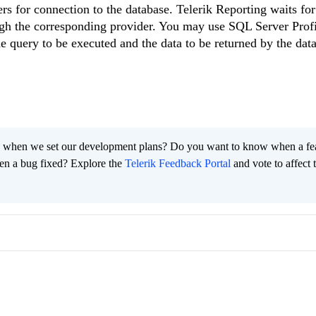
for connection to the database. Telerik Reporting waits for 
ugh the corresponding provider. You may use SQL Server Profi
e query to be executed and the data to be returned by the dat
 when we set our development plans? Do you want to know when a fe
en a bug fixed? Explore the
Telerik Feedback Portal
and vote to affect 