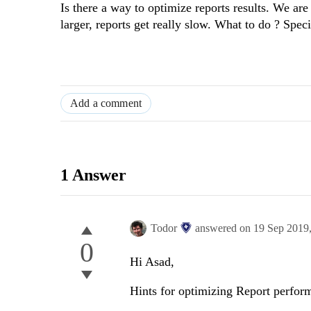
Is there a way to optimize reports results. We are 
larger, reports get really slow. What to do ? Speci
Add a comment
1 Answer
Todor
answered on
19 Sep 2019
0
Hi Asad,
Hints for optimizing Report perfo