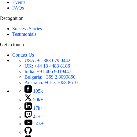
Events
FAQs
Recognition
Success Stories
Testimonials
Get in touch
Contact Us
USA:
+1 888 679 0442
UK:
+44 13 4483 8186
India:
+91 406 9019447
Bulgaria:
+359 2 8099850
Australia:
+61 3 7068 8610
105k+
50k+
17k+
4k+
14k+