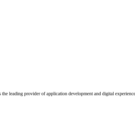
s the leading provider of application development and digital experienc