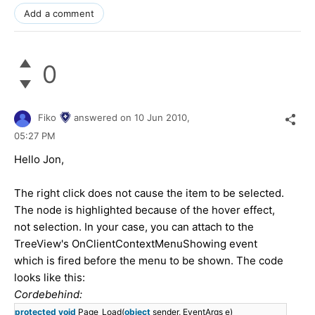
Add a comment
0
Fiko
answered on
10 Jun 2010,
05:27 PM
Hello Jon,
The right click does not cause the item to be selected.
The node is highlighted because of the hover effect,
not selection. In your case, you can attach to the
TreeView's OnClientContextMenuShowing event
which is fired before the menu to be shown. The code
looks like this:
Cordebehind:
protected
void
Page_Load(
object
sender, EventArgs e)