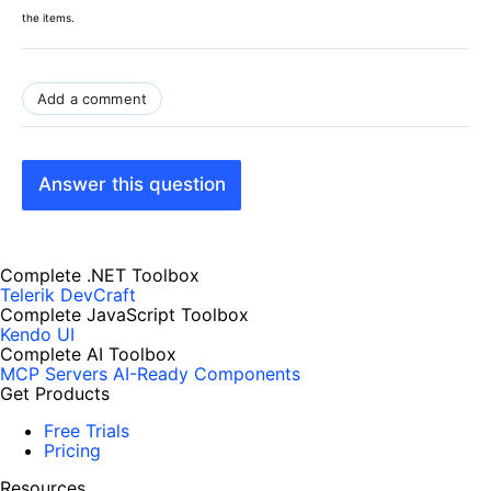
the items.
Add a comment
Answer this question
Complete .NET Toolbox
Telerik DevCraft
Complete JavaScript Toolbox
Kendo UI
Complete AI Toolbox
MCP Servers
AI-Ready Components
Get Products
Free Trials
Pricing
Resources