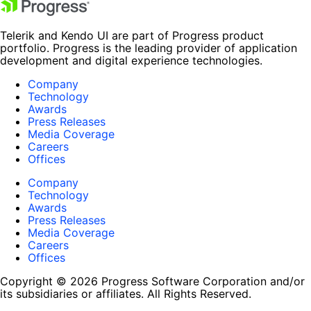
Telerik and Kendo UI are part of Progress product
portfolio. Progress is the leading provider of application
development and digital experience technologies.
Company
Technology
Awards
Press Releases
Media Coverage
Careers
Offices
Company
Technology
Awards
Press Releases
Media Coverage
Careers
Offices
Copyright © 2026 Progress Software Corporation and/or
its subsidiaries or affiliates. All Rights Reserved.