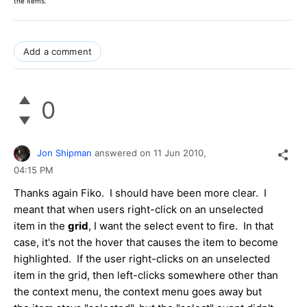
the items.
Add a comment
0
Jon Shipman
answered on
11 Jun 2010,
04:15 PM
Thanks again Fiko. I should have been more clear. I
meant that when users right-click on an unselected
item in the
grid
, I want the select event to fire. In that
case, it's not the hover that causes the item to become
highlighted. If the user right-clicks on an unselected
item in the grid, then left-clicks somewhere other than
the context menu, the context menu goes away but