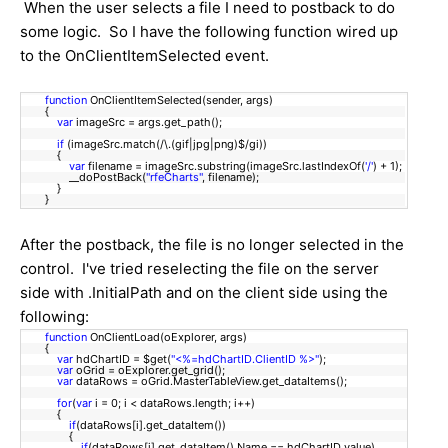
When the user selects a file I need to postback to do
some logic. So I have the following function wired up
to the OnClientItemSelected event.
function
OnClientItemSelected(sender, args)
{
var
imageSrc = args.get_path();
if
(imageSrc.match(/\.(gif|jpg|png)$/gi))
{
var
filename = imageSrc.substring(imageSrc.lastIndexOf(
'/'
) + 1);
__doPostBack(
"rfeCharts"
, filename);
}
}
After the postback, the file is no longer selected in the
control. I've tried reselecting the file on the server
side with .InitialPath and on the client side using the
following:
function
OnClientLoad(oExplorer, args)
{
var
hdChartID = $get(
"<%=hdChartID.ClientID %>"
);
var
oGrid = oExplorer.get_grid();
var
dataRows = oGrid.MasterTableView.get_dataItems();
for
(
var
i = 0; i < dataRows.length; i++)
{
if
(dataRows[i].get_dataItem())
{
if
(dataRows[i].get_dataItem().Name == hdChartID.value)