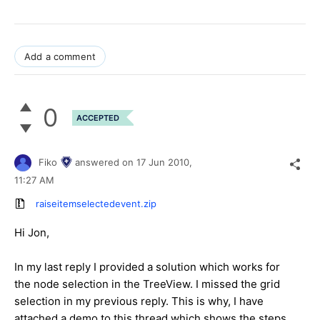
Add a comment
0
ACCEPTED
Fiko
answered on
17 Jun 2010,
11:27 AM
raiseitemselectedevent.zip
Hi Jon,
In my last reply I provided a solution which works for
the node selection in the TreeView. I missed the grid
selection in my previous reply. This is why, I have
attached a demo to this thread which shows the steps