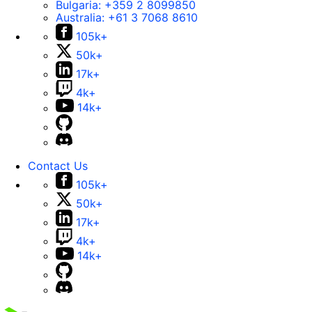
Bulgaria:
+359 2 8099850
Australia:
+61 3 7068 8610
105k+
50k+
17k+
4k+
14k+
Contact Us
105k+
50k+
17k+
4k+
14k+