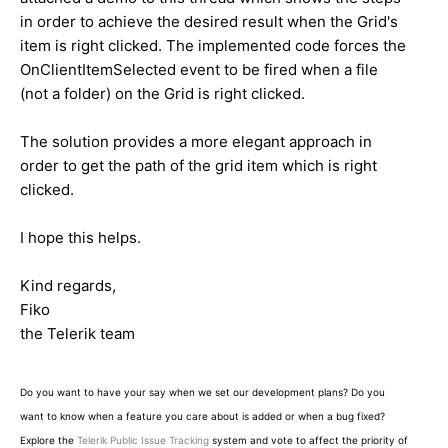
in order to achieve the desired result when the Grid's
item is right clicked. The implemented code forces the
OnClientItemSelected event to be fired when a file
(not a folder) on the Grid is right clicked.
The solution provides a more elegant approach in
order to get the path of the grid item which is right
clicked.
I hope this helps.
Kind regards,
Fiko
the Telerik team
Do you want to have your say when we set our development plans? Do you
want to know when a feature you care about is added or when a bug fixed?
Explore the
Telerik Public Issue Tracking
system and vote to affect the priority of