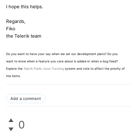
I hope this helps.
Regards,
Fiko
the Telerik team
Do you want to have your say when we set our development plans? Do you
want to know when a feature you care about is added or when a bug fixed?
Explore the
Telerik Public Issue Tracking
system and vote to affect the priority of
the items.
Add a comment
0