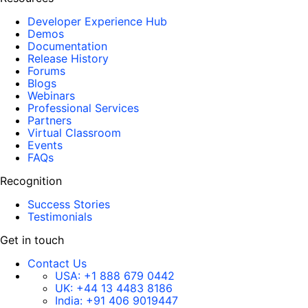
Developer Experience Hub
Demos
Documentation
Release History
Forums
Blogs
Webinars
Professional Services
Partners
Virtual Classroom
Events
FAQs
Recognition
Success Stories
Testimonials
Get in touch
Contact Us
USA:
+1 888 679 0442
UK:
+44 13 4483 8186
India:
+91 406 9019447