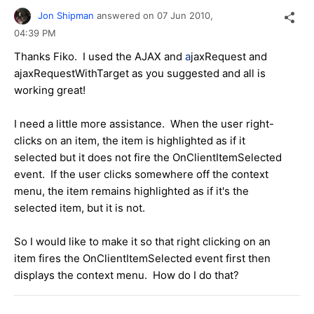
Jon Shipman
answered on
07 Jun 2010,
04:39 PM
Thanks Fiko. I used the AJAX and
a
jaxRequest and
ajaxRequestWithTarget as you suggested and all is
working great!
I need a little more assistance. When the user right-
clicks on an item, the item is highlighted as if it
selected but it does not fire the OnClientItemSelected
event. If the user clicks somewhere off the context
menu, the item remains highlighted as if it's the
selected item, but it is not.
So I would like to make it so that right clicking on an
item fires the OnClientItemSelected event first then
displays the context menu. How do I do that?