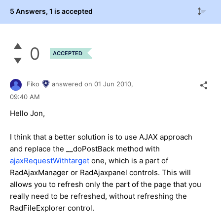
5 Answers
, 1 is accepted
0
ACCEPTED
Fiko
answered on
01 Jun 2010,
09:40 AM
Hello Jon,
I think that a better solution is to use AJAX approach
and replace the __doPostBack method with
ajaxRequestWithtarget
one, which is a part of
RadAjaxManager or RadAjaxpanel controls. This will
allows you to refresh only the part of the page that you
really need to be refreshed, without refreshing the
RadFileExplorer control.