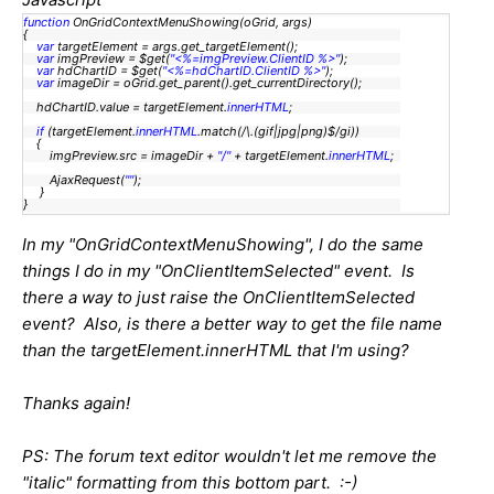
function
OnGridContextMenuShowing(oGrid, args)
{
var
targetElement = args.get_targetElement();
var
imgPreview = $get(
"<%=imgPreview.ClientID %>"
);
var
hdChartID = $get(
"<%=hdChartID.ClientID %>"
);
var
imageDir = oGrid.get_parent().get_currentDirectory();
hdChartID.value = targetElement.
innerHTML
;
if
(targetElement.
innerHTML
.match(/\.(gif|jpg|png)$/gi))
{
imgPreview.src = imageDir +
"/"
+ targetElement.
innerHTML
;
AjaxRequest(
""
);
}
}
In my "OnGridContextMenuShowing", I do the same
things I do in my "OnClientItemSelected" event. Is
there a way to just raise the OnClientItemSelected
event? Also, is there a better way to get the file name
than the targetElement.innerHTML that I'm using?
Thanks again!
PS: The forum text editor wouldn't let me remove the
"italic" formatting from this bottom part. :-)