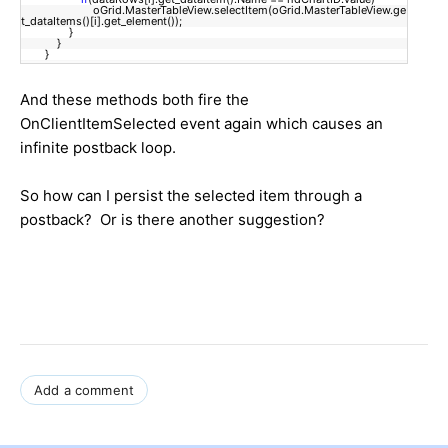
oGrid.MasterTableView.selectItem(oGrid.MasterTableView.ge
t_dataItems()[i].get_element());
}
}
}
And these methods both fire the
OnClientItemSelected event again which causes an
infinite postback loop.
So how can I persist the selected item through a
postback? Or is there another suggestion?
Add a comment