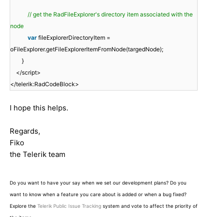
// get the RadFileExplorer's directory item associated with the
node
var
fileExplorerDirectoryItem =
oFileExplorer.getFileExplorerItemFromNode(targedNode);
}
</script>
</telerik:RadCodeBlock>
I hope this helps.
Regards,
Fiko
the Telerik team
Do you want to have your say when we set our development plans? Do you
want to know when a feature you care about is added or when a bug fixed?
Explore the
Telerik Public Issue Tracking
system and vote to affect the priority of