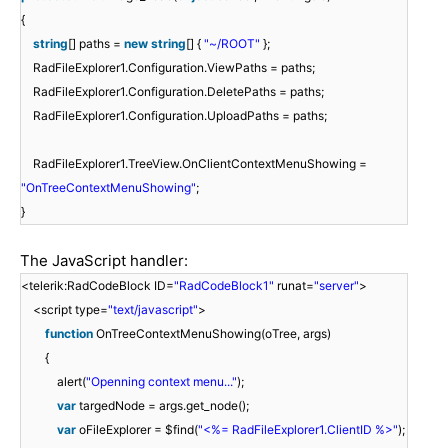
{
string
[] paths =
new
string
[] {
"~/ROOT"
};
RadFileExplorer1.Configuration.ViewPaths = paths;
RadFileExplorer1.Configuration.DeletePaths = paths;
RadFileExplorer1.Configuration.UploadPaths = paths;
RadFileExplorer1.TreeView.OnClientContextMenuShowing =
"OnTreeContextMenuShowing"
;
}
The JavaScript handler:
<telerik:RadCodeBlock ID=
"RadCodeBlock1"
runat=
"server"
>
<script type=
"text/javascript"
>
function
OnTreeContextMenuShowing(oTree, args)
{
alert(
"Openning context menu..."
);
var
targedNode = args.get_node();
var
oFileExplorer = $find(
"<%= RadFileExplorer1.ClientID %>"
);