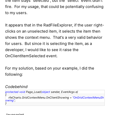
the item stays "selected", but the "select" event didn't
fire. For my usage, that could be potentially confusing
to my users.
It appears that in the RadFileExplorer, if the user right-
clicks on an unselected item, it selects the item then
shows the context menu. That's a very valid behavior
for users. But since it is selecting the item, as a
developer, I would like to see it raise the
OnClientItemSelected event.
For my solution, based on your example, I did the
following:
Codebehind
protected
void
Page_Load(
object
sender, EventArgs e)
{
rfeCharts.GridContextMenu.OnClientShowing =
"OnGridContextMenuSh
owing"
;
}
Javascript