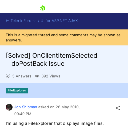
skip navigation
Telerik Forums
/
UI for ASP.NET AJAX
This is a migrated thread and some comments may be shown as
answers.
[Solved]
OnClientItemSelected
__doPostBack Issue
5 Answers
392 Views
Shopping cart
Login
Contact Us
FileExplorer
Request Trial
Jon Shipman
asked on
26 May 2010,
09:49 PM
I'm using a FileExplorer that displays image files.