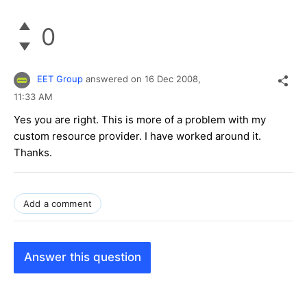
0
EET Group
answered on
16 Dec 2008,
11:33 AM
Yes you are right. This is more of a problem with my
custom resource provider. I have worked around it.
Thanks.
Add a comment
Answer this question