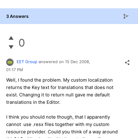
3 Answers
0
EET Group
answered on
15 Dec 2008,
01:17 PM
Well, I found the problem. My custom localization
returns the Key text for translations that does not
exist. Changing it to return null gave me default
translations in the Editor.
I think you should note though, that I apparently
cannot use .resx files together with my custom
resource provider. Could you think of a way around