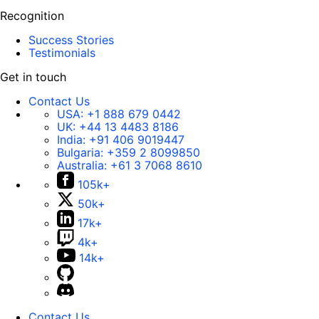
Recognition
Success Stories
Testimonials
Get in touch
Contact Us
USA:
+1 888 679 0442
UK:
+44 13 4483 8186
India:
+91 406 9019447
Bulgaria:
+359 2 8099850
Australia:
+61 3 7068 8610
105k+
50k+
17k+
4k+
14k+
Contact Us