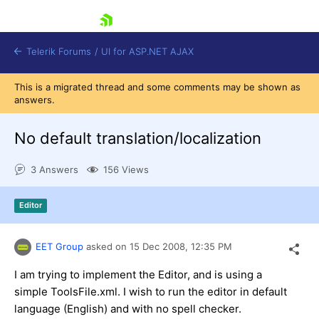
skip navigation
Telerik Forums
/
UI for ASP.NET AJAX
This is a migrated thread and some comments may be shown as
answers.
No default translation/localization
3 Answers
156 Views
Shopping cart
Editor
Login
Contact Us
Request Trial
EET Group
asked on
15 Dec 2008,
12:35 PM
I am trying to implement the Editor, and is using a
simple ToolsFile.xml. I wish to run the editor in default
language (English) and with no spell checker.