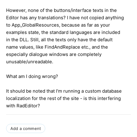
However, none of the buttons/interface texts in the
Editor has any translations? I have not copied anything
to App_GlobalResources, because as far as your
examples state, the standard languages are included
in the DLL. Still, all the texts only have the default
name values, like FindAndReplace etc., and the
especially dialogue windows are completely
unusable/unreadable.
What am I doing wrong?
It should be noted that I'm running a custom database
localization for the rest of the site - is this interfering
with RadEditor?
Add a comment