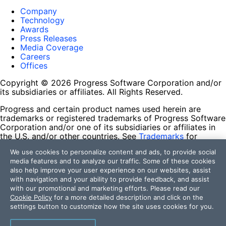
Company
Technology
Awards
Press Releases
Media Coverage
Careers
Offices
Copyright © 2026 Progress Software Corporation and/or
its subsidiaries or affiliates. All Rights Reserved.
Progress and certain product names used herein are
trademarks or registered trademarks of Progress Software
Corporation and/or one of its subsidiaries or affiliates in
the U.S. and/or other countries. See
Trademarks
for
appropriate markings. All rights in any other trademarks
We use cookies to personalize content and ads, to provide social
contained herein are reserved by their respective owners
media features and to analyze our traffic. Some of these cookies
and their inclusion does not imply an endorsement,
also help improve your user experience on our websites, assist
affiliation, or sponsorship as between Progress and the
with navigation and your ability to provide feedback, and assist
respective owners.
with our promotional and marketing efforts. Please read our
Cookie Policy
for a more detailed description and click on the
Terms of Use
settings button to customize how the site uses cookies for you.
Site Feedback
Privacy Center