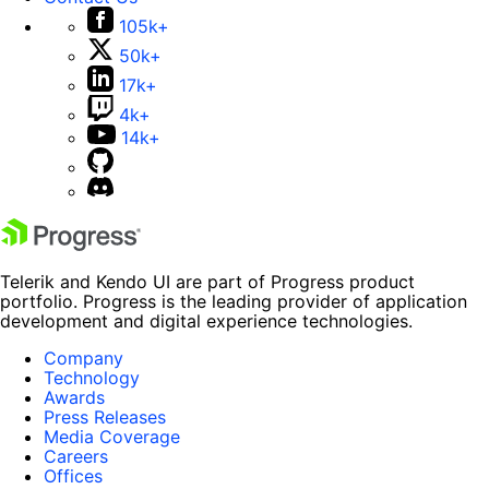
105k+
50k+
17k+
4k+
14k+
Telerik and Kendo UI are part of Progress product
portfolio. Progress is the leading provider of application
development and digital experience technologies.
Company
Technology
Awards
Press Releases
Media Coverage
Careers
Offices