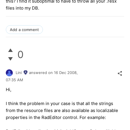
this? I find it suboptimal to have to throw all your .resx
files into my DB.
Add a comment
0
Lini
answered on
16 Dec 2008,
07:35 AM
Hi,
I think the problem in your case is that all the strings
from the resource files are also available as localizable
properties in the RadEditor control. For example: