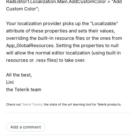
RadEditor1.Localization.Main.AddCustomColor = "Add
Custom Color";
Your localization provider picks up the "Localizable"
attribute of these properties and sets their values,
overriding the built-in resource files or the ones from
App_GlobalResources. Setting the properties to null
will allow the normal editor localization (using built in
resources or .resx files) to take over.
All the best,
Lini
the Telerik team
Check out
Telerik Trainer
, the state of the art learning tool for Telerik products.
Add a comment