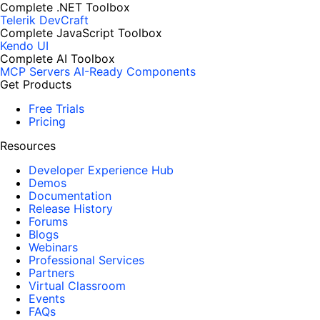
Complete .NET Toolbox
Telerik DevCraft
Complete JavaScript Toolbox
Kendo UI
Complete AI Toolbox
MCP Servers
AI-Ready Components
Get Products
Free Trials
Pricing
Resources
Developer Experience Hub
Demos
Documentation
Release History
Forums
Blogs
Webinars
Professional Services
Partners
Virtual Classroom
Events
FAQs