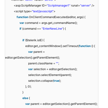
<asp:ScriptManager ID=
"Scriptmanager1"
runat=
"server"
/>
<script type=
"text/javascript"
>
function
OnClientCommandExecuted(editor, args) {
var
command = args.get_commandName();
if
(command ==
"EnterNewLine"
) {
if
($telerik.isIE) {
editor.get_contentWindow().setTimeout(
function
() {
var
parent =
editor.getSelection().getParentElement();
parent.className =
""
;
var
selection = editor.getSelection();
selection.selectElement(parent);
selection.collapse(
true
);
}, 0);
}
else
{
var
parent = editor.getSelection().getParentElement();