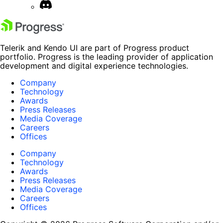
Telerik and Kendo UI are part of Progress product
portfolio. Progress is the leading provider of application
development and digital experience technologies.
Company
Technology
Awards
Press Releases
Media Coverage
Careers
Offices
Company
Technology
Awards
Press Releases
Media Coverage
Careers
Offices