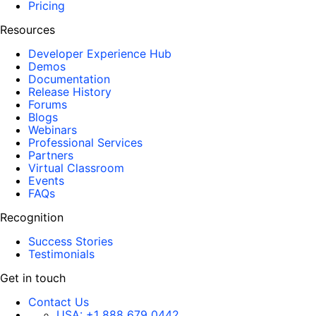
Pricing
Resources
Developer Experience Hub
Demos
Documentation
Release History
Forums
Blogs
Webinars
Professional Services
Partners
Virtual Classroom
Events
FAQs
Recognition
Success Stories
Testimonials
Get in touch
Contact Us
USA:
+1 888 679 0442