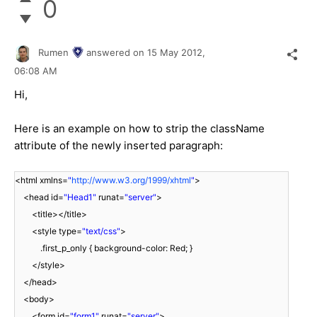
0
Rumen
answered on
15 May 2012,
06:08 AM
Hi,
Here is an example on how to strip the className
attribute of the newly inserted paragraph:
<html xmlns=
"
http://www.w3.org/1999/xhtml
"
>
<head id=
"Head1"
runat=
"server"
>
<title></title>
<style type=
"text/css"
>
.first_p_only { background-color: Red; }
</style>
</head>
<body>
<form id=
"form1"
runat=
"server"
>