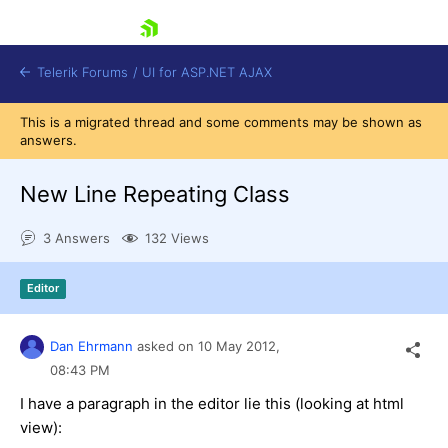
skip navigation
Telerik Forums
/
UI for ASP.NET AJAX
This is a migrated thread and some comments may be shown as
answers.
New Line Repeating Class
3 Answers
132 Views
Shopping cart
Editor
Login
Contact Us
Request Trial
Dan Ehrmann
asked on
10 May 2012,
08:43 PM
I have a paragraph in the editor lie this (looking at html
view):