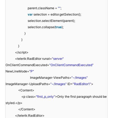
parent.className =
""
;
var
selection = editor.getSelection();
selection.selectElement(parent);
selection.collapse(
true
);
}
}
}
</script>
<telerik:RadEditor runat=
"server"
OnClientCommandExecuted=
"OnClientCommandExecuted"
NewLineMode=
"P"
ImageManager-ViewPaths=
"~/Images"
ImageManager-UploadPaths=
"~/Images"
ID=
"RadEditor1"
>
<Content>
<p class=
"first_p_only"
>Only the first paragraph should be
styled.</p>
</Content>
</telerik:RadEditor>