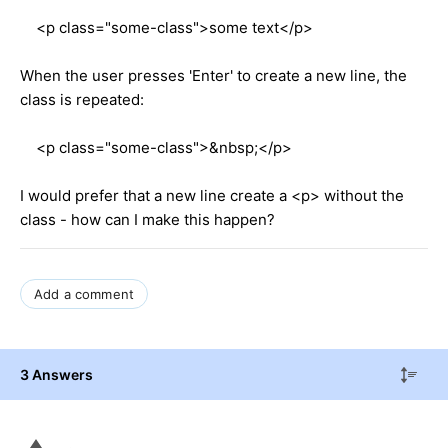
<p class="some-class">some text</p>
When the user presses 'Enter' to create a new line, the
class is repeated:
<p class="some-class">&nbsp;</p>
I would prefer that a new line create a <p> without the
class - how can I make this happen?
Add a comment
3 Answers