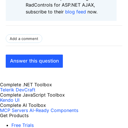
RadControls for ASP.NET AJAX,
subscribe to their
blog feed
now.
Add a comment
Answer this question
Complete .NET Toolbox
Telerik DevCraft
Complete JavaScript Toolbox
Kendo UI
Complete AI Toolbox
MCP Servers
AI-Ready Components
Get Products
Free Trials