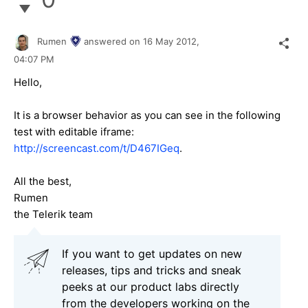
Rumen
answered on
16 May 2012,
04:07 PM
Hello,
It is a browser behavior as you can see in the following
test with editable iframe:
http://screencast.com/t/D467IGeq
.
All the best,
Rumen
the Telerik team
If you want to get updates on new
releases, tips and tricks and sneak
peeks at our product labs directly
from the developers working on the