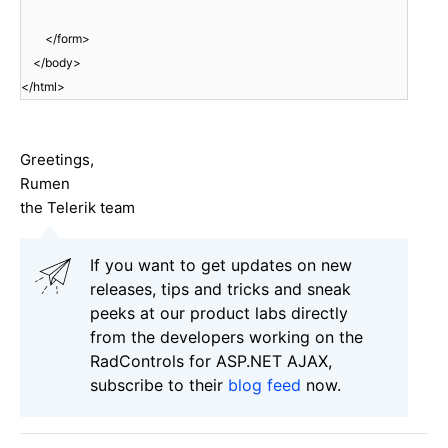
</form>
</body>
</html>
Greetings,
Rumen
the Telerik team
If you want to get updates on new
releases, tips and tricks and sneak
peeks at our product labs directly
from the developers working on the
RadControls for ASP.NET AJAX,
subscribe to their
blog feed
now.