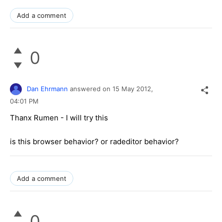
Add a comment
0
Dan Ehrmann
answered on
15 May 2012,
04:01 PM
Thanx Rumen - I will try this
is this browser behavior? or radeditor behavior?
Add a comment
0