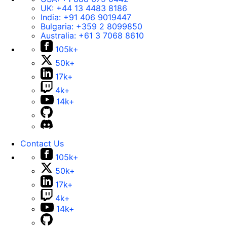
UK:
+44 13 4483 8186
India:
+91 406 9019447
Bulgaria:
+359 2 8099850
Australia:
+61 3 7068 8610
105k+
50k+
17k+
4k+
14k+
Contact Us
105k+
50k+
17k+
4k+
14k+