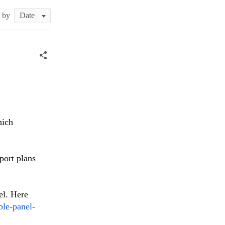
t by
hich
port plans
el. Here
ble-panel-