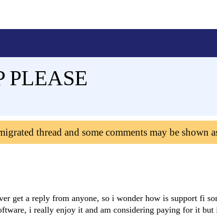
P PLEASE
 migrated thread and some comments may be shown a
ever get a reply from anyone, so i wonder how is support fi s
ftware, i really enjoy it and am considering paying for it but 