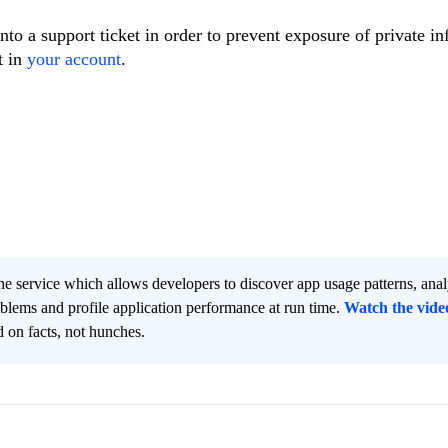
nto a support ticket in order to prevent exposure of private i
t in
your account
.
he service which allows developers to discover app usage patterns, ana
oblems and profile application performance at run time.
Watch the vide
 on facts, not hunches.