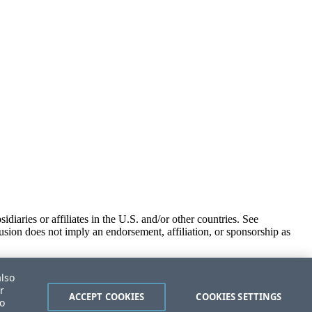
iaries or affiliates in the U.S. and/or other countries. See
usion does not imply an endorsement, affiliation, or sponsorship as
also
r
ACCEPT COOKIES
COOKIES SETTINGS
to