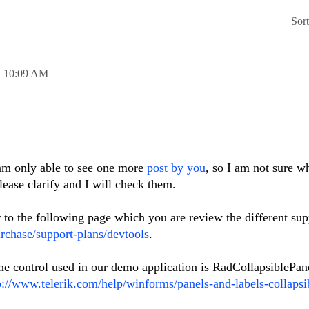
Sor
,
10:09 AM
am only able to see one more
post by you
, so I am not sure w
Please clarify and I will check them.
r to the following page which you are review the different sup
rchase/support-plans/devtools
.
 the control used in our demo application is RadCollapsiblePan
p://www.telerik.com/help/winforms/panels-and-labels-collapsi