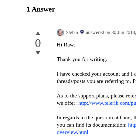
1 Answer
Stefan
answered on
30 Jun 2014
0
Hi Raw,
Thank you for writing.
I have checked your account and I 
threads/posts you are referring to. 
As to the support plans, please refe
we offer:
http://www.telerik.com/pu
In regards to the question at hand,
you can find its documentation:
htt
overview.html
.