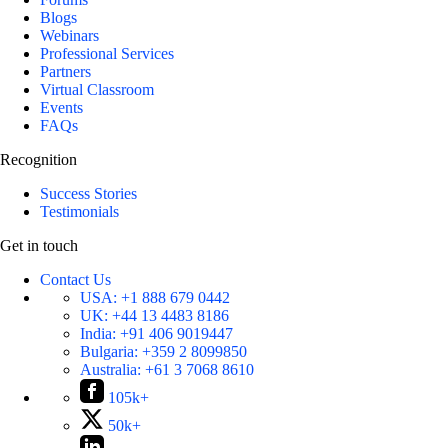
Blogs
Webinars
Professional Services
Partners
Virtual Classroom
Events
FAQs
Recognition
Success Stories
Testimonials
Get in touch
Contact Us
USA:
+1 888 679 0442
UK:
+44 13 4483 8186
India:
+91 406 9019447
Bulgaria:
+359 2 8099850
Australia:
+61 3 7068 8610
105k+
50k+