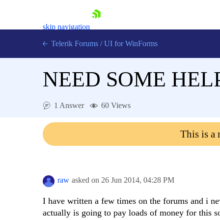
skip navigation
Telerik Forums
/
UI for WinForms
NEED SOME HEL
1 Answer
60 Views
Shopping cart
This is a
Login
Contact Us
Try now
raw
asked on
26 Jun 2014,
04:28 PM
I have written a few times on the forums and i n
actually is going to pay loads of money for this so