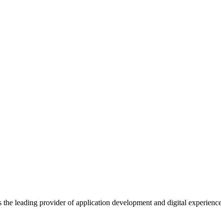
s the leading provider of application development and digital experienc