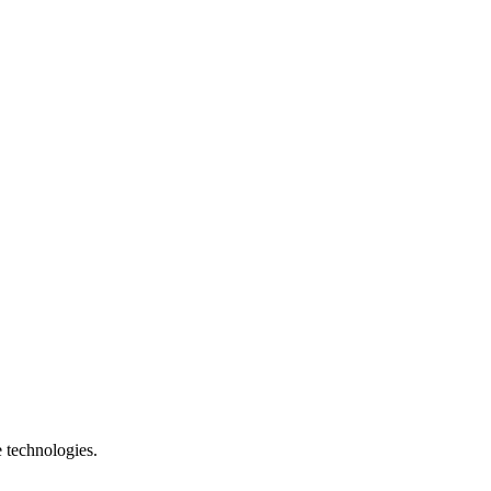
e technologies.