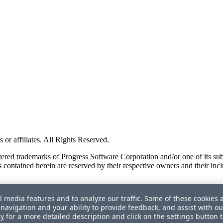
or affiliates. All Rights Reserved.
red trademarks of Progress Software Corporation and/or one of its subsid
 contained herein are reserved by their respective owners and their incl
l media features and to analyze our traffic. Some of these cookies 
navigation and your ability to provide feedback, and assist with ou
cy
for a more detailed description and click on the settings button 