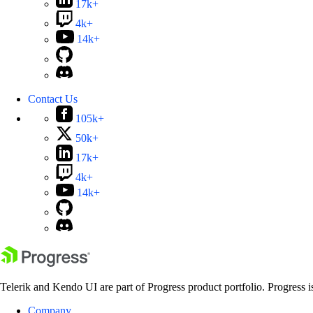
17k+
4k+
14k+
Contact Us
105k+
50k+
17k+
4k+
14k+
Telerik and Kendo UI are part of Progress product portfolio. Progress i
Company