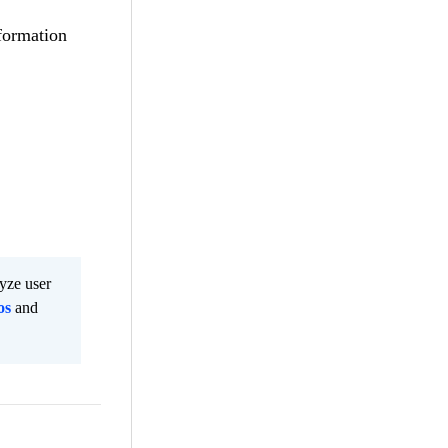
nformation
lyze user
os
and