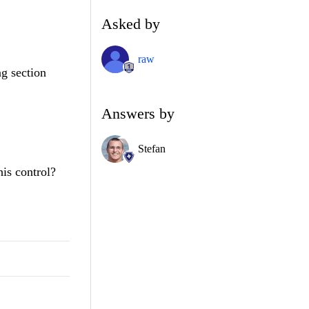
Asked by
raw
ng section
Answers by
Stefan
his control?