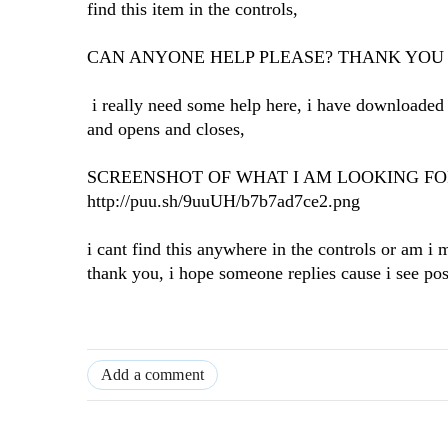
find this item in the controls,
CAN ANYONE HELP PLEASE? THANK YOU
i really need some help here, i have downloaded t
and opens and closes,
SCREENSHOT OF WHAT I AM LOOKING F
http://puu.sh/9uuUH/b7b7ad7ce2.png
i cant find this anywhere in the controls or am i
thank you, i hope someone replies cause i see post
Add a comment