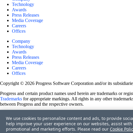
Technology
Awards
Press Releases
Media Coverage
Careers
Offices
Company
Technology
Awards
Press Releases
Media Coverage
Careers
Offices
Copyright © 2026 Progress Software Corporation and/or its subsidiaries 
Progress and certain product names used herein are trademarks or registe
Trademarks
for appropriate markings. All rights in any other trademarks
between Progress and the respective owners.
Terms of Use
We use cookies to personalize content and ads, to provide socia
Site Feedback
help improve your user experience on our websites, assist with 
Privacy Center
promotional and marketing efforts. Please read our
Cookie Poli
Trust Center