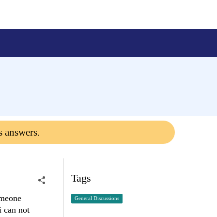
s answers.
Tags
omeone
General Discussions
i can not