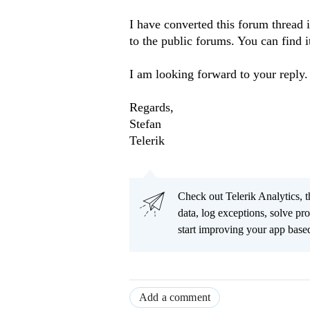
I have converted this forum thread i
to the public forums. You can find i
I am looking forward to your reply.
Regards,
Stefan
Telerik
Check out Telerik Analytics, t
data, log exceptions, solve pr
start improving your app based
Add a comment