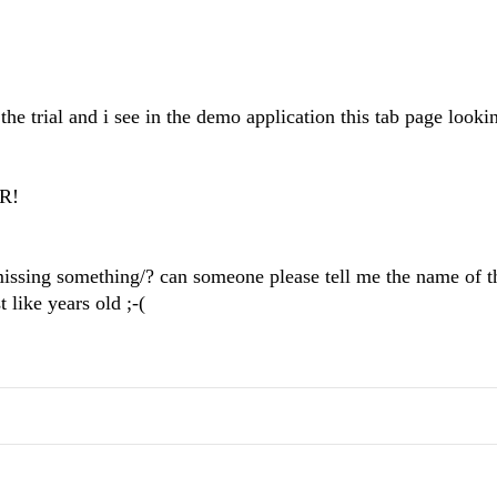
he trial and i see in the demo application this tab page looki
OR!
 missing something/? can someone please tell me the name of t
 like years old ;-(