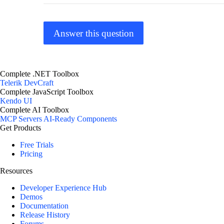
Answer this question
Complete .NET Toolbox
Telerik DevCraft
Complete JavaScript Toolbox
Kendo UI
Complete AI Toolbox
MCP Servers
AI-Ready Components
Get Products
Free Trials
Pricing
Resources
Developer Experience Hub
Demos
Documentation
Release History
Forums