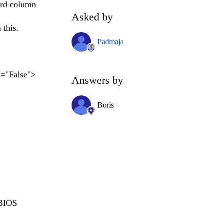
ird column
Asked by
 this.
Padmaja
="False">
Answers by
Boris
BIOS