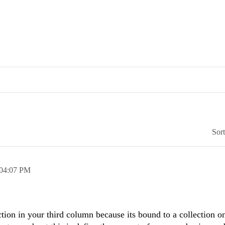
Sor
04:07 PM
ction in your third column because its bound to a collection o