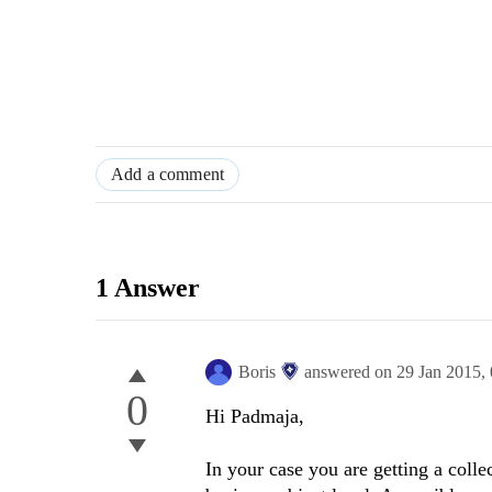
Add a comment
1 Answer
Boris
answered on
29 Jan 2015,
0
Hi
Padmaja
,
In your case you are getting a colle