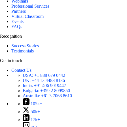
Webinars
Professional Services
Partners
Virtual Classroom
Events
FAQs
Recognition
Success Stories
Testimonials
Get in touch
Contact Us
USA:
+1 888 679 0442
UK:
+44 13 4483 8186
India:
+91 406 9019447
Bulgaria:
+359 2 8099850
Australia:
+61 3 7068 8610
105k+
50k+
17k+