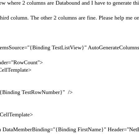
w where 2 columns are Databound and I have to generate th
 third column. The other 2 columns are fine. Please help me on
emsSource="{Binding TestListView}" AutoGenerateColumns
="RowCount">
Template>
TestRowNumber}" />
Template>
berBinding="{Binding FirstName}" Header="Net