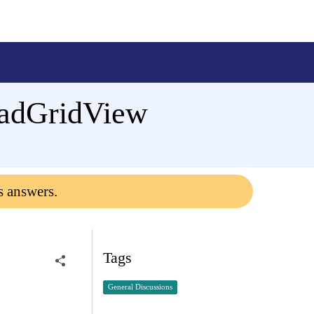
adGridView
s answers.
Tags
General Discussions