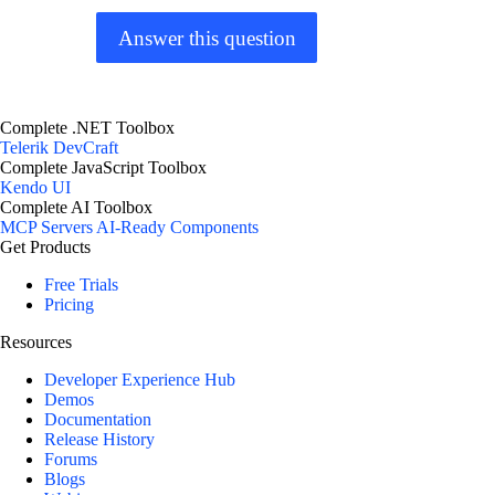
Answer this question
Complete .NET Toolbox
Telerik DevCraft
Complete JavaScript Toolbox
Kendo UI
Complete AI Toolbox
MCP Servers
AI-Ready Components
Get Products
Free Trials
Pricing
Resources
Developer Experience Hub
Demos
Documentation
Release History
Forums
Blogs