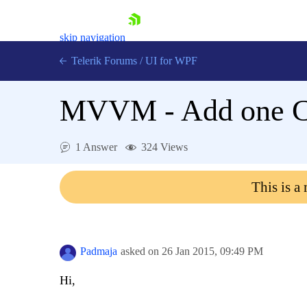
skip navigation
Telerik Forums
/
UI for WPF
MVVM - Add one C
1 Answer
324 Views
Shopping cart
This is a
Login
Contact Us
Try now
Padmaja
asked on
26 Jan 2015,
09:49 PM
Hi,