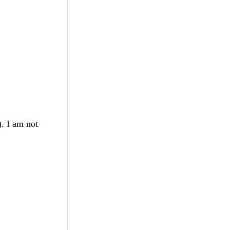
). I am not