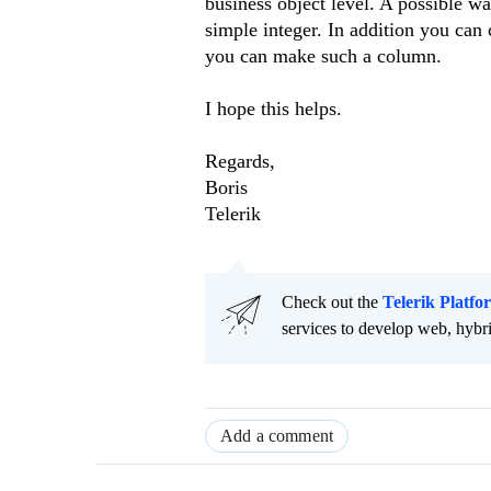
business object level. A possible wa
simple integer. In addition you can
you can make such a column.
I hope this helps.
Regards,
Boris
Telerik
Check out the
Telerik Platfo
services to develop web, hybr
Add a comment