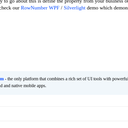
y to go about this is define the property from your business o
 check our
RowNumber WPF
/
Silverlight
demo which demons
rm
- the only platform that combines a rich set of UI tools with powerfu
id and native mobile apps.