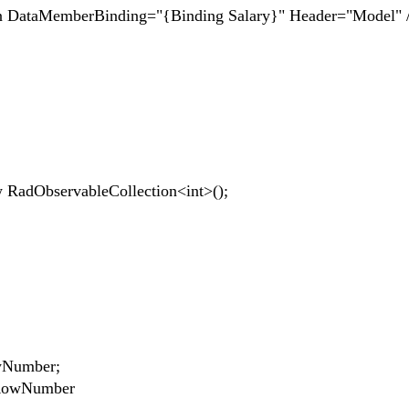
erBinding="{Binding Salary}" Header="Model" 
dObservableCollection<int>();
owNumber;
tRowNumber