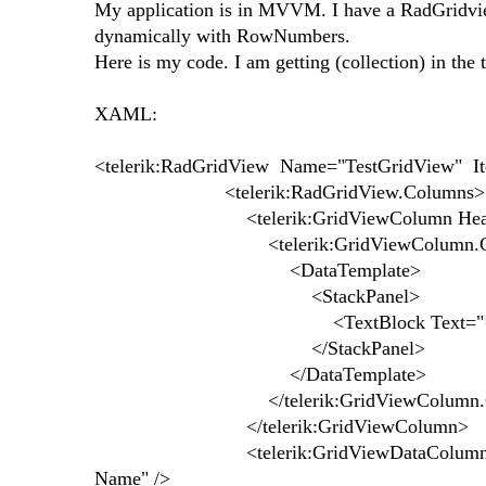
My application is in MVVM. I have a RadGridvie
dynamically with RowNumbers.
Here is my code. I am getting (collection) in the
XAML:
<telerik:RadGridView Name="TestGridView" It
<telerik:RadGridView.Columns>
<telerik:GridViewColumn Header
<telerik:GridViewColumn.Cell
<DataTemplate>
<StackPanel>
<TextBlock Text="{Binding 
</StackPanel>
</DataTemplate>
</telerik:GridViewColumn.Cell
</telerik:GridViewColumn>
<telerik:GridViewDataColumn DataMem
Name" />