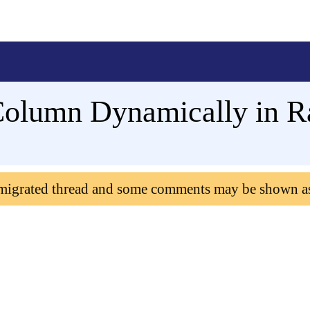
olumn Dynamically in R
 migrated thread and some comments may be shown a