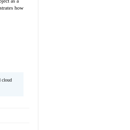
bject as a
trates how
l cloud