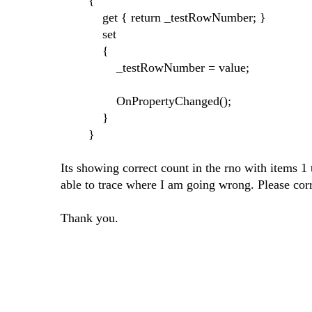
{
get { return _testRowNumber; }
set
{
_testRowNumber = value;
OnPropertyChanged();
}
}
Its showing correct count in the rno with items 1 
able to trace where I am going wrong. Please cor
Thank you.