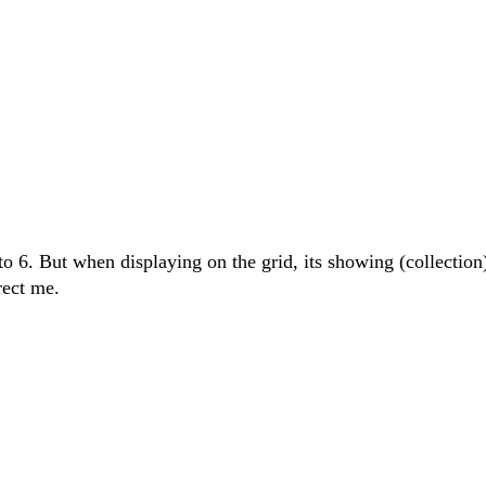
to 6. But when displaying on the grid, its showing (collection
rect me.