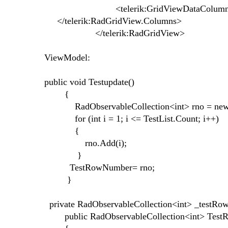
<telerik:GridViewDataColumn DataMemb
</telerik:RadGridView.Columns>
</telerik:RadGridView>
ViewModel:
public void Testupdate()
{
RadObservableCollection<int> rno = new Ra
for (int i = 1; i <= TestList.Count; i++)
{
rno.Add(i);
}
TestRowNumber= rno;
}
private RadObservableCollection<int> _testR
public RadObservableCollection<int> Tes