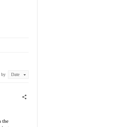
t by
n the