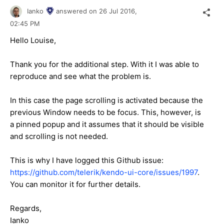
Ianko
answered on
26 Jul 2016,
02:45 PM
Hello Louise,
Thank you for the additional step. With it I was able to
reproduce and see what the problem is.
In this case the page scrolling is activated because the
previous Window needs to be focus. This, however, is
a pinned popup and it assumes that it should be visible
and scrolling is not needed.
This is why I have logged this Github issue:
https://github.com/telerik/kendo-ui-core/issues/1997
.
You can monitor it for further details.
Regards,
Ianko