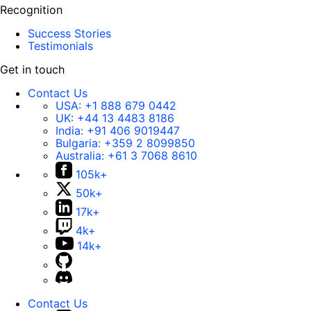
Recognition
Success Stories
Testimonials
Get in touch
Contact Us
USA:
+1 888 679 0442
UK:
+44 13 4483 8186
India:
+91 406 9019447
Bulgaria:
+359 2 8099850
Australia:
+61 3 7068 8610
105k+
50k+
17k+
4k+
14k+
Contact Us