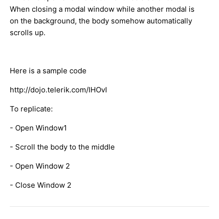
When closing a modal window while another modal is
on the background, the body somehow automatically
scrolls up.
Here is a sample code
http://dojo.telerik.com/IHOvI
To replicate:
- Open Window1
- Scroll the body to the middle
- Open Window 2
- Close Window 2