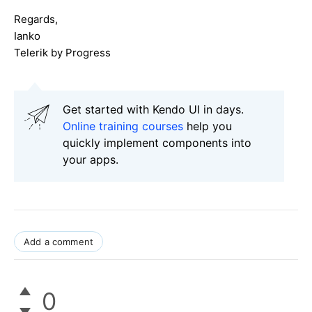
Regards,
Ianko
Telerik by Progress
Get started with Kendo UI in days.
Online training courses
help you
quickly implement components into
your apps.
Add a comment
0