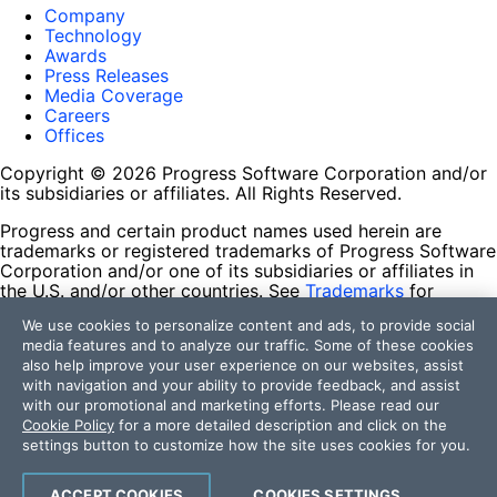
Company
Technology
Awards
Press Releases
Media Coverage
Careers
Offices
Copyright © 2026 Progress Software Corporation and/or
its subsidiaries or affiliates. All Rights Reserved.
Progress and certain product names used herein are
trademarks or registered trademarks of Progress Software
Corporation and/or one of its subsidiaries or affiliates in
the U.S. and/or other countries. See
Trademarks
for
appropriate markings. All rights in any other trademarks
We use cookies to personalize content and ads, to provide social
contained herein are reserved by their respective owners
media features and to analyze our traffic. Some of these cookies
and their inclusion does not imply an endorsement,
also help improve your user experience on our websites, assist
affiliation, or sponsorship as between Progress and the
with navigation and your ability to provide feedback, and assist
respective owners.
with our promotional and marketing efforts. Please read our
Cookie Policy
for a more detailed description and click on the
Terms of Use
settings button to customize how the site uses cookies for you.
Site Feedback
Privacy Center
Trust Center
ACCEPT COOKIES
COOKIES SETTINGS