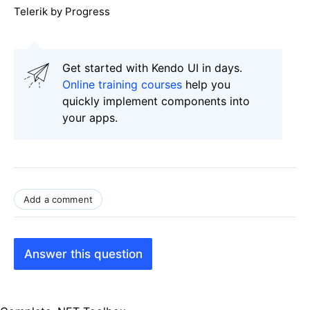
Telerik by Progress
Get started with Kendo UI in days.
Online training courses
help you
quickly implement components into
your apps.
Add a comment
Answer this question