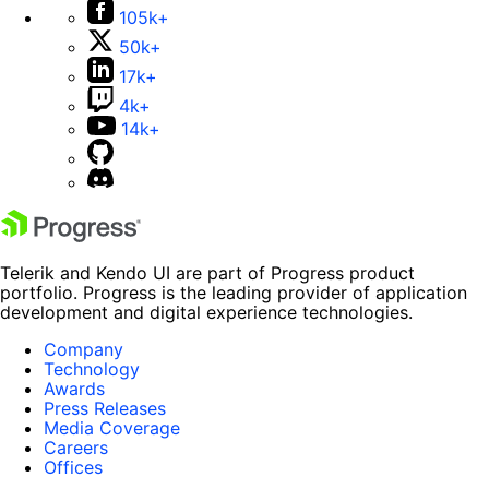
105k+
50k+
17k+
4k+
14k+
Telerik and Kendo UI are part of Progress product
portfolio. Progress is the leading provider of application
development and digital experience technologies.
Company
Technology
Awards
Press Releases
Media Coverage
Careers
Offices