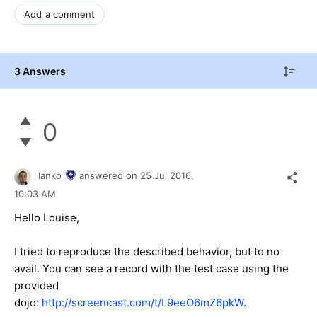
Add a comment
3 Answers
0
Ianko
answered on
25 Jul 2016,
10:03 AM
Hello Louise,
I tried to reproduce the described behavior, but to no
avail. You can see a record with the test case using the
provided
dojo:
http://screencast.com/t/L9eeO6mZ6pkW
.