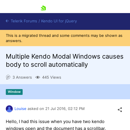
skip navigation
Telerik Forums
/
Kendo UI for jQuery
This is a migrated thread and some comments may be shown as
answers.
Multiple Kendo Modal Windows causes
body to scroll automatically
3 Answers
445 Views
Shopping cart
Login
Contact Us
Window
Try now
Louise
asked on
21 Jul 2016,
02:12 PM
Hello, I had this issue when you have two kendo
windows open and the document has a scrollbar.