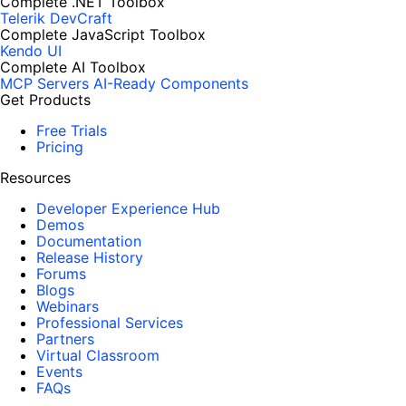
Complete .NET Toolbox
Telerik DevCraft
Complete JavaScript Toolbox
Kendo UI
Complete AI Toolbox
MCP Servers
AI-Ready Components
Get Products
Free Trials
Pricing
Resources
Developer Experience Hub
Demos
Documentation
Release History
Forums
Blogs
Webinars
Professional Services
Partners
Virtual Classroom
Events
FAQs