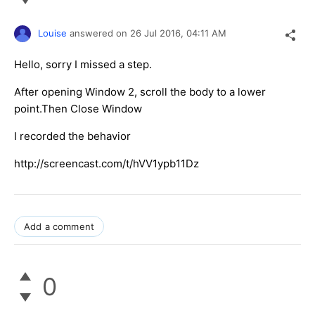
Louise
answered on
26 Jul 2016,
04:11 AM
Hello, sorry I missed a step.
After opening Window 2, scroll the body to a lower
point.Then Close Window
I recorded the behavior
http://screencast.com/t/hVV1ypb11Dz
Add a comment
0