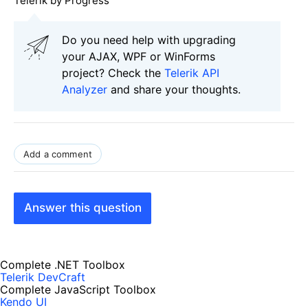
Telerik by Progress
Do you need help with upgrading
your AJAX, WPF or WinForms
project? Check the
Telerik API
Analyzer
and share your thoughts.
Add a comment
Answer this question
Complete .NET Toolbox
Telerik DevCraft
Complete JavaScript Toolbox
Kendo UI