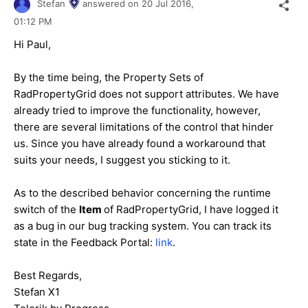
Stefan
answered on
20 Jul 2016,
01:12 PM
Hi
Paul
,
By the time being, the Property Sets of
RadPropertyGrid does not support attributes. We have
already tried to improve the functionality, however,
there are several limitations of the control that hinder
us. Since you have already found a workaround that
suits your needs, I suggest you sticking to it.
As to the described behavior concerning the runtime
switch of the
Item
of RadPropertyGrid, I have logged it
as a bug in our bug tracking system. You can track its
state in the Feedback Portal:
link
.
Best Regards,
Stefan X1