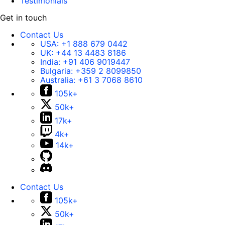
Testimonials
Get in touch
Contact Us
USA:
+1 888 679 0442
UK:
+44 13 4483 8186
India:
+91 406 9019447
Bulgaria:
+359 2 8099850
Australia:
+61 3 7068 8610
105k+
50k+
17k+
4k+
14k+
Contact Us
105k+
50k+