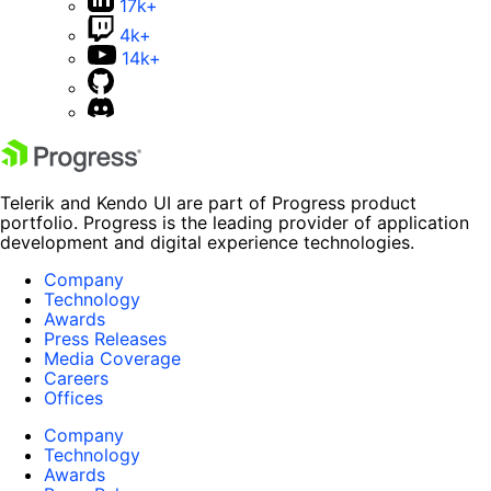
17k+
4k+
14k+
Telerik and Kendo UI are part of Progress product
portfolio. Progress is the leading provider of application
development and digital experience technologies.
Company
Technology
Awards
Press Releases
Media Coverage
Careers
Offices
Company
Technology
Awards