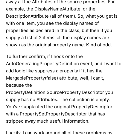
away all the Attributes of the source properties. For
example, the DisplayNameAttribute, or the
DescriptionAttribute (all of them). So, what you get is
with one item, you see the display names of
properties as declared in the class, but then if you
supply a List of 2 items, all the display names are
shown as the original property name. Kind of odd.
To further confirm, if I hook onto the
AutoGeneratingPropertyDefinition event, and I want to
add logic like suppress a property if it has the
MergableProperty(false) attribute, well, I can't,
because the
PropertyDefinition.SourceProperty.Descriptor you
supply has no Attributes. The collection is empty.
You've supplanted the original PropertyDescriptor
with a PropertySetPropertyDescriptor that has
stripped away much useful information.
Luckily, I can work around all of these problems by