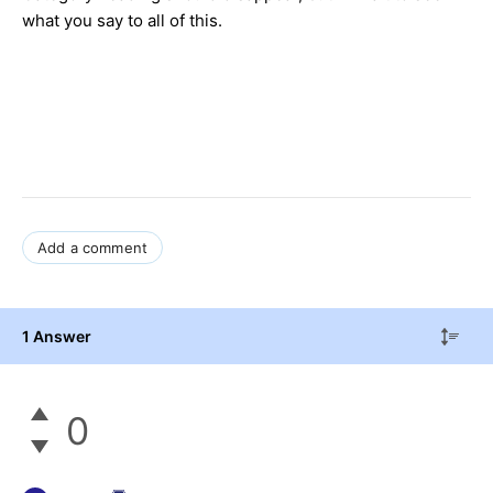
what you say to all of this.
Add a comment
1 Answer
0