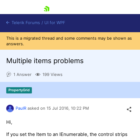
skip navigation
Telerik Forums
/
UI for WPF
This is a migrated thread and some comments may be shown as
answers.
Multiple items problems
1 Answer
199 Views
Shopping cart
Login
PropertyGrid
Contact Us
Try now
PaulR
asked on
15 Jul 2016,
10:22 PM
Hi,
If you set the Item to an IEnumerable, the control strips