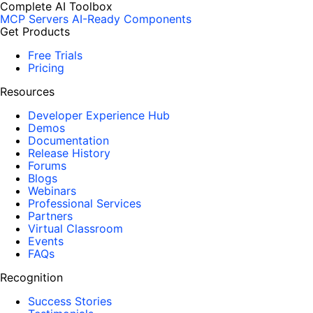
Complete AI Toolbox
MCP Servers
AI-Ready Components
Get Products
Free Trials
Pricing
Resources
Developer Experience Hub
Demos
Documentation
Release History
Forums
Blogs
Webinars
Professional Services
Partners
Virtual Classroom
Events
FAQs
Recognition
Success Stories