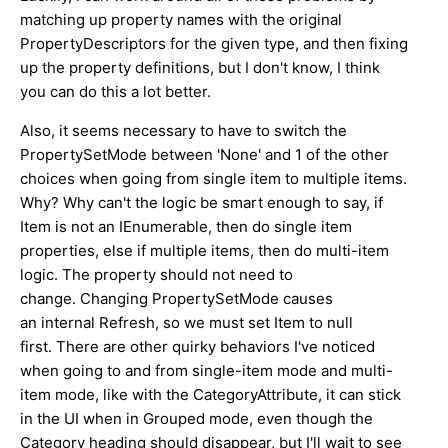
matching up property names with the original
PropertyDescriptors for the given type, and then fixing
up the property definitions, but I don't know, I think
you can do this a lot better.
Also, it seems necessary to have to switch the
PropertySetMode between 'None' and 1 of the other
choices when going from single item to multiple items.
Why? Why can't the logic be smart enough to say, if
Item is not an IEnumerable, then do single item
properties, else if multiple items, then do multi-item
logic. The property should not need to
change. Changing PropertySetMode causes
an internal Refresh, so we must set Item to null
first. There are other quirky behaviors I've noticed
when going to and from single-item mode and multi-
item mode, like with the CategoryAttribute, it can stick
in the UI when in Grouped mode, even though the
Category heading should disappear, but I'll wait to see