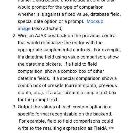
would prompt for the type of comparison
whether it is against a fixed value, database field,
special date option or a prompt.
Mockup
image
(also attached)
Wire an AJAX postback on the previous control
that would reinitialize the editor with the
appropriate supplemental controls. For example,
if a datetime field using value comparison, show
the datetime pickers. If a field to field
comparison, show a combox box of other
datetime fields. If a special comparison show a
combo box of presets (current month, previous
month, etc.). If a user prompt a simple text box
for the prompt text.
Output the values of each custom option in a
specific format recognizable on the backend.
For example, field to field comparisons could
write to the resulting expression as FieldA >=