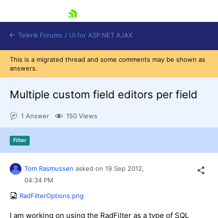
skip navigation
Telerik Forums
/
UI for ASP.NET AJAX
This is a migrated thread and some comments may be shown as
answers.
Multiple custom field editors per field
1 Answer
150 Views
Shopping cart
Filter
Login
Contact Us
Request Trial
Tom Rasmussen
asked on
19 Sep 2012,
04:34 PM
RadFilterOptions.png
I am working on using the RadFilter as a type of SQL