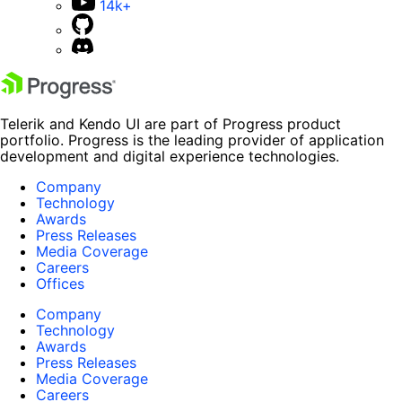
14k+
Telerik and Kendo UI are part of Progress product
portfolio. Progress is the leading provider of application
development and digital experience technologies.
Company
Technology
Awards
Press Releases
Media Coverage
Careers
Offices
Company
Technology
Awards
Press Releases
Media Coverage
Careers