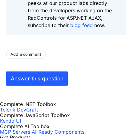
peeks at our product labs directly
from the developers working on the
RadControls for ASP.NET AJAX,
subscribe to their
blog feed
now.
Add a comment
Answer this question
Complete .NET Toolbox
Telerik DevCraft
Complete JavaScript Toolbox
Kendo UI
Complete AI Toolbox
MCP Servers
AI-Ready Components
Get Products