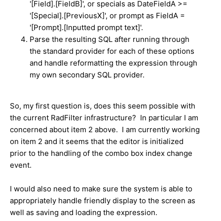
'[Field].[FieldB]', or specials as DateFieldA >=
'[Special].[PreviousX]', or prompt as FieldA =
'[Prompt].[Inputted prompt text]'.
Parse the resulting SQL after running through
the standard provider for each of these options
and handle reformatting the expression through
my own secondary SQL provider.
So, my first question is, does this seem possible with
the current RadFilter infrastructure? In particular I am
concerned about item 2 above. I am currently working
on item 2 and it seems that the editor is initialized
prior to the handling of the combo box index change
event.
I would also need to make sure the system is able to
appropriately handle friendly display to the screen as
well as saving and loading the expression.