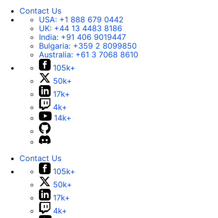
Contact Us
USA:
+1 888 679 0442
UK:
+44 13 4483 8186
India:
+91 406 9019447
Bulgaria:
+359 2 8099850
Australia:
+61 3 7068 8610
105k+
50k+
17k+
4k+
14k+
Contact Us
105k+
50k+
17k+
4k+