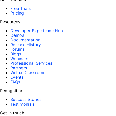
Free Trials
Pricing
Resources
Developer Experience Hub
Demos
Documentation
Release History
Forums
Blogs
Webinars
Professional Services
Partners
Virtual Classroom
Events
FAQs
Recognition
Success Stories
Testimonials
Get in touch