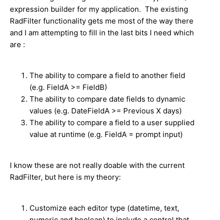
expression builder for my application. The existing
RadFilter functionality gets me most of the way there
and I am attempting to fill in the last bits I need which
are :
The ability to compare a field to another field
(e.g. FieldA >= FieldB)
The ability to compare date fields to dynamic
values (e.g. DateFieldA >= Previous X days)
The ability to compare a field to a user supplied
value at runtime (e.g. FieldA = prompt input)
I know these are not really doable with the current
RadFilter, but here is my theory:
Customize each editor type (datetime, text,
numeric and boolean) to include a control that