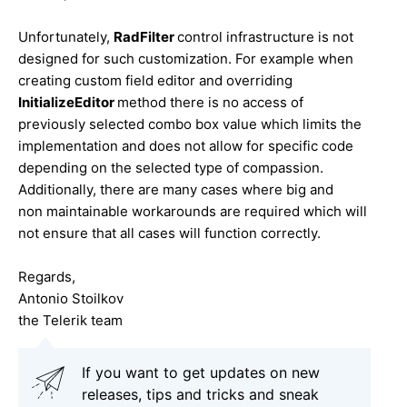
Unfortunately,
RadFilter
control infrastructure is not
designed for such customization. For example when
creating custom field editor and overriding
InitializeEditor
method there is no access of
previously selected combo box value which limits the
implementation and does not allow for specific code
depending on the selected type of compassion.
Additionally, there are many cases where big and
non maintainable workarounds are required which will
not ensure that all cases will function correctly.
Regards,
Antonio Stoilkov
the Telerik team
If you want to get updates on new
releases, tips and tricks and sneak