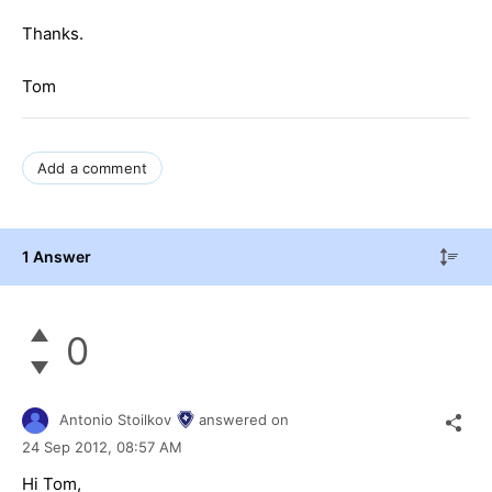
Thanks.
Tom
Add a comment
1 Answer
0
Antonio Stoilkov
answered on
24 Sep 2012,
08:57 AM
Hi Tom,