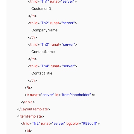
<
th
id
=
"Th1"
runat
=
"server"
>
CustomerID
</
th
>
<
th
id
=
"Th2"
runat
=
"server"
>
CompanyName
</
th
>
<
th
id
=
"Th3"
runat
=
"server"
>
ContactName
</
th
>
<
th
id
=
"Th4"
runat
=
"server"
>
ContactTitle
</
th
>
</
tr
>
<
tr
runat
=
"server"
id
=
"itemPlaceholder"
/>
</
table
>
</
LayoutTemplate
>
<
ItemTemplate
>
<
tr
id
=
"Tr2"
runat
=
"server"
bgcolor
=
"#99ccff"
>
<
td
>