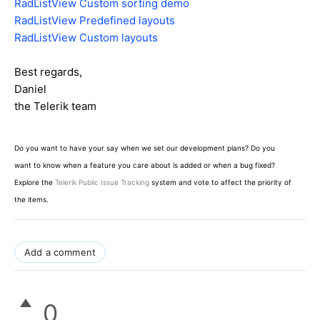
RadListView Custom sorting demo
RadListView Predefined layouts
RadListView Custom layouts
Best regards,
Daniel
the Telerik team
Do you want to have your say when we set our development plans? Do you
want to know when a feature you care about is added or when a bug fixed?
Explore the
Telerik Public Issue Tracking
system and vote to affect the priority of
the items.
Add a comment
0