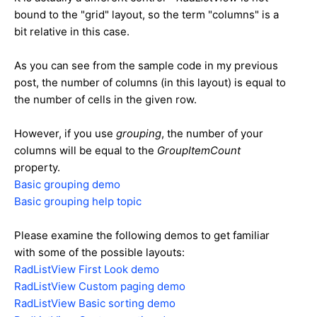
bound to the "grid" layout, so the term "columns" is a
bit relative in this case.
As you can see from the sample code in my previous
post, the number of columns (in this layout) is equal to
the number of cells in the given row.
However, if you use
grouping
, the number of your
columns will be equal to the
GroupItemCount
property.
Basic grouping demo
Basic grouping help topic
Please examine the following demos to get familiar
with some of the possible layouts:
RadListView First Look demo
RadListView Custom paging demo
RadListView Basic sorting demo