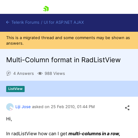
skip navigation
Telerik Forums
/
UI for ASP.NET AJAX
This is a migrated thread and some comments may be shown as
answers.
Multi-Column format in RadListView
4 Answers
988 Views
Shopping cart
ListView
Login
Contact Us
Request Trial
Liji Jose
asked on
25 Feb 2010,
01:44 PM
Hi,
In radListView how can I get
multi-columns in a row,