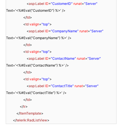
<
asp:Label
ID
=
"CustomerID"
runat
=
"Server"
Text='<%#Eval("CustomerID") %>' />
</
td
>
<
td
valign
=
"top"
>
<
asp:Label
ID
=
"CompanyName"
runat
=
"Server"
Text='<%#Eval("CompanyName") %>' />
</
td
>
<
td
valign
=
"top"
>
<
asp:Label
ID
=
"ContactName"
runat
=
"Server"
Text='<%#Eval("ContactName") %>' />
</
td
>
<
td
valign
=
"top"
>
<
asp:Label
ID
=
"ContactTitle"
runat
=
"Server"
Text='<%#Eval("ContactTitle") %>' />
</
td
>
</
tr
>
</
ItemTemplate
>
</
telerik:RadListView
>