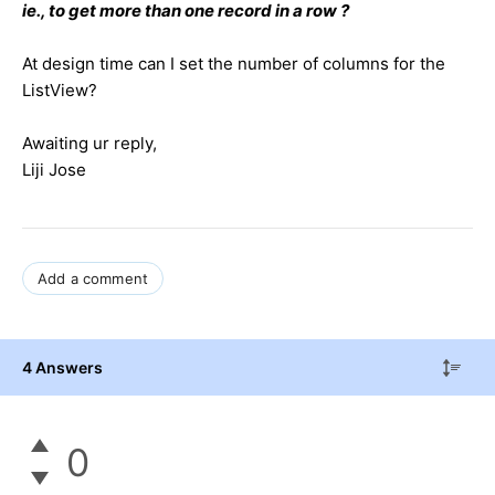
ie., to get more than one record in a row ?
At design time can I set the number of columns for the
ListView?
Awaiting ur reply,
Liji Jose
Add a comment
4 Answers
0