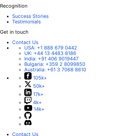
Recognition
Success Stories
Testimonials
Get in touch
Contact Us
USA:
+1 888 679 0442
UK:
+44 13 4483 8186
India:
+91 406 9019447
Bulgaria:
+359 2 8099850
Australia:
+61 3 7068 8610
105k+
50k+
17k+
4k+
14k+
Contact Us