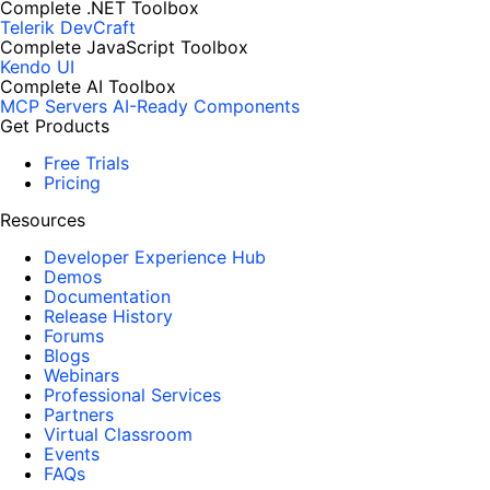
Complete .NET Toolbox
Telerik DevCraft
Complete JavaScript Toolbox
Kendo UI
Complete AI Toolbox
MCP Servers
AI-Ready Components
Get Products
Free Trials
Pricing
Resources
Developer Experience Hub
Demos
Documentation
Release History
Forums
Blogs
Webinars
Professional Services
Partners
Virtual Classroom
Events
FAQs