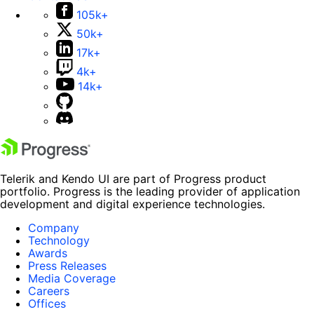
105k+
50k+
17k+
4k+
14k+
Telerik and Kendo UI are part of Progress product
portfolio. Progress is the leading provider of application
development and digital experience technologies.
Company
Technology
Awards
Press Releases
Media Coverage
Careers
Offices