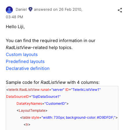
Daniel
answered on
26 Feb 2010,
03:48 PM
Hello Liji,
You can find the required information in our
RadListView
-related help topics.
Custom layouts
Predefined layouts
Declarative definition
Sample code for
RadListView
with 4 columns:
<
telerik:RadListView
runat
=
"server"
ID
=
"TelerikListView1"
DataSourceID
=
"SqlDataSource1"
DataKeyNames
=
"CustomerID"
>
<
LayoutTemplate
>
<
table
style
=
"width: 730px; background-color: #D9DFDF;"
>
<
tr
>