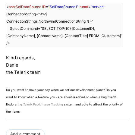
<
asp:SqlDataSource
ID
=
"SqlDataSource1"
runat
=
"server"
ConnectionString="<%$
ConnectionStrings:NorthwindConnectionString %>"
SelectCommand="SELECT TOP(10) [CustomerID],
[CompanyName], [ContactName], [ContactTitle] FROM [Customers]"
/>
Kind regards,
Daniel
the Telerik team
Do you want to have your say when we set our development plans? Do you
want to know when a feature you care about is added or when a bug fixed?
Explore the
Telerik Public Issue Tracking
system and vote to affect the priority of
the items.
Add a comment