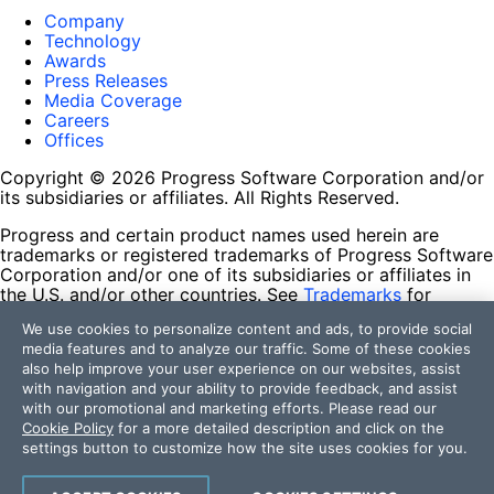
Company
Technology
Awards
Press Releases
Media Coverage
Careers
Offices
Copyright © 2026 Progress Software Corporation and/or
its subsidiaries or affiliates. All Rights Reserved.
Progress and certain product names used herein are
trademarks or registered trademarks of Progress Software
Corporation and/or one of its subsidiaries or affiliates in
the U.S. and/or other countries. See
Trademarks
for
appropriate markings. All rights in any other trademarks
We use cookies to personalize content and ads, to provide social
contained herein are reserved by their respective owners
media features and to analyze our traffic. Some of these cookies
and their inclusion does not imply an endorsement,
also help improve your user experience on our websites, assist
affiliation, or sponsorship as between Progress and the
with navigation and your ability to provide feedback, and assist
respective owners.
with our promotional and marketing efforts. Please read our
Cookie Policy
for a more detailed description and click on the
Terms of Use
settings button to customize how the site uses cookies for you.
Site Feedback
Privacy Center
Trust Center