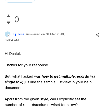
0
Liji Jose
answered on
01 Mar 2010,
07:04 AM
Hi Daniel,
Thanks for your response. ...
But, what I asked was
how to get multiple records in a
single row,
jus like the sample ListView in your help
document.
Apart from the given style, can I explicitly set the
number of records(column-wise) for a row?