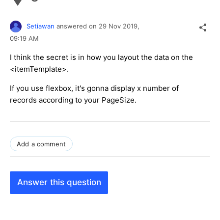
Setiawan
answered on
29 Nov 2019,
09:19 AM
I think the secret is in how you layout the data on the
<itemTemplate>.
If you use flexbox, it's gonna display x number of
records according to your PageSize.
Add a comment
Answer this question