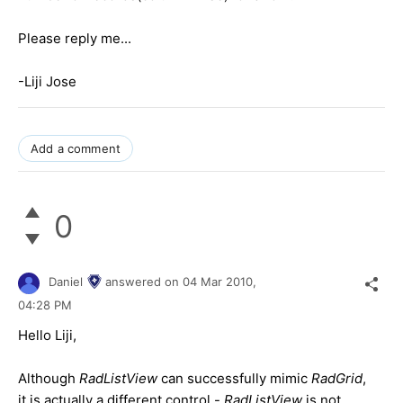
Please reply me...
-Liji Jose
Add a comment
0
Daniel
answered on
04 Mar 2010,
04:28 PM
Hello Liji,
Although
RadListView
can successfully mimic
RadGrid
,
it is actually a different control -
RadListView
is not