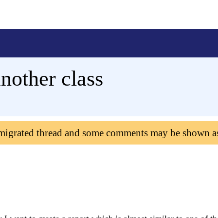
nother class
 migrated thread and some comments may be shown a