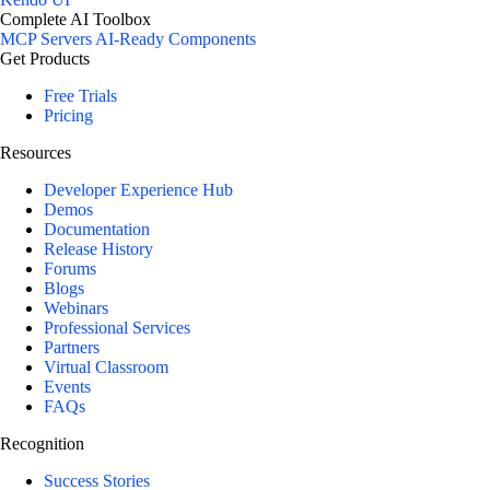
Complete AI Toolbox
MCP Servers
AI-Ready Components
Get Products
Free Trials
Pricing
Resources
Developer Experience Hub
Demos
Documentation
Release History
Forums
Blogs
Webinars
Professional Services
Partners
Virtual Classroom
Events
FAQs
Recognition
Success Stories