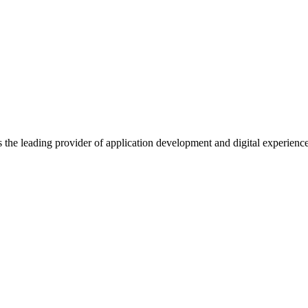
s the leading provider of application development and digital experienc