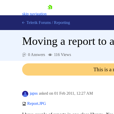
skip navigation
Telerik Forums
/
Reporting
Moving a report to a
0 Answers
116 Views
Shopping cart
This is a
Login
Contact Us
Try now
japss
asked on
01 Feb 2011,
12:27 AM
Report.JPG