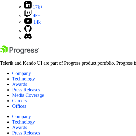
17k+
4k+
14k+
Telerik and Kendo UI are part of Progress product portfolio. Progress i
Company
Technology
Awards
Press Releases
Media Coverage
Careers
Offices
Company
Technology
Awards
Press Releases