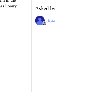
hem in the
ss library.
Asked by
japss