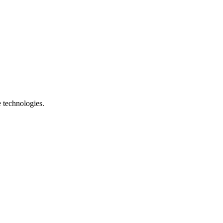
e technologies.