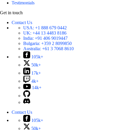
Testimonials
Get in touch
Contact Us
USA:
+1 888 679 0442
UK:
+44 13 4483 8186
India:
+91 406 9019447
Bulgaria:
+359 2 8099850
Australia:
+61 3 7068 8610
105k+
50k+
17k+
4k+
14k+
Contact Us
105k+
50k+