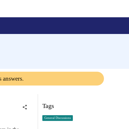
s answers.
Tags
General Discussions