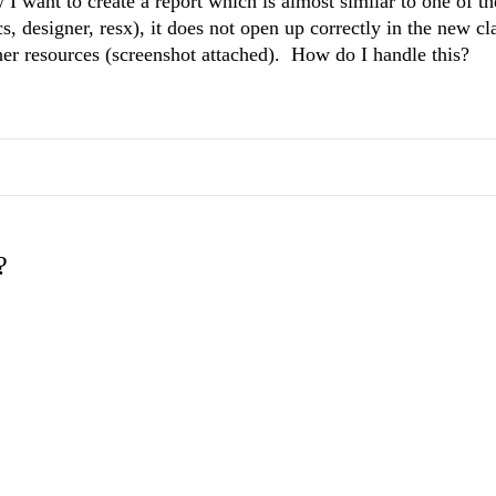
 I want to create a report which is almost similar to one of t
cs, designer, resx), it does not open up correctly in the new cla
er resources (screenshot attached). How do I handle this?
?