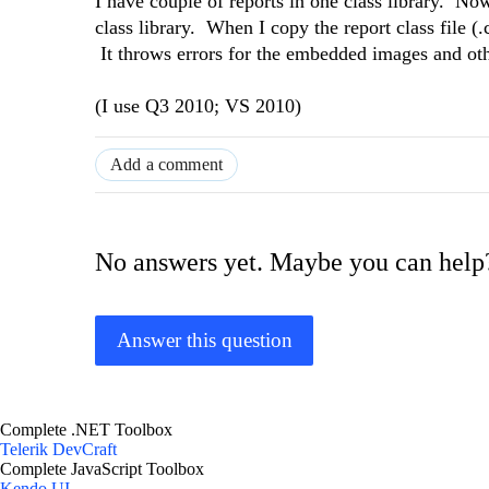
I have couple of reports in one class library. Now
class library. When I copy the report class file (.
It throws errors for the embedded images and oth
(I use Q3 2010; VS 2010)
Add a comment
No answers yet. Maybe you can help
Answer this question
Complete .NET Toolbox
Telerik DevCraft
Complete JavaScript Toolbox
Kendo UI