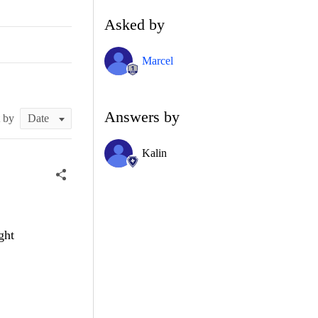
Asked by
Marcel
Answers by
t by
Kalin
ght