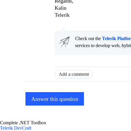
Regards,
Kalin
Telerik
Check out the
Telerik Platfo
services to develop web, hybr
Add a comment
Answer this question
Complete .NET Toolbox
Telerik DevCraft