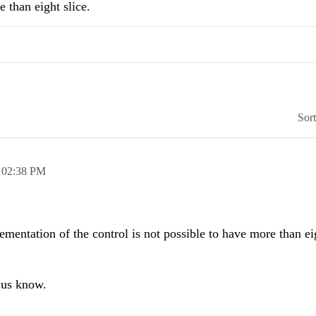
e than eight slice.
Sor
,
02:38 PM
lementation of the control is not possible to have more than ei
t us know.