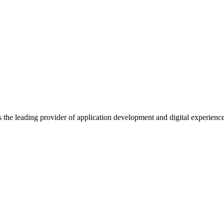
s the leading provider of application development and digital experienc