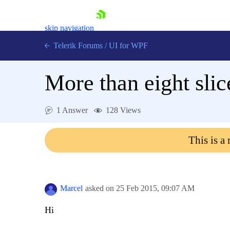
skip navigation
Telerik Forums
/
UI for WPF
More than eight slic
1 Answer
128 Views
Shopping cart
This is a
Login
Contact Us
Try now
Marcel
asked on
25 Feb 2015,
09:07 AM
Hi