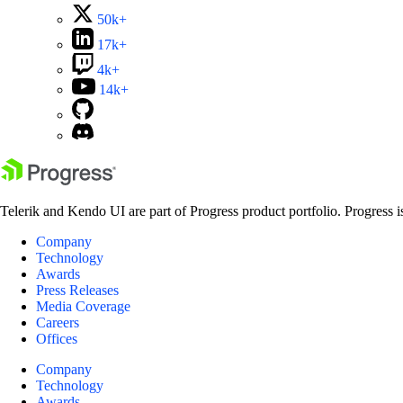
50k+
17k+
4k+
14k+
Telerik and Kendo UI are part of Progress product portfolio. Progress i
Company
Technology
Awards
Press Releases
Media Coverage
Careers
Offices
Company
Technology
Awards