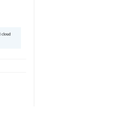
l cloud