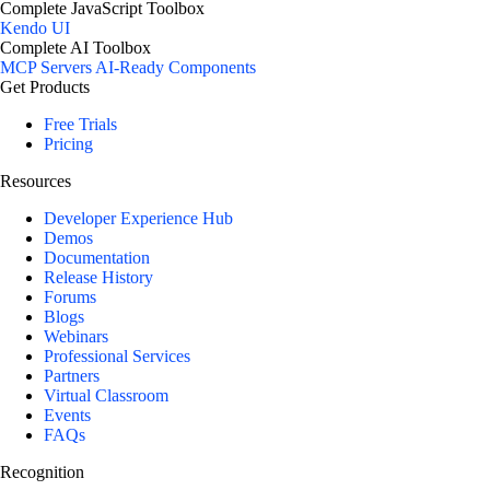
Complete JavaScript Toolbox
Kendo UI
Complete AI Toolbox
MCP Servers
AI-Ready Components
Get Products
Free Trials
Pricing
Resources
Developer Experience Hub
Demos
Documentation
Release History
Forums
Blogs
Webinars
Professional Services
Partners
Virtual Classroom
Events
FAQs
Recognition