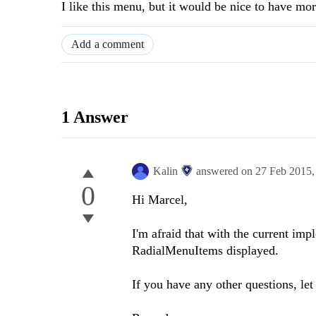
I like this menu, but it would be nice to have mor
Add a comment
1 Answer
Kalin
answered on
27 Feb 2015
0
Hi
Marcel
,
I'm afraid that with the current imp
RadialMenuItems displayed.
If you have any other questions, le