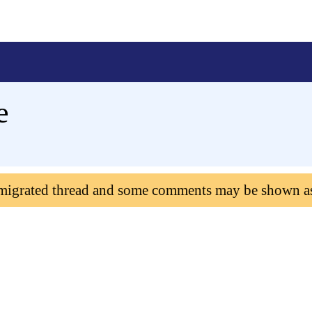
e
 migrated thread and some comments may be shown a