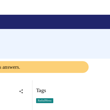
s answers.
Tags
RadialMenu