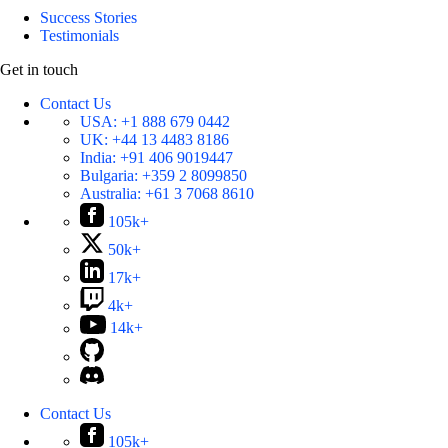
Success Stories
Testimonials
Get in touch
Contact Us
USA:
+1 888 679 0442
UK:
+44 13 4483 8186
India:
+91 406 9019447
Bulgaria:
+359 2 8099850
Australia:
+61 3 7068 8610
105k+
50k+
17k+
4k+
14k+
Contact Us
105k+