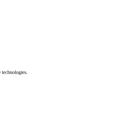
e technologies.