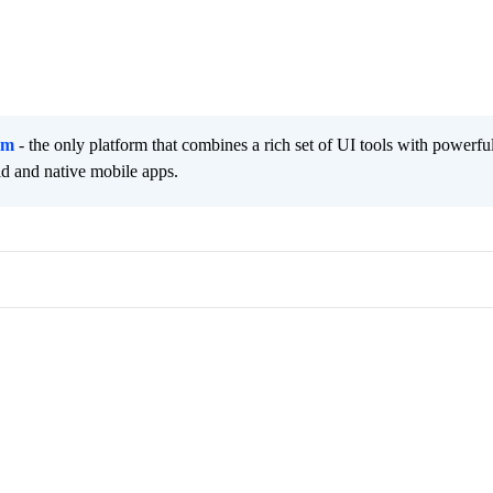
rm
- the only platform that combines a rich set of UI tools with powerfu
id and native mobile apps.