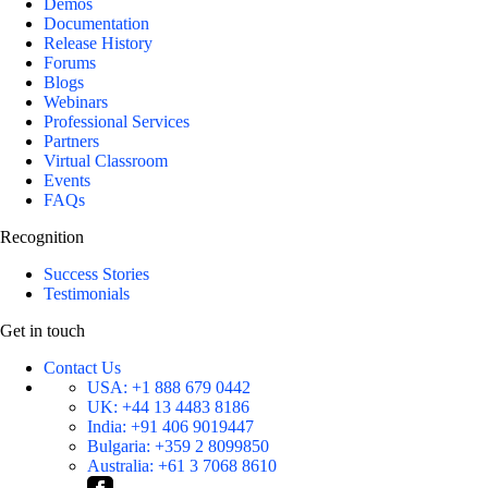
Demos
Documentation
Release History
Forums
Blogs
Webinars
Professional Services
Partners
Virtual Classroom
Events
FAQs
Recognition
Success Stories
Testimonials
Get in touch
Contact Us
USA:
+1 888 679 0442
UK:
+44 13 4483 8186
India:
+91 406 9019447
Bulgaria:
+359 2 8099850
Australia:
+61 3 7068 8610