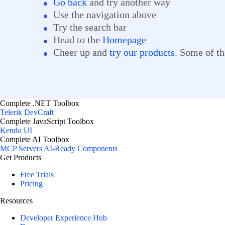
Go back
and try another way
Use the navigation above
Try the search bar
Head to the
Homepage
Cheer up and
try our products
. Some of th
Complete .NET Toolbox
Telerik DevCraft
Complete JavaScript Toolbox
Kendo UI
Complete AI Toolbox
MCP Servers
AI-Ready Components
Get Products
Free Trials
Pricing
Resources
Developer Experience Hub