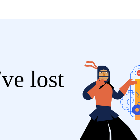
ve lost