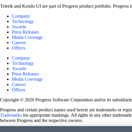
Telerik and Kendo UI are part of Progress product portfolio. Progress i
Company
Technology
Awards
Press Releases
Media Coverage
Careers
Offices
Company
Technology
Awards
Press Releases
Media Coverage
Careers
Offices
Copyright © 2026 Progress Software Corporation and/or its subsidiaries 
Progress and certain product names used herein are trademarks or registe
Trademarks
for appropriate markings. All rights in any other trademarks
between Progress and the respective owners.
Terms of Use