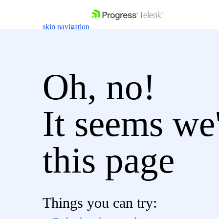
skip navigation
Oh, no!
It seems we'
Shopping cart
Login
Contact Us
Get A Free Trial
this page
Things you can try: