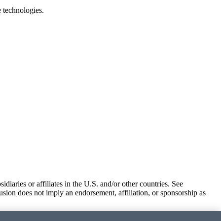
e technologies.
iaries or affiliates in the U.S. and/or other countries. See
usion does not imply an endorsement, affiliation, or sponsorship as