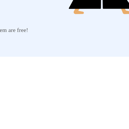
em are free!