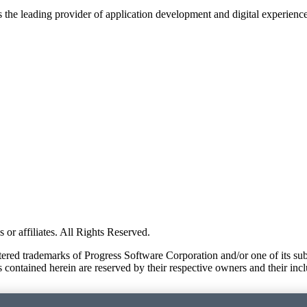
s the leading provider of application development and digital experienc
or affiliates. All Rights Reserved.
red trademarks of Progress Software Corporation and/or one of its subsid
 contained herein are reserved by their respective owners and their incl