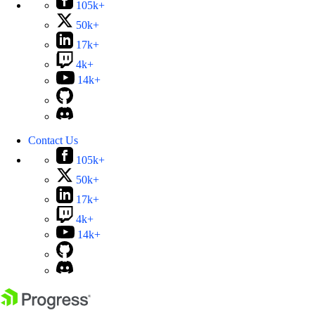
105k+
50k+
17k+
4k+
14k+
Contact Us
105k+
50k+
17k+
4k+
14k+