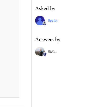
Asked by
Seyfor
Answers by
Stefan