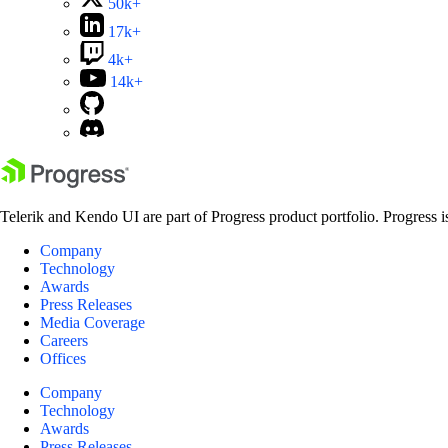
50k+
17k+
4k+
14k+
Telerik and Kendo UI are part of Progress product portfolio. Progress i
Company
Technology
Awards
Press Releases
Media Coverage
Careers
Offices
Company
Technology
Awards
Press Releases