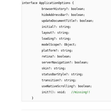
interface ApplicationOptions {
browserHistory?: boolean;
hideAddressBar?: boolean;
updateDocumentTitle?: boolean;
initial?: string;
layout?: string;
loading?: string;
modelScope?: Object;
platform?: string;
retina?: boolean;
serverNavigation?: boolean;
skin?: string;
statusBarStyle?: string;
transition?: string;
useNativeScrolling?: boolean;
init?(): void;
//missing!!
}