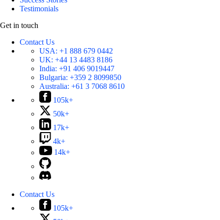
Testimonials
Get in touch
Contact Us
USA:
+1 888 679 0442
UK:
+44 13 4483 8186
India:
+91 406 9019447
Bulgaria:
+359 2 8099850
Australia:
+61 3 7068 8610
105k+
50k+
17k+
4k+
14k+
Contact Us
105k+