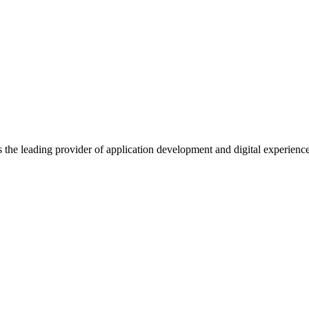
s the leading provider of application development and digital experienc