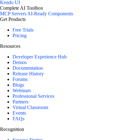
Kendo UI
Complete AI Toolbox
MCP Servers
AI-Ready Components
Get Products
Free Trials
Pricing
Resources
Developer Experience Hub
Demos
Documentation
Release History
Forums
Blogs
Webinars
Professional Services
Partners
Virtual Classroom
Events
FAQs
Recognition
Success Stories