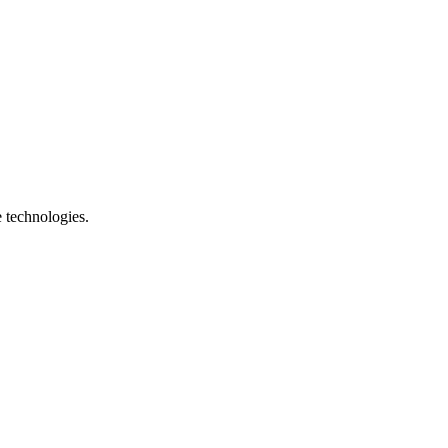
e technologies.