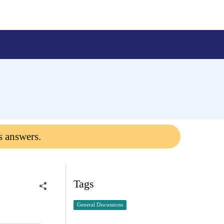
s answers.
Tags
General Discussions