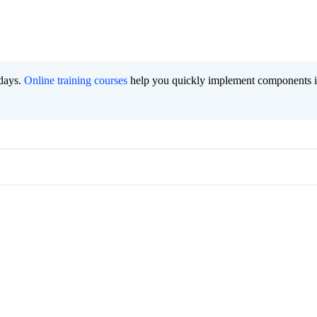
 days.
Online training courses
help you quickly implement components i