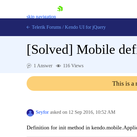
skip navigation
Telerik Forums
/
Kendo UI for jQuery
[Solved]
Mobile defi
1 Answer
116 Views
This is a
Shopping cart
Login
Contact Us
Try now
Seyfor
asked on
12 Sep 2016,
10:52 AM
Definition for init method in kendo.mobile.Appli