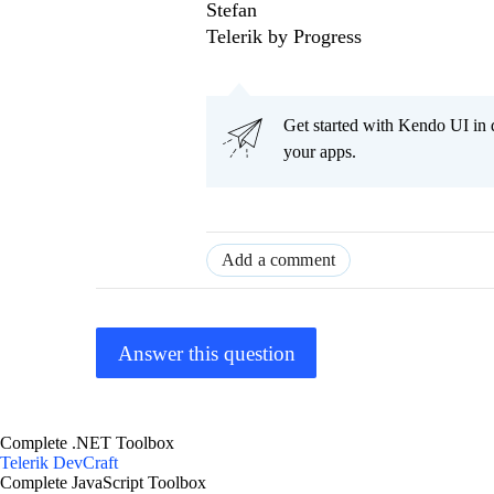
Stefan
Telerik by Progress
Get started with Kendo UI in
your apps.
Add a comment
Answer this question
Complete .NET Toolbox
Telerik DevCraft
Complete JavaScript Toolbox