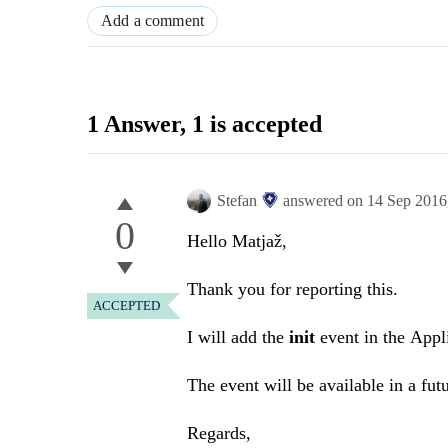
Add a comment
1 Answer
, 1 is accepted
Stefan
answered on
14 Sep 2016
0
Hello Matjaž,
Thank you for reporting this.
ACCEPTED
I will add the
init
event in the Appli
The event will be available in a futu
Regards,