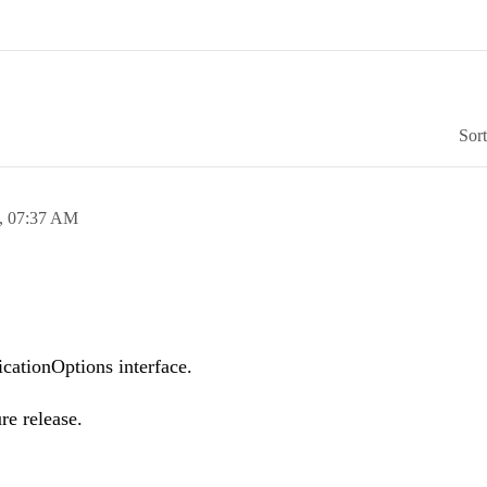
Sor
,
07:37 AM
cationOptions interface.
re release.