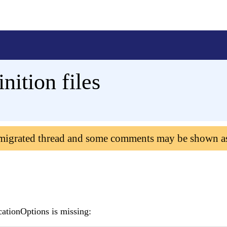
nition files
 migrated thread and some comments may be shown a
cationOptions is missing: