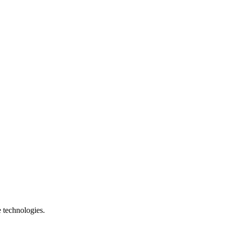
e technologies.