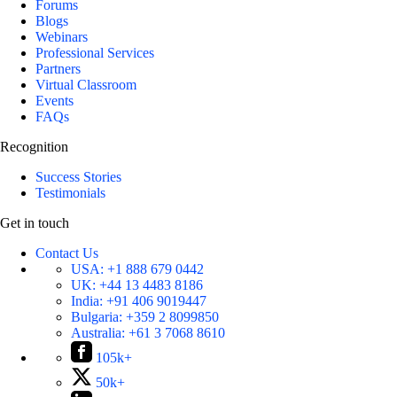
Forums
Blogs
Webinars
Professional Services
Partners
Virtual Classroom
Events
FAQs
Recognition
Success Stories
Testimonials
Get in touch
Contact Us
USA:
+1 888 679 0442
UK:
+44 13 4483 8186
India:
+91 406 9019447
Bulgaria:
+359 2 8099850
Australia:
+61 3 7068 8610
105k+
50k+