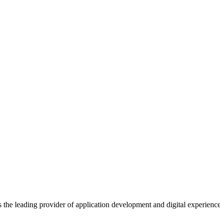
s the leading provider of application development and digital experienc