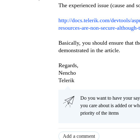
The experienced issue (cause and so
http://docs.telerik.com/devtools/as
resources-are-non-secure-although-t
Basically, you should ensure that t
demonstrated in the article.
Regards,
Nencho
Telerik
Do you want to have your say
you care about is added or wh
priority of the items
Add a comment