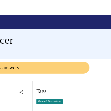
ncer
s answers.
Tags
General Discussions