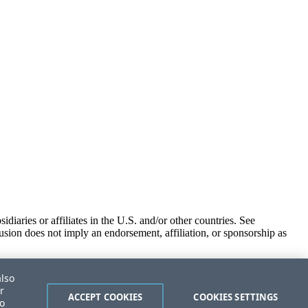
iaries or affiliates in the U.S. and/or other countries. See
usion does not imply an endorsement, affiliation, or sponsorship as
also
r
ACCEPT COOKIES
COOKIES SETTINGS
to