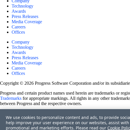
Company
Technology
Awards
Press Releases
Media Coverage
Careers
Offices
Company
Technology
Awards
Press Releases
Media Coverage
Careers
Offices
Copyright © 2026 Progress Software Corporation and/or its subsidiaries 
Progress and certain product names used herein are trademarks or registe
Trademarks
for appropriate markings. All rights in any other trademarks
between Progress and the respective owners.
Terms of Use
We use cookies to personalize content and ads, to provide socia
Site Feedback
help improve your user experience on our websites, assist with 
Privacy Center
promotional and marketing efforts. Please read our
Cookie Poli
Trust Center