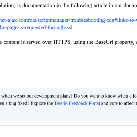
lution) is documentation in the following article in our docu
pnet-ajax/controls/scriptmanager/troubleshooting/cdn#links-to
he-page-is-requested-through-ssl
he content is served over HTTPS, using the BaseUrl property, 
 when we set our development plans? Do you want to know when a fe
en a bug fixed? Explore the
Telerik Feedback Portal
and vote to affect 