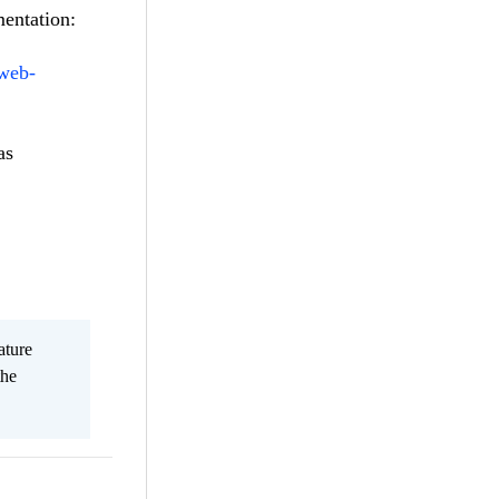
mentation:
-web-
as
ature
the