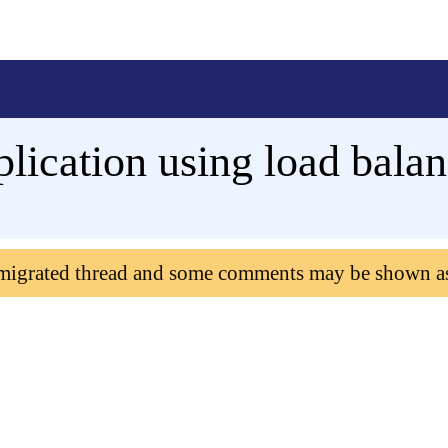
lication using load bala
 migrated thread and some comments may be shown a