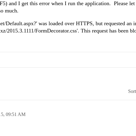
(F5) and I get this error when I run the application. Please l
 so much.
net/Default.aspx?' was loaded over HTTPS, but requested an i
ajaxz/2015.3.1111/FormDecorator.css'. This request has been bl
Sor
15,
09:51 AM