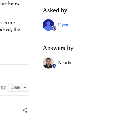
et me know
Asked by
nsecure
Uyen
ocked; the
Answers by
Nencho
t by