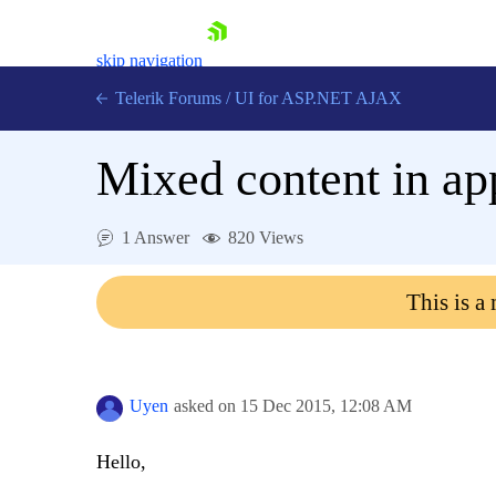
skip navigation
Telerik Forums
/
UI for ASP.NET AJAX
Mixed content in app
1 Answer
820 Views
This is a
Shopping cart
Login
Contact Us
Request Trial
Uyen
asked on
15 Dec 2015,
12:08 AM
Hello,