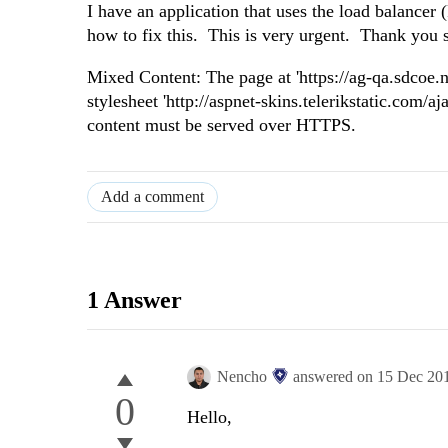
I have an application that uses the load balancer 
how to fix this. This is very urgent. Thank you
Mixed Content: The page at 'https://ag-qa.sdcoe.
stylesheet 'http://aspnet-skins.telerikstatic.com/
content must be served over HTTPS.
Add a comment
1 Answer
Nencho
answered on
15 Dec 20
0
Hello,