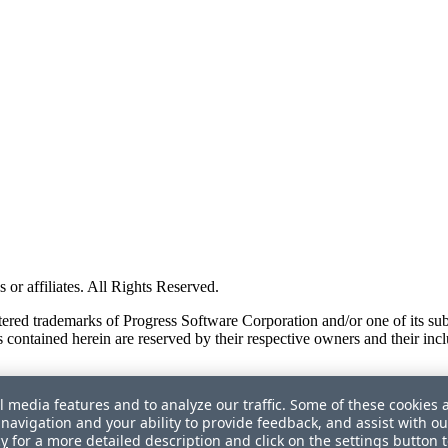
or affiliates. All Rights Reserved.
red trademarks of Progress Software Corporation and/or one of its subsid
 contained herein are reserved by their respective owners and their incl
l media features and to analyze our traffic. Some of these cookies 
navigation and your ability to provide feedback, and assist with ou
cy
for a more detailed description and click on the settings button 