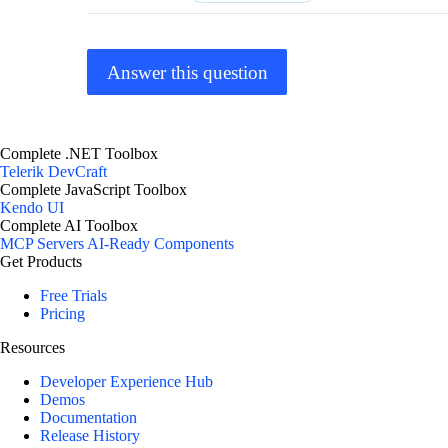
Answer this question
Complete .NET Toolbox
Telerik DevCraft
Complete JavaScript Toolbox
Kendo UI
Complete AI Toolbox
MCP Servers
AI-Ready Components
Get Products
Free Trials
Pricing
Resources
Developer Experience Hub
Demos
Documentation
Release History