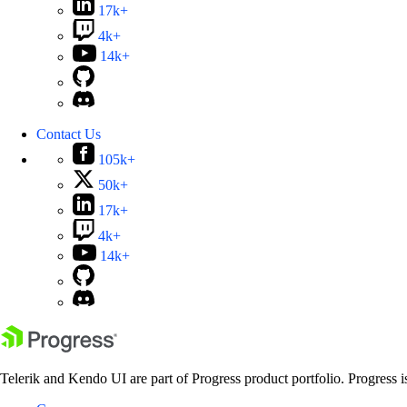
17k+
4k+
14k+
Contact Us
105k+
50k+
17k+
4k+
14k+
Telerik and Kendo UI are part of Progress product portfolio. Progress i