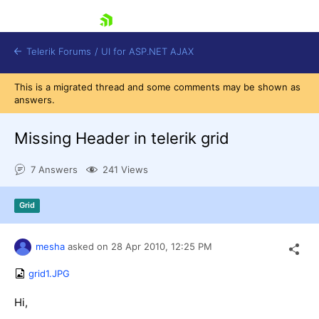
skip navigation
Telerik Forums
/
UI for ASP.NET AJAX
This is a migrated thread and some comments may be shown as
answers.
Missing Header in telerik grid
7 Answers
241 Views
Shopping cart
Grid
Login
Contact Us
Request Trial
mesha
asked on
28 Apr 2010,
12:25 PM
grid1.JPG
Hi,