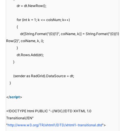
dr = dt.NewRow();
for (int k = 1; k <= colsNum; k++)
{
dr[String.Format("{0}{1}", colName, k)] = String.Format("{0}{1}
Row{2}", colName, k, i);
}
dt.Rows.Add(dr);
}
(sender as RadGrid).DataSource = dt;
}
</
script
>
<!DOCTYPE html PUBLIC "-//W3C//DTD XHTML 1.0
Transitional//EN"
"
http://www.w3.org/TR/xhtml1/DTD/xhtml1-transitional.dtd
">