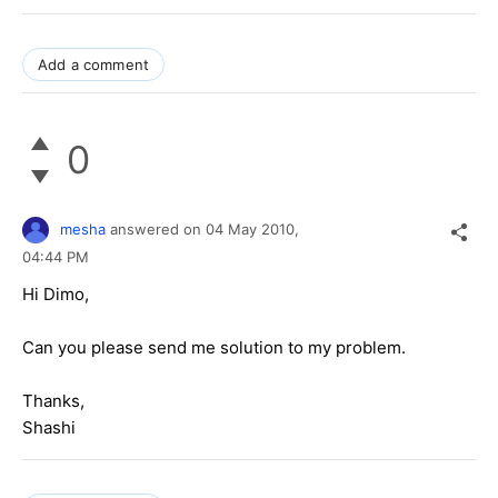
Add a comment
0
mesha
answered on
04 May 2010,
04:44 PM
Hi Dimo,
Can you please send me solution to my problem.
Thanks,
Shashi