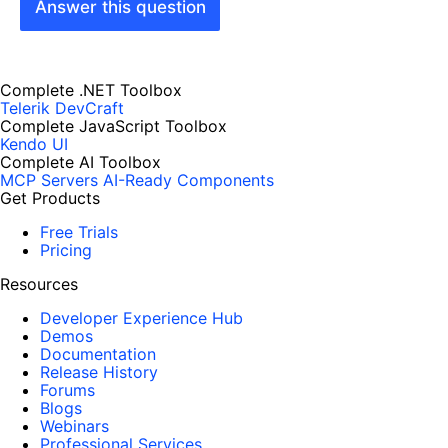
Answer this question
Complete .NET Toolbox
Telerik DevCraft
Complete JavaScript Toolbox
Kendo UI
Complete AI Toolbox
MCP Servers
AI-Ready Components
Get Products
Free Trials
Pricing
Resources
Developer Experience Hub
Demos
Documentation
Release History
Forums
Blogs
Webinars
Professional Services