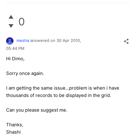
0
mesha
answered on
30 Apr 2010,
05:44 PM
Hi Dimo,
Sorry once again.
I am getting the same issue...problem is when i have
thousands of records to be displayed in the grid.
Can you please suggest me.
Thanks,
Shashi