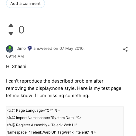
Add a comment
0
Dimo
answered on
07 May 2010,
09:14 AM
Hi Shashi,
I can't reproduce the described problem after
removing the display:none style. Here is my test page,
let me know if I am missing something.
<%@ Page Language="C#" %>
<%@ Import Namespace="System.Data" %>
<%@ Register Assembly="Telerik.Web.UI"
Namespace="Telerik.Web.UI" TagPrefix="telerik" %>