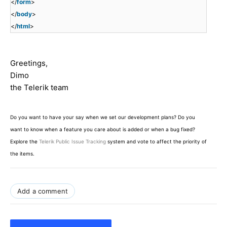
</
form
>
</
body
>
</
html
>
Greetings,
Dimo
the Telerik team
Do you want to have your say when we set our development plans? Do you
want to know when a feature you care about is added or when a bug fixed?
Explore the
Telerik Public Issue Tracking
system and vote to affect the priority of
the items.
Add a comment