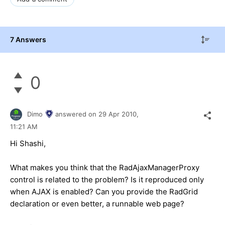
7 Answers
0
Dimo
answered on
29 Apr 2010,
11:21 AM
Hi Shashi,
What makes you think that the RadAjaxManagerProxy
control is related to the problem? Is it reproduced only
when AJAX is enabled? Can you provide the RadGrid
declaration or even better, a runnable web page?