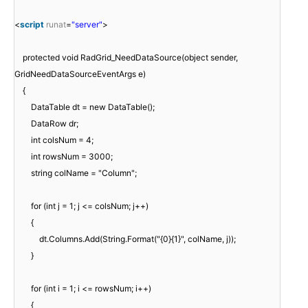
<
script
runat
=
"server"
>
protected void RadGrid_NeedDataSource(object sender,
GridNeedDataSourceEventArgs e)
{
DataTable dt = new DataTable();
DataRow dr;
int colsNum = 4;
int rowsNum = 3000;
string colName = "Column";
for (int j = 1; j <= colsNum; j++)
{
dt.Columns.Add(String.Format("{0}{1}", colName, j));
}
for (int i = 1; i <= rowsNum; i++)
{