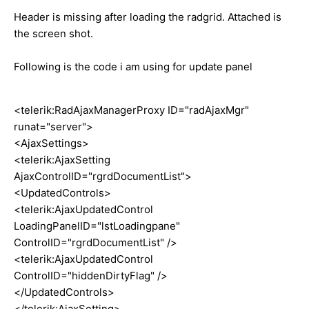
Header is missing after loading the radgrid. Attached is
the screen shot.
Following is the code i am using for update panel
<telerik:RadAjaxManagerProxy ID="radAjaxMgr"
runat="server">
<AjaxSettings>
<telerik:AjaxSetting
AjaxControlID="rgrdDocumentList">
<UpdatedControls>
<telerik:AjaxUpdatedControl
LoadingPanelID="lstLoadingpane"
ControlID="rgrdDocumentList" />
<telerik:AjaxUpdatedControl
ControlID="hiddenDirtyFlag" />
</UpdatedControls>
</telerik:AjaxSetting>