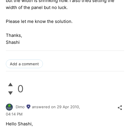
but the width is shrinking now. I also tried setting the
width of the panel but no luck.
Please let me know the solution.
Thanks,
Shashi
Add a comment
0
Dimo
answered on
29 Apr 2010,
04:14 PM
Hello Shashi,