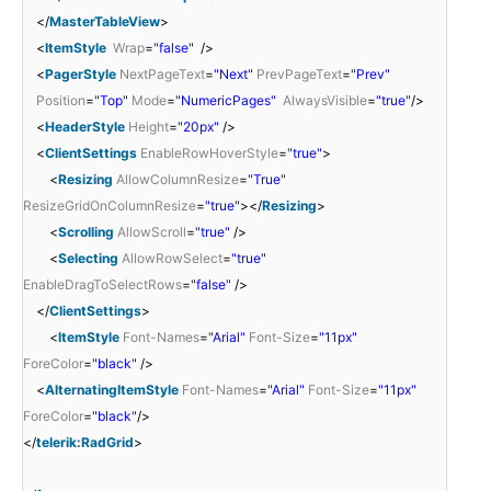
</
MasterTableView
>
<
ItemStyle
Wrap
=
"false"
/>
<
PagerStyle
NextPageText
=
"Next"
PrevPageText
=
"Prev"
Position
=
"Top"
Mode
=
"NumericPages"
AlwaysVisible
=
"true"
/>
<
HeaderStyle
Height
=
"20px"
/>
<
ClientSettings
EnableRowHoverStyle
=
"true"
>
<
Resizing
AllowColumnResize
=
"True"
ResizeGridOnColumnResize
=
"true"
></
Resizing
>
<
Scrolling
AllowScroll
=
"true"
/>
<
Selecting
AllowRowSelect
=
"true"
EnableDragToSelectRows
=
"false"
/>
</
ClientSettings
>
<
ItemStyle
Font-Names
=
"Arial"
Font-Size
=
"11px"
ForeColor
=
"black"
/>
<
AlternatingItemStyle
Font-Names
=
"Arial"
Font-Size
=
"11px"
ForeColor
=
"black"
/>
</
telerik:RadGrid
>