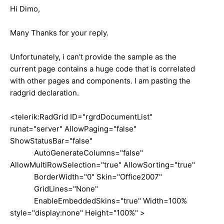
Hi Dimo,
Many Thanks for your reply.
Unfortunately, i can't provide the sample as the
current page contains a huge code that is correlated
with other pages and components. I am pasting the
radgrid declaration.
<telerik:RadGrid ID="rgrdDocumentList"
runat="server" AllowPaging="false"
ShowStatusBar="false"
AutoGenerateColumns="false"
AllowMultiRowSelection="true" AllowSorting="true"
BorderWidth="0" Skin="Office2007"
GridLines="None"
EnableEmbeddedSkins="true" Width=100%
style="display:none" Height="100%" >