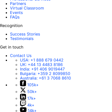
Partners
Virtual Classroom
Events
FAQs
Recognition
Success Stories
Testimonials
Get in touch
Contact Us
USA:
+1 888 679 0442
UK:
+44 13 4483 8186
India:
+91 406 9019447
Bulgaria:
+359 2 8099850
Australia:
+61 3 7068 8610
105k+
50k+
17k+
4k+
14k+