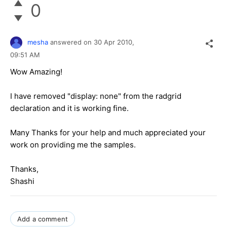
0
mesha
answered on
30 Apr 2010,
09:51 AM
Wow Amazing!
I have removed "display: none" from the radgrid
declaration and it is working fine.
Many Thanks for your help and much appreciated your
work on providing me the samples.
Thanks,
Shashi
Add a comment