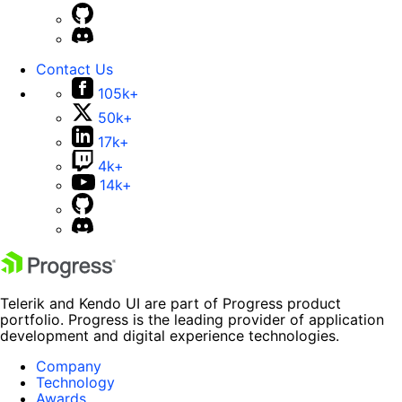
Contact Us
105k+
50k+
17k+
4k+
14k+
Telerik and Kendo UI are part of Progress product
portfolio. Progress is the leading provider of application
development and digital experience technologies.
Company
Technology
Awards