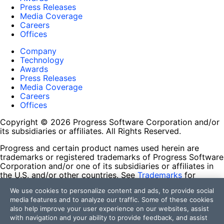
Press Releases
Media Coverage
Careers
Offices
Company
Technology
Awards
Press Releases
Media Coverage
Careers
Offices
Copyright © 2026 Progress Software Corporation and/or
its subsidiaries or affiliates. All Rights Reserved.
Progress and certain product names used herein are
trademarks or registered trademarks of Progress Software
Corporation and/or one of its subsidiaries or affiliates in
the U.S. and/or other countries. See
Trademarks
for
appropriate markings. All rights in any other trademarks
We use cookies to personalize content and ads, to provide social
contained herein are reserved by their respective owners
media features and to analyze our traffic. Some of these cookies
and their inclusion does not imply an endorsement,
also help improve your user experience on our websites, assist
affiliation, or sponsorship as between Progress and the
with navigation and your ability to provide feedback, and assist
respective owners.