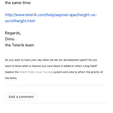
the same time:
http://www.telerik.com/help/aspnet-ajax/height-vs-
scrollheight.html
Regards,
Dimo
the Telerik team
Do you want to have your say when we set our development plans? Do you
want to know when a feature you care about is added or when a bug fixed?
Explore the
Telerik Public Issue Tracking
system and vote to affect the priority of
the items.
Add a comment