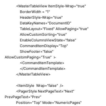
<MasterTableView ItemStyle-Wrap="true"
BorderWidth = "1"
HeaderStyle-Wrap="true"
DataKeyNames="DocumentID"
TableLayout="Fixed" AllowPaging="true"
AllowCustomSorting="true"
EnableColumnsViewState="false"
CommandItemDisplay="Top"
ShowFooter="false"
AllowCustomPaging="True" >
<CommandItemTemplate>
</CommandItemTemplate>
</MasterTableView>
<ItemStyle Wrap="false" />
<PagerStyle NextPageText="Next"
PrevPageText="Prev"
Position="Top" Mode="NumericPages"