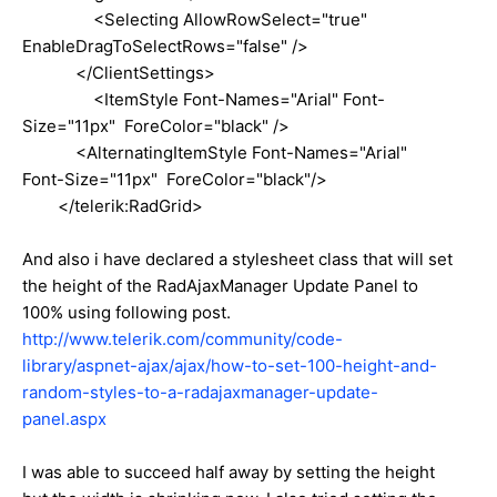
<Selecting AllowRowSelect="true"
EnableDragToSelectRows="false" />
</ClientSettings>
<ItemStyle Font-Names="Arial" Font-
Size="11px" ForeColor="black" />
<AlternatingItemStyle Font-Names="Arial"
Font-Size="11px" ForeColor="black"/>
</telerik:RadGrid>
And also i have declared a stylesheet class that will set
the height of the RadAjaxManager Update Panel to
100% using following post.
http://www.telerik.com/community/code-
library/aspnet-ajax/ajax/how-to-set-100-height-and-
random-styles-to-a-radajaxmanager-update-
panel.aspx
I was able to succeed half away by setting the height