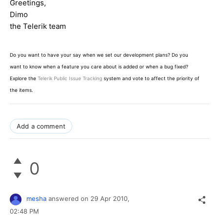
Greetings,
Dimo
the Telerik team
Do you want to have your say when we set our development plans? Do you
want to know when a feature you care about is added or when a bug fixed?
Explore the
Telerik Public Issue Tracking
system and vote to affect the priority of
the items.
Add a comment
0
mesha
answered on
29 Apr 2010,
02:48 PM