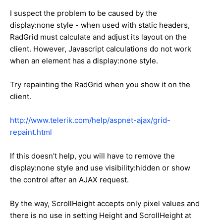
I suspect the problem to be caused by the
display:none style - when used with static headers,
RadGrid must calculate and adjust its layout on the
client. However, Javascript calculations do not work
when an element has a display:none style.
Try repainting the RadGrid when you show it on the
client.
http://www.telerik.com/help/aspnet-ajax/grid-
repaint.html
If this doesn't help, you will have to remove the
display:none style and use visibility:hidden or show
the control after an AJAX request.
By the way, ScrollHeight accepts only pixel values and
there is no use in setting Height and ScrollHeight at