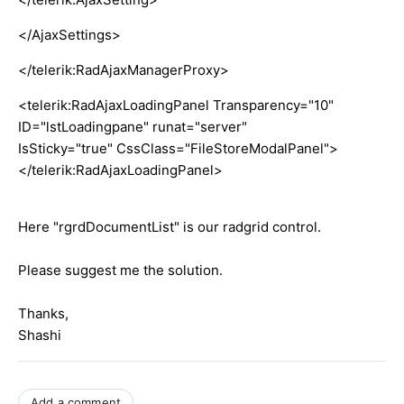
</AjaxSettings>
</telerik:RadAjaxManagerProxy>
<telerik:RadAjaxLoadingPanel Transparency="10"
ID="lstLoadingpane" runat="server"
IsSticky="true" CssClass="FileStoreModalPanel">
</telerik:RadAjaxLoadingPanel>
Here "rgrdDocumentList" is our radgrid control.
Please suggest me the solution.
Thanks,
Shashi
Add a comment