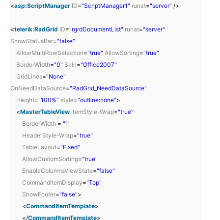
<
asp:ScriptManager
ID
=
"ScriptManager1"
runat
=
"server"
/>
<
telerik:RadGrid
ID
=
"rgrdDocumentList"
runat
=
"server"
ShowStatusBar
=
"false"
AllowMultiRowSelection
=
"true"
AllowSorting
=
"true"
BorderWidth
=
"0"
Skin
=
"Office2007"
GridLines
=
"None"
OnNeedDataSource
=
"RadGrid_NeedDataSource"
Height
=
"100%"
style
=
"outline:none"
>
<
MasterTableView
ItemStyle-Wrap
=
"true"
BorderWidth
=
"1"
HeaderStyle-Wrap
=
"true"
TableLayout
=
"Fixed"
AllowCustomSorting
=
"true"
EnableColumnsViewState
=
"false"
CommandItemDisplay
=
"Top"
ShowFooter
=
"false"
>
<
CommandItemTemplate
>
</
CommandItemTemplate
>