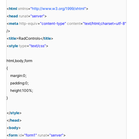
<
html
xmlns
=
"
http://www.w3.org/1999/xhtml
"
>
<
head
runat
=
"server"
>
<
meta
http-equiv
=
"content-type"
content
=
"text/html;charset=utf-8"
/>
<
title
>RadControls</
title
>
<
style
type
=
"text/css"
>
html,body,form
{
margin:0;
padding:0;
height:100%;
}
</
style
>
</
head
>
<
body
>
<
form
id
=
"form1"
runat
=
"server"
>