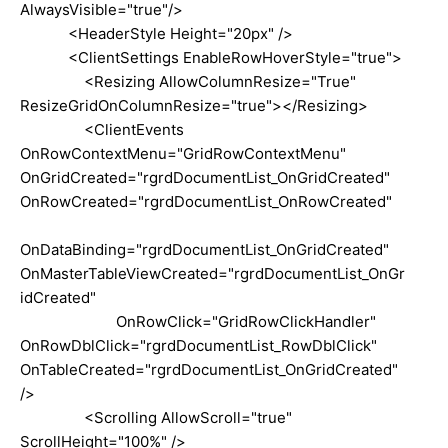
AlwaysVisible="true"/>
<HeaderStyle Height="20px" />
<ClientSettings EnableRowHoverStyle="true">
<Resizing AllowColumnResize="True"
ResizeGridOnColumnResize="true"></Resizing>
<ClientEvents
OnRowContextMenu="GridRowContextMenu"
OnGridCreated="rgrdDocumentList_OnGridCreated"
OnRowCreated="rgrdDocumentList_OnRowCreated"
OnDataBinding="rgrdDocumentList_OnGridCreated"
OnMasterTableViewCreated="rgrdDocumentList_OnGr
idCreated"
OnRowClick="GridRowClickHandler"
OnRowDblClick="rgrdDocumentList_RowDblClick"
OnTableCreated="rgrdDocumentList_OnGridCreated"
/>
<Scrolling AllowScroll="true"
ScrollHeight="100%" />