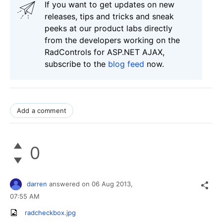
If you want to get updates on new
releases, tips and tricks and sneak
peeks at our product labs directly
from the developers working on the
RadControls for ASP.NET AJAX,
subscribe to the
blog feed
now.
Add a comment
0
darren
answered on
06 Aug 2013,
07:55 AM
radcheckbox.jpg