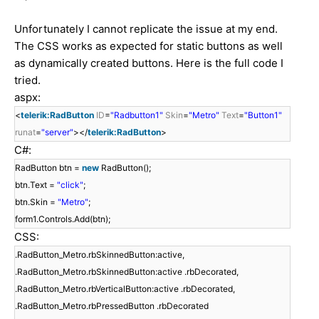
Unfortunately I cannot replicate the issue at my end.
The CSS works as expected for static buttons as well
as dynamically created buttons. Here is the full code I
tried.
aspx:
<
telerik:RadButton
ID
=
"Radbutton1"
Skin
=
"Metro"
Text
=
"Button1"
runat
=
"server"
></
telerik:RadButton
>
C#:
RadButton btn =
new
RadButton();
btn.Text =
"click"
;
btn.Skin =
"Metro"
;
form1.Controls.Add(btn);
CSS:
.RadButton_Metro.rbSkinnedButton:active,
.RadButton_Metro.rbSkinnedButton:active .rbDecorated,
.RadButton_Metro.rbVerticalButton:active .rbDecorated,
.RadButton_Metro.rbPressedButton .rbDecorated