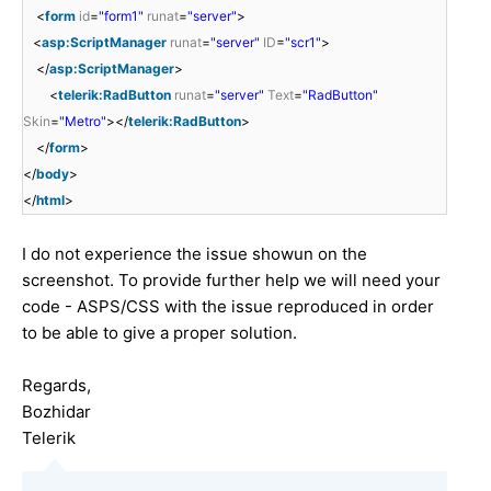
<
form
id
=
"form1"
runat
=
"server"
>
<
asp:ScriptManager
runat
=
"server"
ID
=
"scr1"
>
</
asp:ScriptManager
>
<
telerik:RadButton
runat
=
"server"
Text
=
"RadButton"
Skin
=
"Metro"
></
telerik:RadButton
>
</
form
>
</
body
>
</
html
>
I do not experience the issue showun on the
screenshot. To provide further help we will need your
code - ASPS/CSS with the issue reproduced in order
to be able to give a proper solution.
Regards,
Bozhidar
Telerik