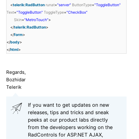
<
telerik:RadButton
runat
=
"server"
ButtonType
=
"ToggleButton"
Text
=
"ToggleButton"
ToggleType
=
"CheckBox"
Skin
=
"MetroTouch"
>
</
telerik:RadButton
>
</
form
>
</
body
>
</
html
>
Regards,
Bozhidar
Telerik
If you want to get updates on new
releases, tips and tricks and sneak
peeks at our product labs directly
from the developers working on the
RadControls for ASP.NET AJAX,