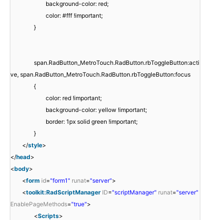
background-color: red;
color: #fff !important;
}
span.RadButton_MetroTouch.RadButton.rbToggleButton:acti
ve, span.RadButton_MetroTouch.RadButton.rbToggleButton:focus
{
color: red !important;
background-color: yellow !important;
border: 1px solid green !important;
}
</
style
>
</
head
>
<
body
>
<
form
id
=
"form1"
runat
=
"server"
>
<
toolkit:RadScriptManager
ID
=
"scriptManager"
runat
=
"server"
EnablePageMethods
=
"true"
>
<
Scripts
>