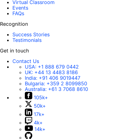
Virtual Classroom
Events
FAQs
Recognition
Success Stories
Testimonials
Get in touch
Contact Us
USA:
+1 888 679 0442
UK:
+44 13 4483 8186
India:
+91 406 9019447
Bulgaria:
+359 2 8099850
Australia:
+61 3 7068 8610
105k+
50k+
17k+
4k+
14k+