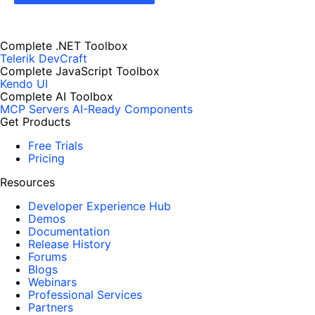
Complete .NET Toolbox
Telerik DevCraft
Complete JavaScript Toolbox
Kendo UI
Complete AI Toolbox
MCP Servers
AI-Ready Components
Get Products
Free Trials
Pricing
Resources
Developer Experience Hub
Demos
Documentation
Release History
Forums
Blogs
Webinars
Professional Services
Partners