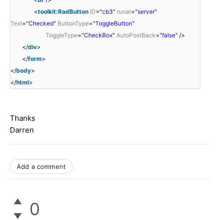
<
toolkit:RadButton
ID
=
"cb3"
runat
=
"server"
Text
=
"Checked"
ButtonType
=
"ToggleButton"
ToggleType
=
"CheckBox"
AutoPostBack
=
"false"
/>
</
div
>
</
form
>
</
body
>
</
html
>
Thanks
Darren
Add a comment
0