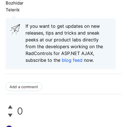
Bozhidar
Telerik
If you want to get updates on new
releases, tips and tricks and sneak
peeks at our product labs directly
from the developers working on the
RadControls for ASP.NET AJAX,
subscribe to the
blog feed
now.
Add a comment
0