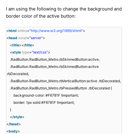
I am using the following to change the background and
border color of the active button:
<
html
xmlns
=
"
http://www.w3.org/1999/xhtml
"
>
<
head
runat
=
"server"
>
<
title
></
title
>
<
style
type
=
"text/css"
>
.RadButton.RadButton_Metro.rbSkinnedButton:active,
.RadButton.RadButton_Metro.rbSkinnedButton:active
.rbDecorated,
.RadButton.RadButton_Metro.rbVerticalButton:active .rbDecorated,
.RadButton.RadButton_Metro.rbPressedButton .rbDecorated {
background-color: #F6781F !important;
border: 1px solid #F6781F !important;
}
</
style
>
</
head
>
<
body
>