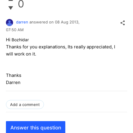
0
darren
answered on
08 Aug 2013,
07:50 AM
Hi
Bozhidar
Thanks for you explanations, Its really appreciated, I
will work on it.
Thanks
Darren
Add a comment
Answer this question