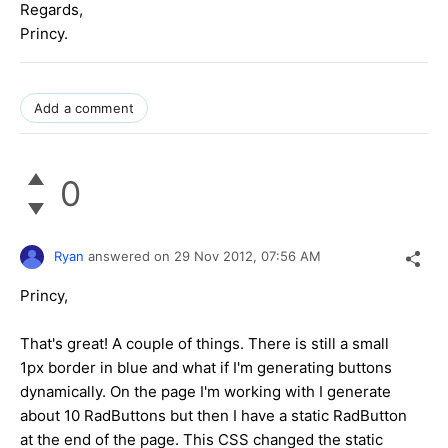
Regards,
Princy.
Add a comment
0
Ryan
answered on
29 Nov 2012,
07:56 AM
Princy,
That's great! A couple of things. There is still a small
1px border in blue and what if I'm generating buttons
dynamically. On the page I'm working with I generate
about 10 RadButtons but then I have a static RadButton
at the end of the page. This CSS changed the static