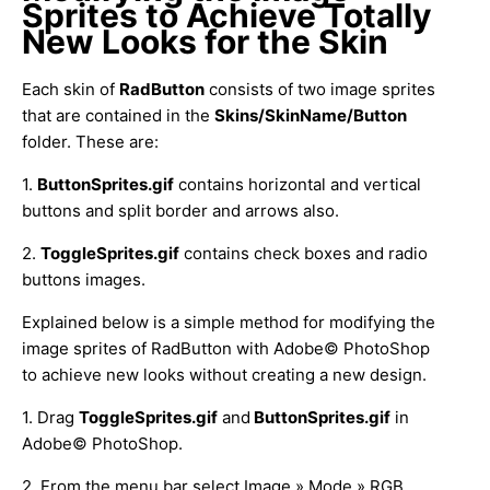
Sprites to Achieve Totally
New Looks for the Skin
Each skin of
RadButton
consists of two image sprites
that are contained in the
Skins/SkinName/Button
folder. These are:
1.
ButtonSprites.gif
contains horizontal and vertical
buttons and split border and arrows also.
2.
ToggleSprites.gif
contains check boxes and radio
buttons images.
Explained below is a simple method for modifying the
image sprites of RadButton with Adobe© PhotoShop
to achieve new looks without creating a new design.
1. Drag
ToggleSprites.gif
and
ButtonSprites.gif
in
Adobe© PhotoShop.
2. From the menu bar select Image » Mode » RGB