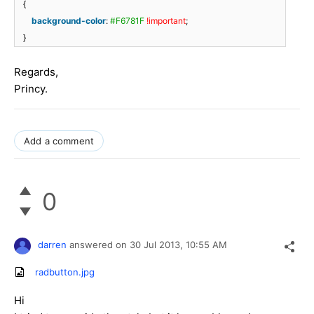
{
background-color
:
#F6781F
!important
;
}
Regards,
Princy.
Add a comment
0
darren
answered on
30 Jul 2013,
10:55 AM
radbutton.jpg
Hi