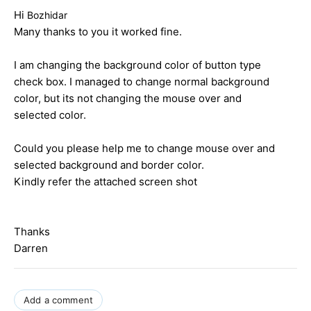
Hi
Bozhidar
Many thanks to you it worked fine.
I am changing the background color of button type
check box. I managed to change normal background
color, but its not changing the mouse over and
selected color.
Could you please help me to change mouse over and
selected background and border color.
Kindly refer the attached screen shot
Thanks
Darren
Add a comment