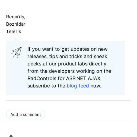
Regards,
Bozhidar
Telerik
If you want to get updates on new
releases, tips and tricks and sneak
peeks at our product labs directly
from the developers working on the
RadControls for ASP.NET AJAX,
subscribe to the
blog feed
now.
Add a comment