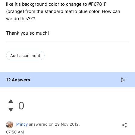
like it's background color to change to #F6781F
(orange) from the standard metro blue color. How can
we do this???
Thank you so much!
Add a comment
12 Answers
0
Princy
answered on
29 Nov 2012,
07:50 AM