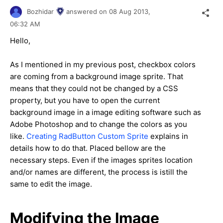
Bozhidar
answered on
08 Aug 2013,
06:32 AM
Hello,
As I mentioned in my previous post, checkbox colors
are coming from a background image sprite. That
means that they could not be changed by a CSS
property, but you have to open the current
background image in a image editing software such as
Adobe Photoshop and to change the colors as you
like.
Creating RadButton Custom Sprite
explains in
details how to do that. Placed bellow are the
necessary steps. Even if the images sprites location
and/or names are different, the process is istill the
same to edit the image.
Modifying the Image