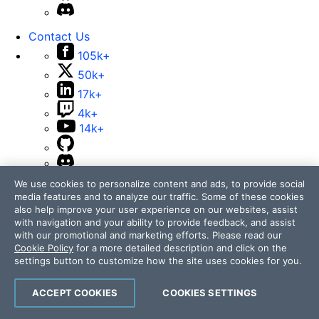
Contact Us
105k+
50k+
17k+
4k+
14k+
We use cookies to personalize content and ads, to provide social
media features and to analyze our traffic. Some of these cookies
also help improve your user experience on our websites, assist
Telerik and Kendo UI are part of Progress product
with navigation and your ability to provide feedback, and assist
portfolio. Progress is the leading provider of application
with our promotional and marketing efforts. Please read our
development and digital experience technologies.
Cookie Policy
for a more detailed description and click on the
settings button to customize how the site uses cookies for you.
Company
Technology
ACCEPT COOKIES
COOKIES SETTINGS
Awards
Press Releases