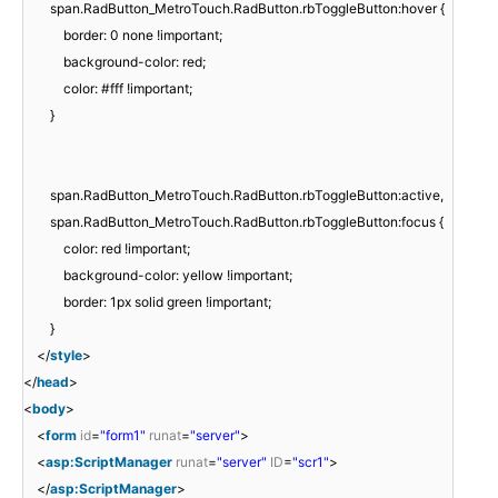
span.RadButton_MetroTouch.RadButton.rbToggleButton:hover {
border: 0 none !important;
background-color: red;
color: #fff !important;
}
span.RadButton_MetroTouch.RadButton.rbToggleButton:active,
span.RadButton_MetroTouch.RadButton.rbToggleButton:focus {
color: red !important;
background-color: yellow !important;
border: 1px solid green !important;
}
</
style
>
</
head
>
<
body
>
<
form
id
=
"form1"
runat
=
"server"
>
<
asp:ScriptManager
runat
=
"server"
ID
=
"scr1"
>
</
asp:ScriptManager
>