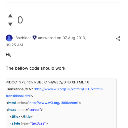
0
Bozhidar
answered on
07 Aug 2013,
09:25 AM
Hi,
The bellow code should work:
<!DOCTYPE html PUBLIC "-//W3C//DTD XHTML 1.0
Transitional//EN" "
http://www.w3.org/TR/xhtml1/DTD/xhtml1-
transitional.dtd
">
<
html
xmlns
=
"
http://www.w3.org/1999/xhtml
"
>
<
head
runat
=
"server"
>
<
title
></
title
>
<
style
type
=
"text/css"
>