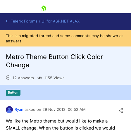
skip navigation
Telerik Forums
/
UI for ASP.NET AJAX
This is a migrated thread and some comments may be shown as
answers.
Metro Theme Button Click Color
Change
12 Answers
1155 Views
Shopping cart
Login
Contact Us
Button
Request Trial
Ryan
asked on
29 Nov 2012,
06:52 AM
We like the Metro theme but would like to make a
SMALL change. When the button is clicked we would