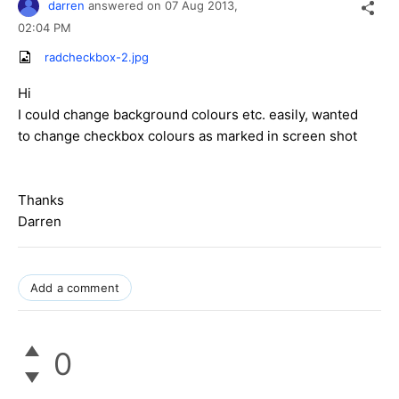
darren
answered on
07 Aug 2013,
02:04 PM
radcheckbox-2.jpg
Hi
I could change background colours etc. easily, wanted
to change checkbox colours as marked in screen shot
Thanks
Darren
Add a comment
0