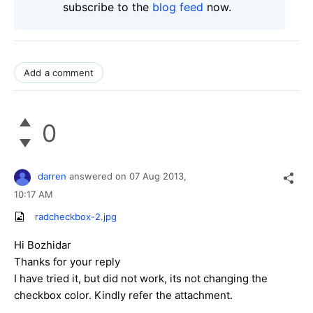
subscribe to the
blog feed
now.
Add a comment
0
darren
answered on
07 Aug 2013,
10:17 AM
radcheckbox-2.jpg
Hi Bozhidar
Thanks for your reply
I have tried it, but did not work, its not changing the
checkbox color. Kindly refer the attachment.