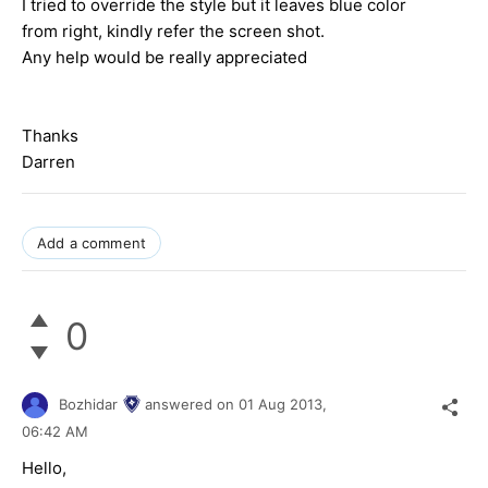
I tried to override the style but it leaves blue color
from right, kindly refer the screen shot.
Any help would be really appreciated
Thanks
Darren
Add a comment
0
Bozhidar
answered on
01 Aug 2013,
06:42 AM
Hello,