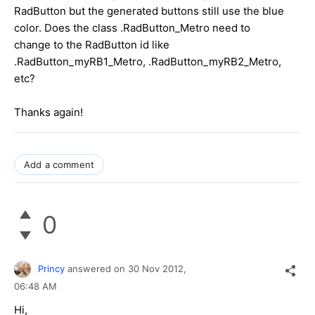
RadButton but the generated buttons still use the blue
color. Does the class .RadButton_Metro need to
change to the RadButton id like
.RadButton_myRB1_Metro, .RadButton_myRB2_Metro,
etc?
Thanks again!
Add a comment
0
Princy
answered on
30 Nov 2012,
06:48 AM
Hi,