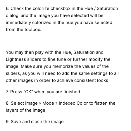
6. Check the colorize checkbox in the Hue / Saturation
dialog, and the image you have selected will be
immediately colorized in the hue you have selected
from the toolbox:
You may then play with the Hue, Saturation and
Lightness sliders to fine tune or further modify the
image. Make sure you memorize the values of the
sliders, as you will need to add the same settings to all
other images in order to achieve consistent looks
7. Press "OK" when you are finished
8. Select Image » Mode » Indexed Color to flatten the
layers of the image
9. Save and close the image