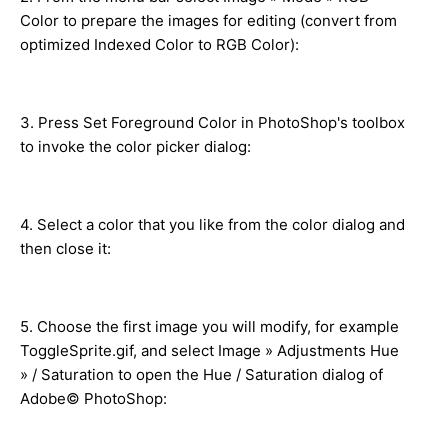
Color to prepare the images for editing (convert from
optimized Indexed Color to RGB Color):
3. Press Set Foreground Color in PhotoShop's toolbox
to invoke the color picker dialog:
4. Select a color that you like from the color dialog and
then close it:
5. Choose the first image you will modify, for example
ToggleSprite.gif, and select Image » Adjustments Hue
» / Saturation to open the Hue / Saturation dialog of
Adobe© PhotoShop: