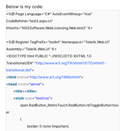
Below is my code:
<%@ Page Language="C#" AutoEventWireup="true"
CodeBehind="test2.aspx.cs"
Inherits="NGSSoftware.WebLicensing.Web.test2" %>
<%@ Register TagPrefix="toolkit" Namespace="Telerik.Web.UI"
Assembly="Telerik.Web.UI" %>
<!DOCTYPE html PUBLIC "-//W3C//DTD XHTML 1.0
Transitional//EN" "
http://www.w3.org/TR/xhtml1/DTD/xhtml1-
transitional.dtd
">
<
html
xmlns
=
"
http://www.w3.org/1999/xhtml
"
>
<
head
runat
=
"server"
>
<
title
></
title
>
<
style
type
=
"text/css"
>
span.RadButton_MetroTouch.RadButton.rbToggleButton:hov
er
{
border: 0 none !important;