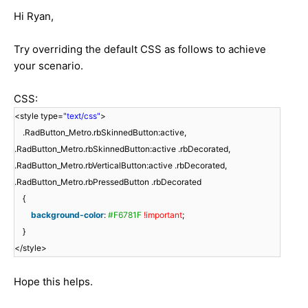
Hi Ryan,
Try overriding the default CSS as follows to achieve
your scenario.
CSS:
<style type=
"text/css"
>
.RadButton_Metro.rbSkinnedButton:active,
.RadButton_Metro.rbSkinnedButton:active .rbDecorated,
.RadButton_Metro.rbVerticalButton:active .rbDecorated,
.RadButton_Metro.rbPressedButton .rbDecorated
{
background-color
:
#F6781F
!important
;
}
</style>
Hope this helps.