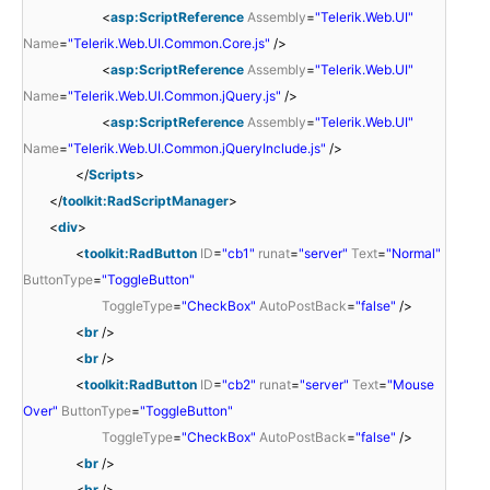
<
asp:ScriptReference
Assembly
=
"Telerik.Web.UI"
Name
=
"Telerik.Web.UI.Common.Core.js"
/>
<
asp:ScriptReference
Assembly
=
"Telerik.Web.UI"
Name
=
"Telerik.Web.UI.Common.jQuery.js"
/>
<
asp:ScriptReference
Assembly
=
"Telerik.Web.UI"
Name
=
"Telerik.Web.UI.Common.jQueryInclude.js"
/>
</
Scripts
>
</
toolkit:RadScriptManager
>
<
div
>
<
toolkit:RadButton
ID
=
"cb1"
runat
=
"server"
Text
=
"Normal"
ButtonType
=
"ToggleButton"
ToggleType
=
"CheckBox"
AutoPostBack
=
"false"
/>
<
br
/>
<
br
/>
<
toolkit:RadButton
ID
=
"cb2"
runat
=
"server"
Text
=
"Mouse
Over"
ButtonType
=
"ToggleButton"
ToggleType
=
"CheckBox"
AutoPostBack
=
"false"
/>
<
br
/>
<
br
/>