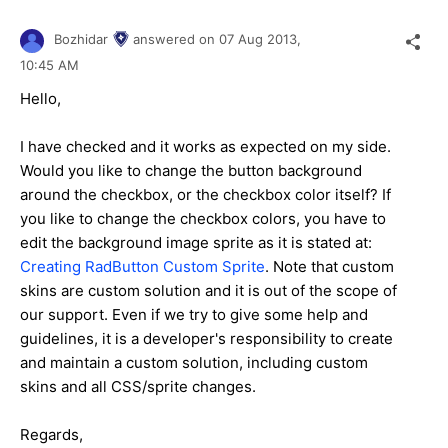
Bozhidar
answered on
07 Aug 2013,
10:45 AM
Hello,
I have checked and it works as expected on my side.
Would you like to change the button background
around the checkbox, or the checkbox color itself? If
you like to change the checkbox colors, you have to
edit the background image sprite as it is stated at:
Creating RadButton Custom Sprite
. Note that custom
skins are custom solution and it is out of the scope of
our support. Even if we try to give some help and
guidelines, it is a developer's responsibility to create
and maintain a custom solution, including custom
skins and all CSS/sprite changes.
Regards,