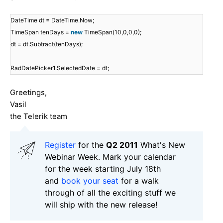
DateTime dt = DateTime.Now;
TimeSpan tenDays =
new
TimeSpan(10,0,0,0);
dt = dt.Subtract(tenDays);
RadDatePicker1.SelectedDate = dt;
Greetings,
Vasil
the Telerik team
Register
for the
Q2 2011
What's New
Webinar Week. Mark your calendar
for the week starting July 18th
and
book your seat
for a walk
through of all the exciting stuff we
will ship with the new release!