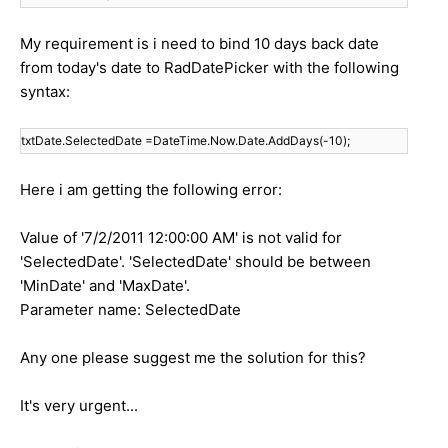
My requirement is i need to bind 10 days back date
from today's date to RadDatePicker with the following
syntax:
txtDate.SelectedDate =DateTime.Now.Date.AddDays(-10);
Here i am getting the following error:
Value of '7/2/2011 12:00:00 AM' is not valid for
'SelectedDate'. 'SelectedDate' should be between
'MinDate' and 'MaxDate'.
Parameter name: SelectedDate
Any one please suggest me the solution for this?
It's very urgent...