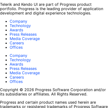
Telerik and Kendo UI are part of Progress product
portfolio. Progress is the leading provider of application
development and digital experience technologies.
Company
Technology
Awards
Press Releases
Media Coverage
Careers
Offices
Company
Technology
Awards
Press Releases
Media Coverage
Careers
Offices
Copyright © 2026 Progress Software Corporation and/or
its subsidiaries or affiliates. All Rights Reserved.
Progress and certain product names used herein are
trademarks or registered trademarks of Progress Software