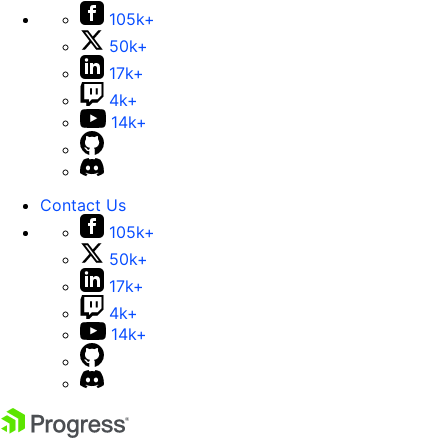
105k+
50k+
17k+
4k+
14k+
Contact Us
105k+
50k+
17k+
4k+
14k+