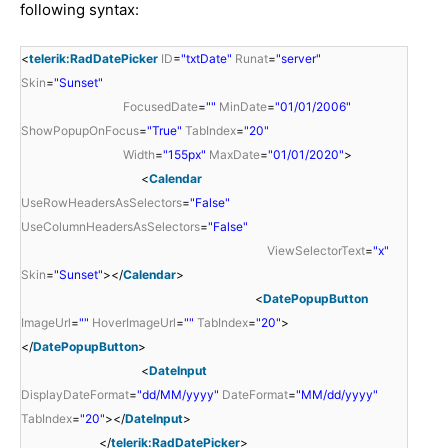
following syntax:
<
telerik:RadDatePicker
ID
=
"txtDate"
Runat
=
"server"
Skin
=
"Sunset"
FocusedDate
=
""
MinDate
=
"01/01/2006"
ShowPopupOnFocus
=
"True"
TabIndex
=
"20"
Width
=
"155px"
MaxDate
=
"01/01/2020"
>
<
Calendar
UseRowHeadersAsSelectors
=
"False"
UseColumnHeadersAsSelectors
=
"False"
ViewSelectorText
=
"x"
Skin
=
"Sunset"
></
Calendar
>
<
DatePopupButton
ImageUrl
=
""
HoverImageUrl
=
""
TabIndex
=
"20"
>
</
DatePopupButton
>
<
DateInput
DisplayDateFormat
=
"dd/MM/yyyy"
DateFormat
=
"MM/dd/yyyy"
TabIndex
=
"20"
></
DateInput
>
</
telerik:RadDatePicker
>