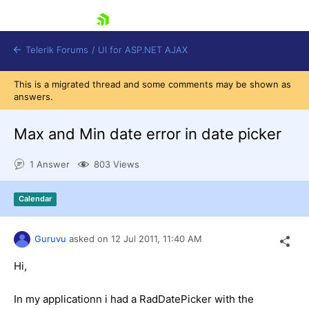
skip navigation
Telerik Forums
/
UI for ASP.NET AJAX
This is a migrated thread and some comments may be shown as
answers.
Max and Min date error in date picker
1 Answer
803 Views
Shopping cart
Calendar
Login
Contact Us
Request Trial
Guruvu
asked on
12 Jul 2011,
11:40 AM
Hi,
In my applicationn i had a RadDatePicker with the