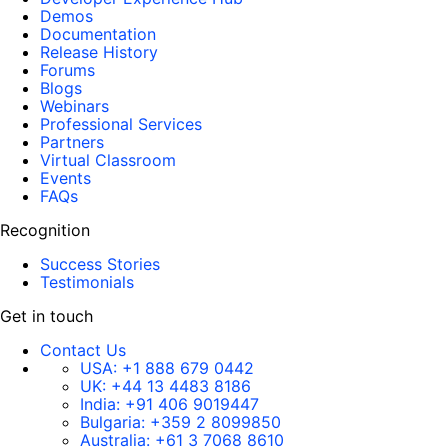
Demos
Documentation
Release History
Forums
Blogs
Webinars
Professional Services
Partners
Virtual Classroom
Events
FAQs
Recognition
Success Stories
Testimonials
Get in touch
Contact Us
USA:
+1 888 679 0442
UK:
+44 13 4483 8186
India:
+91 406 9019447
Bulgaria:
+359 2 8099850
Australia:
+61 3 7068 8610