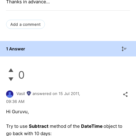
Thanks in advance...
Add a comment
1 Answer
0
Vasil
answered on
15 Jul 2011,
09:36 AM
Hi Guruvu,
Try to use
Subtract
method of the
DateTime
object to
go back with 10 days: