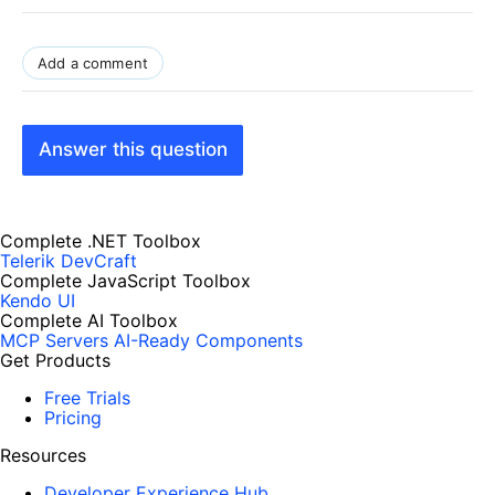
Add a comment
Answer this question
Complete .NET Toolbox
Telerik DevCraft
Complete JavaScript Toolbox
Kendo UI
Complete AI Toolbox
MCP Servers
AI-Ready Components
Get Products
Free Trials
Pricing
Resources
Developer Experience Hub