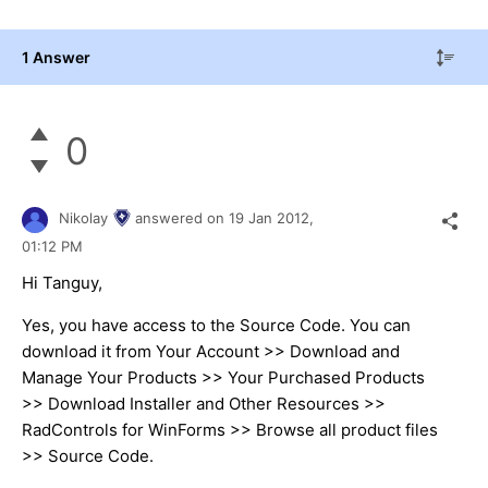
1 Answer
0
Nikolay
answered on
19 Jan 2012,
01:12 PM
Hi Tanguy,
Yes, you have access to the Source Code. You can
download it from Your Account >> Download and
Manage Your Products >> Your Purchased Products
>> Download Installer and Other Resources >>
RadControls for WinForms >> Browse all product files
>> Source Code.