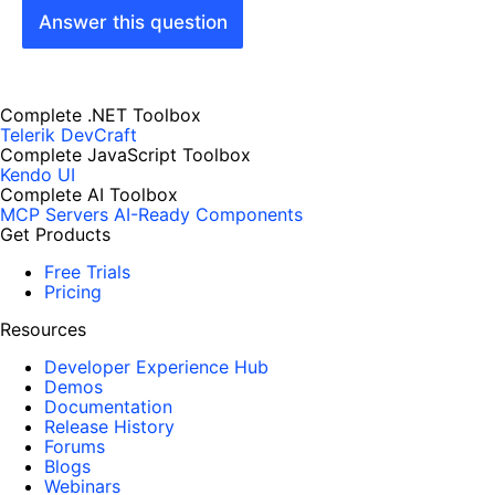
Answer this question
Complete .NET Toolbox
Telerik DevCraft
Complete JavaScript Toolbox
Kendo UI
Complete AI Toolbox
MCP Servers
AI-Ready Components
Get Products
Free Trials
Pricing
Resources
Developer Experience Hub
Demos
Documentation
Release History
Forums
Blogs
Webinars