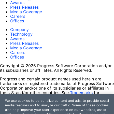
Awards
Press Releases
Media Coverage
Careers
Offices
Company
Technology
Awards
Press Releases
Media Coverage
Careers
Offices
Copyright © 2026 Progress Software Corporation and/or
its subsidiaries or affiliates. All Rights Reserved.
Progress and certain product names used herein are
trademarks or registered trademarks of Progress Software
Corporation and/or one of its subsidiaries or affiliates in
the U.S. and/or other countries. See
Trademarks
for
appropriate markings. All rights in any other trademarks
We use cookies to personalize content and ads, to provide social
contained herein are reserved by their respective owners
media features and to analyze our traffic. Some of these cookies
and their inclusion does not imply an endorsement,
also help improve your user experience on our websites, assist
affiliation, or sponsorship as between Progress and the