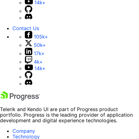
14k+
Contact Us
105k+
50k+
17k+
4k+
14k+
Telerik and Kendo UI are part of Progress product
portfolio. Progress is the leading provider of application
development and digital experience technologies.
Company
Technology