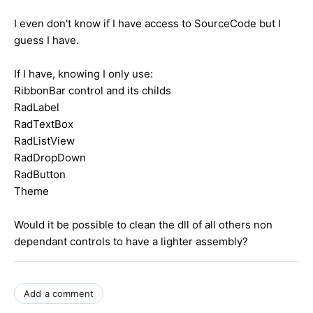
I even don't know if I have access to SourceCode but I
guess I have.
If I have, knowing I only use:
RibbonBar control and its childs
RadLabel
RadTextBox
RadListView
RadDropDown
RadButton
Theme
Would it be possible to clean the dll of all others non
dependant controls to have a lighter assembly?
Add a comment