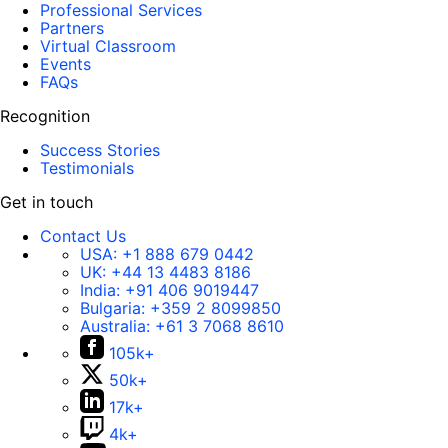
Professional Services
Partners
Virtual Classroom
Events
FAQs
Recognition
Success Stories
Testimonials
Get in touch
Contact Us
USA:
+1 888 679 0442
UK:
+44 13 4483 8186
India:
+91 406 9019447
Bulgaria:
+359 2 8099850
Australia:
+61 3 7068 8610
105k+
50k+
17k+
4k+