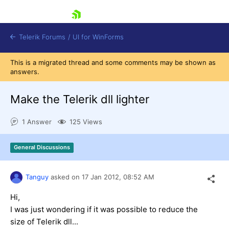
skip navigation
Telerik Forums
/
UI for WinForms
This is a migrated thread and some comments may be shown as
answers.
Make the Telerik dll lighter
1 Answer
125 Views
Shopping cart
Login
General Discussions
Contact Us
Try now
Tanguy
asked on
17 Jan 2012,
08:52 AM
Hi,
I was just wondering if it was possible to reduce the
size of Telerik dll...