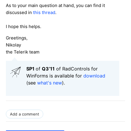
As to your main question at hand, you can find it
discussed in
this thread
.
I hope this helps.
Greetings,
Nikolay
the Telerik team
SP1
of
Q3’11
of RadControls for
WinForms is available for
download
(see
what's new
).
Add a comment