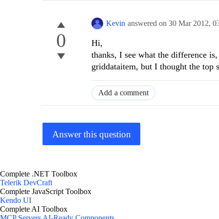
Kevin
answered on
30 Mar 2012,
0
0
Hi,
thanks, I see what the difference is,
griddataitem, but I thought the top
Add a comment
Answer this question
Complete .NET Toolbox
Telerik DevCraft
Complete JavaScript Toolbox
Kendo UI
Complete AI Toolbox
MCP Servers
AI-Ready Components