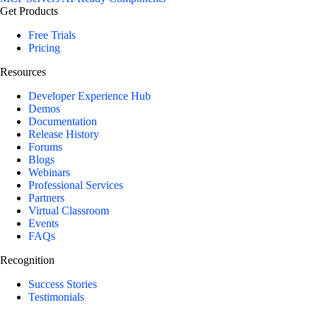
Get Products
Free Trials
Pricing
Resources
Developer Experience Hub
Demos
Documentation
Release History
Forums
Blogs
Webinars
Professional Services
Partners
Virtual Classroom
Events
FAQs
Recognition
Success Stories
Testimonials