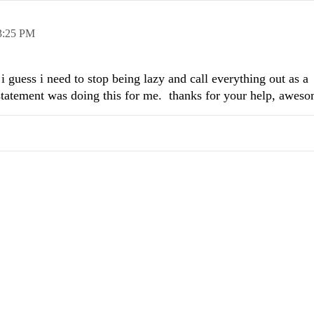
3:25 PM
 i guess i need to stop being lazy and call everything out as a
 statement was doing this for me. thanks for your help, aweso