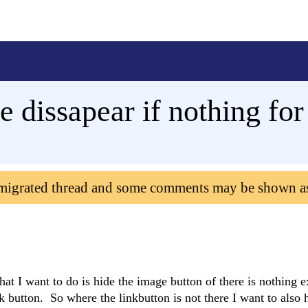
 dissapear if nothing for
 migrated thread and some comments may be shown a
at I want to do is hide the image button of there is nothing ex
nk button. So where the linkbutton is not there I want to also 