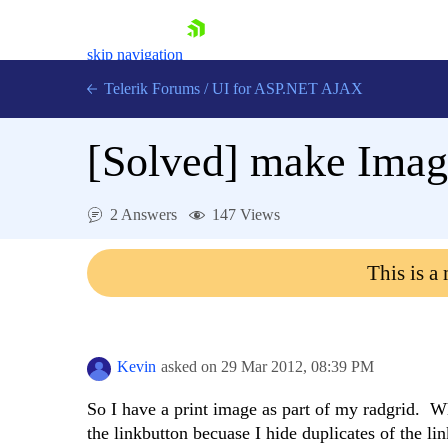
skip navigation
Telerik Forums
/
UI for ASP.NET AJAX
[Solved]
make Image
2 Answers
147 Views
This is a
Shopping cart
Login
Contact Us
Request Trial
Kevin
asked on
29 Mar 2012,
08:39 PM
So I have a print image as part of my radgrid. Wh
the linkbutton becuase I hide duplicates of the li