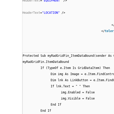
HeaderText
=
"EQUIPMENT"
/>
HeaderText
=
"LOCATION"
/>
<
</
teler
Protected Sub myRadGridFin_ItemDataBound(sender As 
myRadGridFin.ItemDataBound
If (TypeOf e.Item Is GridDataItem) Then
Dim img As Image = e.Item.FindContr
Dim lnk As LinkButton = e.Item.Find
If lnk.Text = " " Then
img.Enabled = False
img.Visible = False
End If
End If