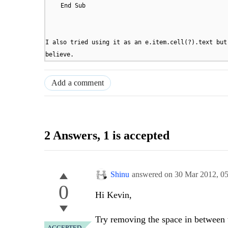
End Sub
I also tried using it as an e.item.cell(?).text but
believe.
Add a comment
2 Answers
, 1 is accepted
Shinu
answered on
30 Mar 2012,
0
0
Hi Kevin,
Try removing the space in between t
ACCEPTED