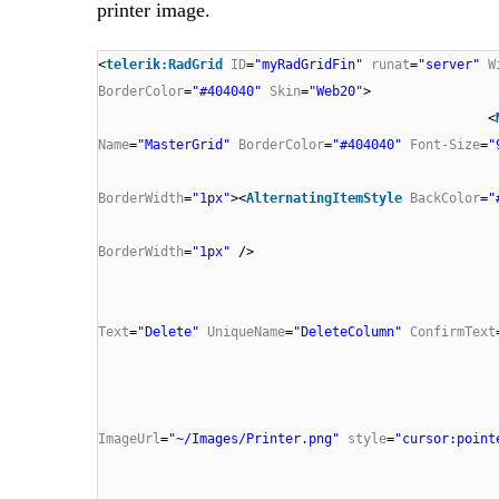
printer image.
<
telerik:RadGrid
ID
=
"myRadGridFin"
runat
=
"server"
W
BorderColor
=
"#404040"
Skin
=
"Web20"
>
<
Name
=
"MasterGrid"
BorderColor
=
"#404040"
Font-Size
=
"
BorderWidth
=
"1px"
><
AlternatingItemStyle
BackColor
=
"
BorderWidth
=
"1px"
/>
Text
=
"Delete"
UniqueName
=
"DeleteColumn"
ConfirmText
ImageUrl
=
"~/Images/Printer.png"
style
=
"cursor:point