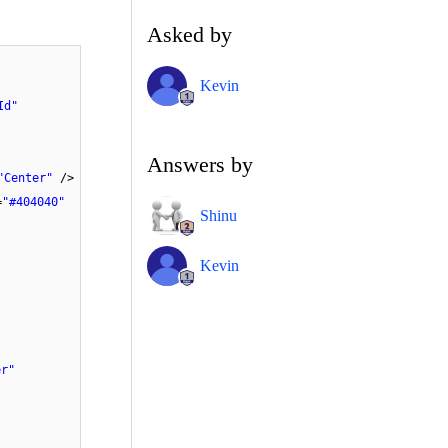
Asked by
Kevin
Id"
Answers by
"Center"
/>
=
"#404040"
Shinu
Kevin
er"