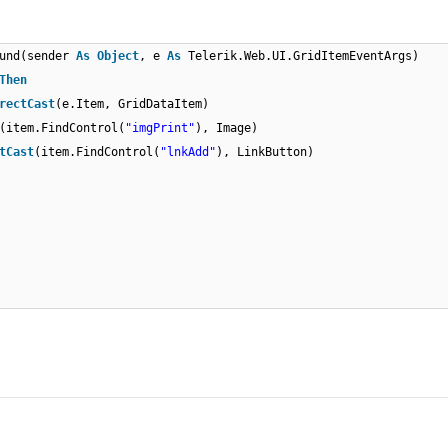
ound(sender
As
Object
, e
As
Telerik.Web.UI.GridItemEventArgs)
Then
rectCast
(e.Item, GridDataItem)
(item.FindControl(
"imgPrint"
), Image)
tCast
(item.FindControl(
"lnkAdd"
), LinkButton)