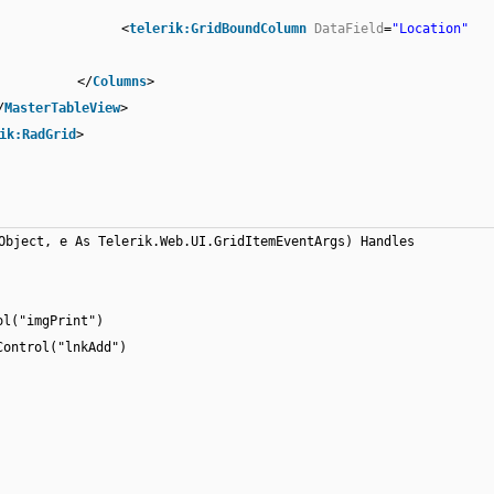
<
telerik:GridBoundColumn
DataField
=
"Location"
</
Columns
>
/
MasterTableView
>
ik:RadGrid
>
Object, e As Telerik.Web.UI.GridItemEventArgs) Handles
ol("imgPrint")
Control("lnkAdd")