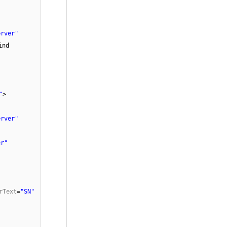
erver"
ind
"
>
erver"
er"
rText
=
"SN"