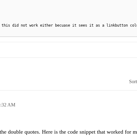
 this did not work either becuase it sees it as a linkbutton col
Sor
5:32 AM
he double quotes. Here is the code snippet that worked for m