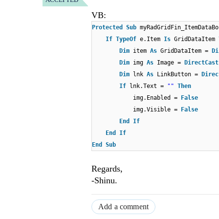
VB:
Protected
Sub
myRadGridFin_ItemDataB
If
TypeOf
e.Item
Is
GridDataItem
Dim
item
As
GridDataItem =
Di
Dim
img
As
Image =
DirectCast
Dim
lnk
As
LinkButton =
Direc
If
lnk.Text =
""
Then
img.Enabled =
False
img.Visible =
False
End
If
End
If
End
Sub
Regards,
-Shinu.
Add a comment