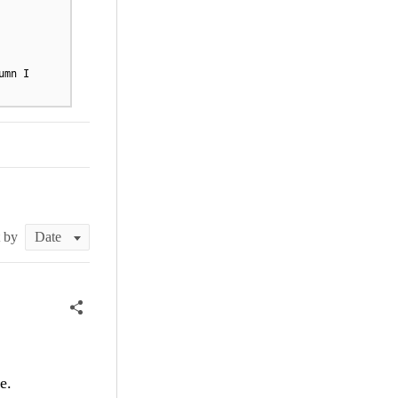
umn I
t by
e.