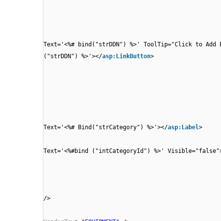
Text='<%# bind("strDDN") %>' ToolTip="Click to Add 
("strDDN") %>'></
asp:LinkButton
>
Text='<%# Bind("strCategory") %>'></
asp:Label
>
Text='<%#bind ("intCategoryId") %>' Visible="false"
/>