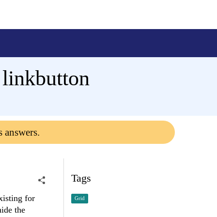
 linkbutton
s answers.
Tags
isting for
Grid
hide the