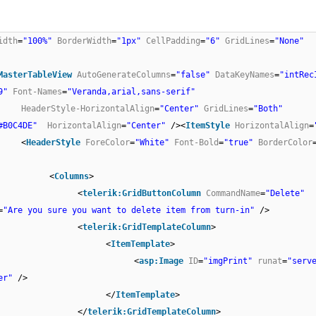
idth
=
"100%"
BorderWidth
=
"1px"
CellPadding
=
"6"
GridLines
=
"None"
MasterTableView
AutoGenerateColumns
=
"false"
DataKeyNames
=
"intRec
9"
Font-Names
=
"Veranda,arial,sans-serif"
HeaderStyle-HorizontalAlign
=
"Center"
GridLines
=
"Both"
#B0C4DE"
HorizontalAlign
=
"Center"
/><
ItemStyle
HorizontalAlign
=
<
HeaderStyle
ForeColor
=
"White"
Font-Bold
=
"true"
BorderColor
<
Columns
>
<
telerik:GridButtonColumn
CommandName
=
"Delete"
=
"Are you sure you want to delete item from turn-in"
/>
<
telerik:GridTemplateColumn
>
<
ItemTemplate
>
<
asp:Image
ID
=
"imgPrint"
runat
=
"serv
er"
/>
</
ItemTemplate
>
</
telerik:GridTemplateColumn
>