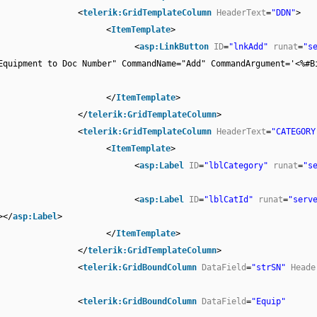
<
telerik:GridTemplateColumn
HeaderText
=
"DDN"
>
<
ItemTemplate
>
<
asp:LinkButton
ID
=
"lnkAdd"
runat
=
"s
Equipment to Doc Number" CommandName="Add" CommandArgument='<%#B
</
ItemTemplate
>
</
telerik:GridTemplateColumn
>
<
telerik:GridTemplateColumn
HeaderText
=
"CATEGORY
<
ItemTemplate
>
<
asp:Label
ID
=
"lblCategory"
runat
=
"s
<
asp:Label
ID
=
"lblCatId"
runat
=
"serv
></
asp:Label
>
</
ItemTemplate
>
</
telerik:GridTemplateColumn
>
<
telerik:GridBoundColumn
DataField
=
"strSN"
Heade
<
telerik:GridBoundColumn
DataField
=
"Equip"