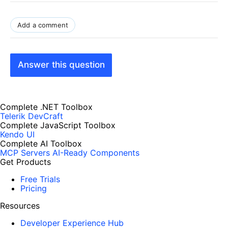
Add a comment
Answer this question
Complete .NET Toolbox
Telerik DevCraft
Complete JavaScript Toolbox
Kendo UI
Complete AI Toolbox
MCP Servers
AI-Ready Components
Get Products
Free Trials
Pricing
Resources
Developer Experience Hub