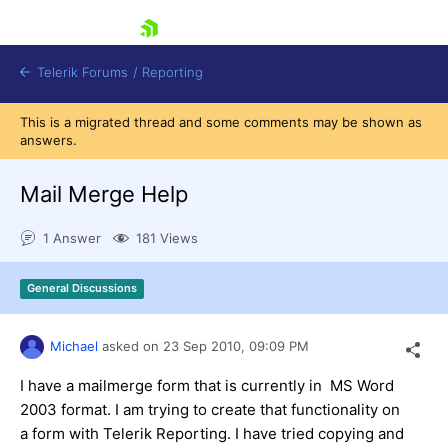
skip navigation
Telerik Forums
/
Reporting
This is a migrated thread and some comments may be shown as
answers.
Mail Merge Help
1 Answer
181 Views
Shopping cart
Login
General Discussions
Contact Us
Try now
Michael
asked on
23 Sep 2010,
09:09 PM
I have a mailmerge form that is currently in MS Word
2003 format. I am trying to create that functionality on
a form with Telerik Reporting. I have tried copying and