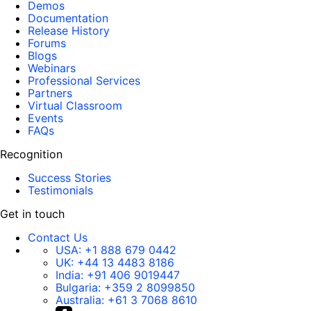
Demos
Documentation
Release History
Forums
Blogs
Webinars
Professional Services
Partners
Virtual Classroom
Events
FAQs
Recognition
Success Stories
Testimonials
Get in touch
Contact Us
USA:
+1 888 679 0442
UK:
+44 13 4483 8186
India:
+91 406 9019447
Bulgaria:
+359 2 8099850
Australia:
+61 3 7068 8610