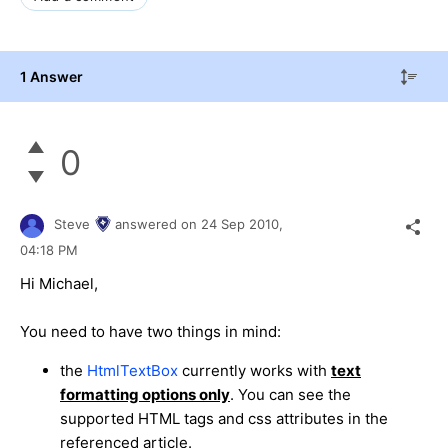
1 Answer
0
Steve
answered on
24 Sep 2010,
04:18 PM
Hi Michael,
You need to have two things in mind:
the
HtmlTextBox
currently works with
text
formatting options only
. You can see the
supported HTML tags and css attributes in the
referenced article.