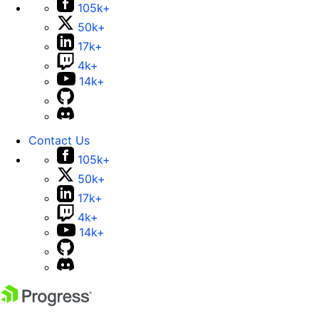
105k+
50k+
17k+
4k+
14k+
Contact Us
105k+
50k+
17k+
4k+
14k+