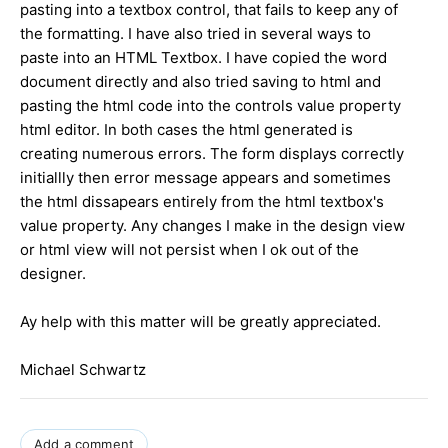
pasting into a textbox control, that fails to keep any of
the formatting. I have also tried in several ways to
paste into an HTML Textbox. I have copied the word
document directly and also tried saving to html and
pasting the html code into the controls value property
html editor. In both cases the html generated is
creating numerous errors. The form displays correctly
initiallly then error message appears and sometimes
the html dissapears entirely from the html textbox's
value property. Any changes I make in the design view
or html view will not persist when I ok out of the
designer.
Ay help with this matter will be greatly appreciated.
Michael Schwartz
Add a comment