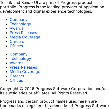
Telerik and Kendo UI are part of Progress product
portfolio. Progress is the leading provider of application
development and digital experience technologies.
Company
Technology
Awards
Press Releases
Media Coverage
Careers
Offices
Company
Technology
Awards
Press Releases
Media Coverage
Careers
Offices
Copyright © 2026 Progress Software Corporation and/or
its subsidiaries or affiliates. All Rights Reserved.
Progress and certain product names used herein are
trademarks or registered trademarks of Progress Software