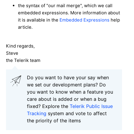
the syntax of "our mail merge", which we call
embedded expressions. More information about
it is available in the
Embedded Expressions
help
article.
Kind regards,
Steve
the Telerik team
Do you want to have your say when
we set our development plans? Do
you want to know when a feature you
care about is added or when a bug
fixed? Explore the
Telerik Public Issue
Tracking
system and vote to affect
the priority of the items