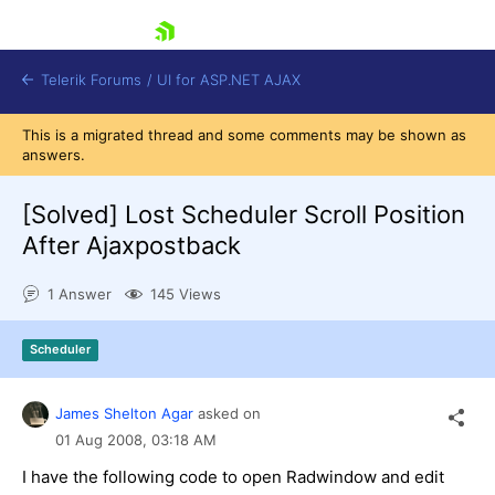
skip navigation
Telerik Forums
/
UI for ASP.NET AJAX
This is a migrated thread and some comments may be shown as
answers.
[Solved]
Lost Scheduler Scroll Position
After Ajaxpostback
1 Answer
145 Views
Shopping cart
Login
Contact Us
Scheduler
Request Trial
James Shelton Agar
asked on
01 Aug 2008,
03:18 AM
I have the following code to open Radwindow and edit