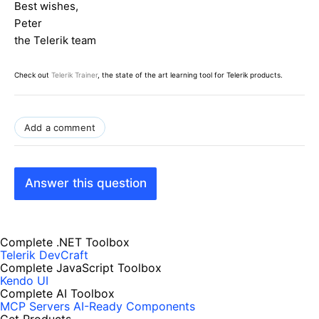
Best wishes,
Peter
the Telerik team
Check out
Telerik Trainer
, the state of the art learning tool for Telerik products.
Add a comment
Answer this question
Complete .NET Toolbox
Telerik DevCraft
Complete JavaScript Toolbox
Kendo UI
Complete AI Toolbox
MCP Servers
AI-Ready Components