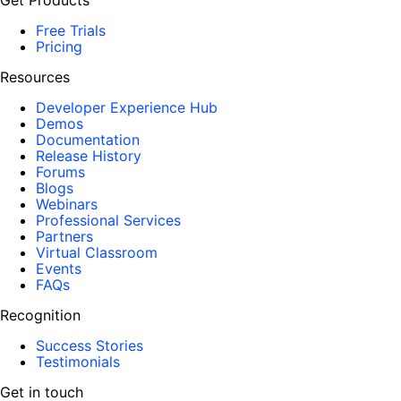
Get Products
Free Trials
Pricing
Resources
Developer Experience Hub
Demos
Documentation
Release History
Forums
Blogs
Webinars
Professional Services
Partners
Virtual Classroom
Events
FAQs
Recognition
Success Stories
Testimonials
Get in touch