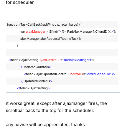
for scheduler
function TaskCallBack(radWindow, returnValue) {
var
ajaxManager
= $find("
<
%= RadAjaxManager1.ClientID %
>
");
ajaxManager.ajaxRequest('RebindTask');
}
<
telerik:AjaxSetting
AjaxControlID
=
"RadAjaxManager1"
>
<
UpdatedControls
>
<
telerik:AjaxUpdatedControl
ControlID
=
"MixedSchedule"
/>
</
UpdatedControls
>
</
telerik:AjaxSetting
>
it works great, except after ajaxmanger fires, the
scrollbar back to the top for the scheduler.
any advise will be appreciated. thanks