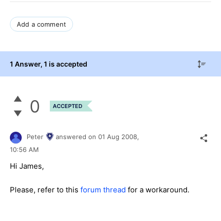
Add a comment
1 Answer
, 1 is accepted
0
ACCEPTED
Peter
answered on
01 Aug 2008,
10:56 AM
Hi James,
Please, refer to this
forum thread
for a workaround.