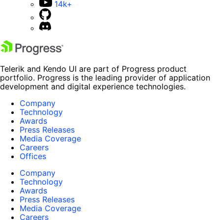
14k+
Telerik and Kendo UI are part of Progress product
portfolio. Progress is the leading provider of application
development and digital experience technologies.
Company
Technology
Awards
Press Releases
Media Coverage
Careers
Offices
Company
Technology
Awards
Press Releases
Media Coverage
Careers