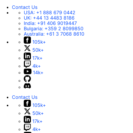
Contact Us
USA:
+1 888 679 0442
UK:
+44 13 4483 8186
India:
+91 406 9019447
Bulgaria:
+359 2 8099850
Australia:
+61 3 7068 8610
105k+
50k+
17k+
4k+
14k+
Contact Us
105k+
50k+
17k+
4k+