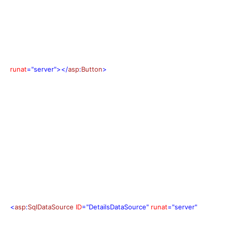
runat
="server"></
asp
:
Button
>
<
asp
:
SqlDataSource
ID
="DetailsDataSource"
runat
="server"