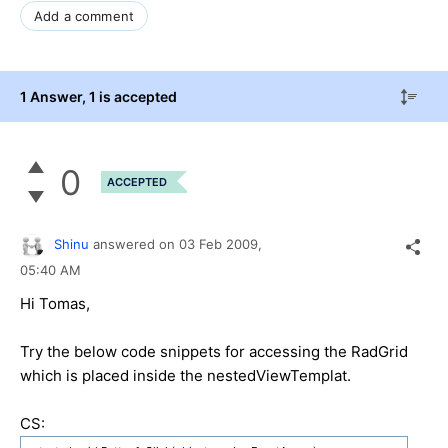
Add a comment
1 Answer
, 1 is accepted
0
ACCEPTED
Shinu
answered on
03 Feb 2009,
05:40 AM
Hi Tomas,
Try the below code snippets for accessing the RadGrid
which is placed inside the nestedViewTemplat.
CS: