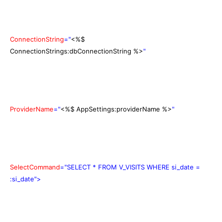
ConnectionString
="
<%$
ConnectionStrings:dbConnectionString %>
"
ProviderName
="
<%$ AppSettings:providerName %>
"
SelectCommand
="SELECT * FROM V_VISITS WHERE si_date =
:si_date">