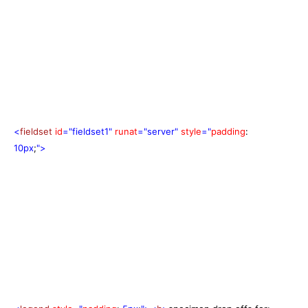
<
fieldset
id
="fieldset1"
runat
="server"
style
="
padding
:
10px
;
">