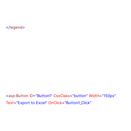
</
legend
>
<
asp
:
Button
ID
="Button1"
CssClass
="button"
Width
="150px"
Text
="Export to Excel"
OnClick
="Button1_Click"