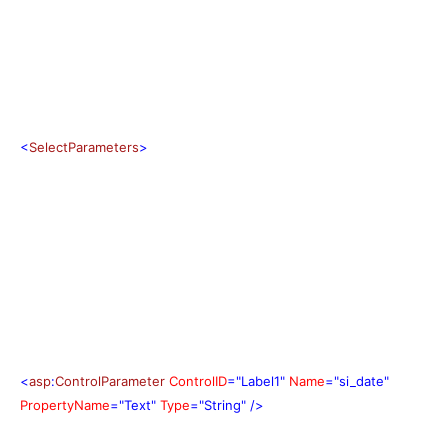
<
SelectParameters
>
<
asp
:
ControlParameter
ControlID
="Label1"
Name
="si_date"
PropertyName
="Text"
Type
="String"
/>