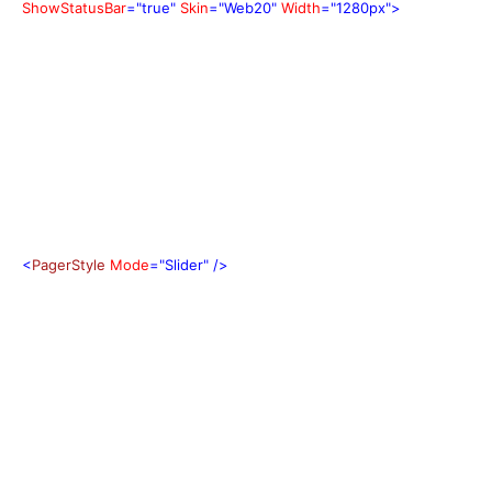
ShowStatusBar
="true"
Skin
="Web20"
Width
="1280px">
<
PagerStyle
Mode
="Slider"
/>