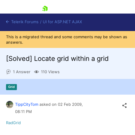
skip navigation
Telerik Forums
/
UI for ASP.NET AJAX
This is a migrated thread and some comments may be shown as
answers.
[Solved]
Locate grid within a grid
1 Answer
110 Views
Shopping cart
Grid
Login
Contact Us
Request Trial
TippCityTom
asked on
02 Feb 2009,
08:11 PM
RadGrid