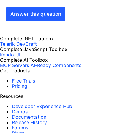
Answer this question
Complete .NET Toolbox
Telerik DevCraft
Complete JavaScript Toolbox
Kendo UI
Complete AI Toolbox
MCP Servers
AI-Ready Components
Get Products
Free Trials
Pricing
Resources
Developer Experience Hub
Demos
Documentation
Release History
Forums