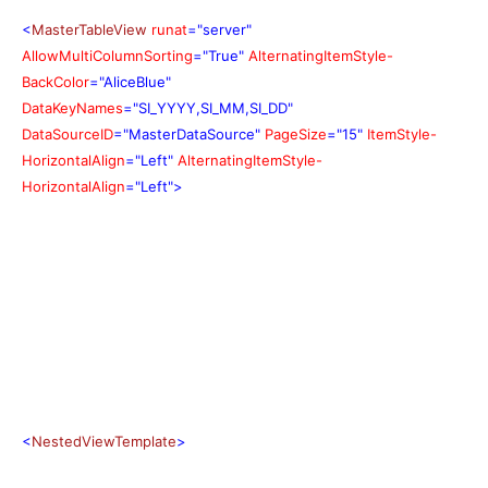
<
MasterTableView
runat
="server"
AllowMultiColumnSorting
="True"
AlternatingItemStyle-
BackColor
="AliceBlue"
DataKeyNames
="SI_YYYY,SI_MM,SI_DD"
DataSourceID
="MasterDataSource"
PageSize
="15"
ItemStyle-
HorizontalAlign
="Left"
AlternatingItemStyle-
HorizontalAlign
="Left">
<
NestedViewTemplate
>