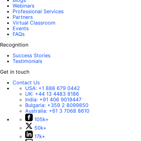
Blogs
Webinars
Professional Services
Partners
Virtual Classroom
Events
FAQs
Recognition
Success Stories
Testimonials
Get in touch
Contact Us
USA:
+1 888 679 0442
UK:
+44 13 4483 8186
India:
+91 406 9019447
Bulgaria:
+359 2 8099850
Australia:
+61 3 7068 8610
105k+
50k+
17k+