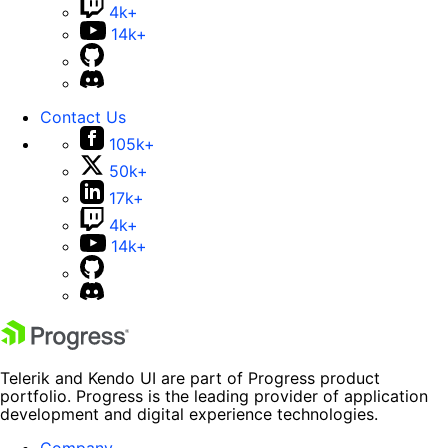
4k+
14k+
Contact Us
105k+
50k+
17k+
4k+
14k+
Telerik and Kendo UI are part of Progress product
portfolio. Progress is the leading provider of application
development and digital experience technologies.