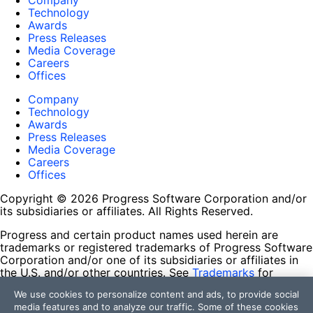
Company
Technology
Awards
Press Releases
Media Coverage
Careers
Offices
Company
Technology
Awards
Press Releases
Media Coverage
Careers
Offices
Copyright © 2026 Progress Software Corporation and/or
its subsidiaries or affiliates. All Rights Reserved.
Progress and certain product names used herein are
trademarks or registered trademarks of Progress Software
Corporation and/or one of its subsidiaries or affiliates in
the U.S. and/or other countries. See
Trademarks
for
appropriate markings. All rights in any other trademarks
We use cookies to personalize content and ads, to provide social
contained herein are reserved by their respective owners
media features and to analyze our traffic. Some of these cookies
and their inclusion does not imply an endorsement,