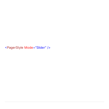
<
PagerStyle
Mode
="Slider"
/>