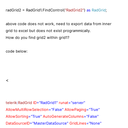
radGrid2 = RadGrid1.FindControl(
"RadGrid2"
)
as
RadGrid
;
above code does not work, need to export data from inner
grid to excel but does not exist programmically.
How do you find grid2 within grid1?
code below:
<
telerik
:
RadGrid
ID
="RadGrid1"
runat
="server"
AllowMultiRowSelection
="False"
AllowPaging
="True"
AllowSorting
="True"
AutoGenerateColumns
="False"
DataSourceID
="MasterDataSource"
GridLines
="None"