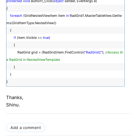
protected
void
Button1_Click(
object
sender, EventArgs e)
{
foreach
(GridNestedViewItem item
in
RadGrid1.MasterTableView.GetIte
ms(GridItemType.NestedView))
{
if
(item.Visible ==
true
)
{
RadGrid grid = (RadGrid)item.FindControl(
"RadGrid2"
);
//Access th
e RadGrid in NestedViewTemplate
}
}
}
Thanks,
Shinu.
Add a comment