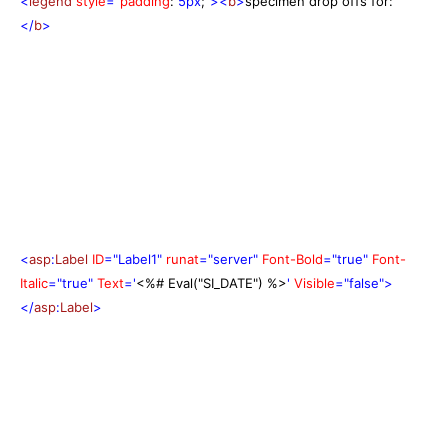
<
legend
style
="
padding
:
5px
;
"><
b
>
specimen drop offs for:
</
b
>
<
asp
:
Label
ID
="Label1"
runat
="server"
Font-Bold
="true"
Font-
Italic
="true"
Text
='
<%# Eval("SI_DATE") %>
'
Visible
="false">
</
asp
:
Label
>