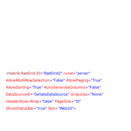
<
telerik
:
RadGrid
ID
="RadGrid2"
runat
="server"
AllowMultiRowSelection
="False"
AllowPaging
="True"
AllowSorting
="True"
AutoGenerateColumns
="False"
DataSourceID
="DetailsDataSource"
GridLines
="None"
HeaderStyle-Wrap
="false"
PageSize
="10"
ShowStatusBar
="true"
Skin
="Web20">