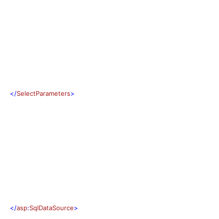
</
SelectParameters
>
</
asp
:
SqlDataSource
>