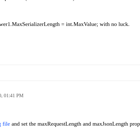
iewer1.MaxSerializerLength = int.MaxValue; with no luck.
0,
01:41 PM
 file
and set the maxRequestLength and maxJsonLength prope