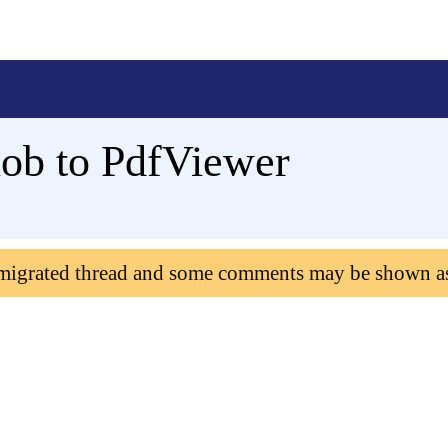
ob to PdfViewer
 migrated thread and some comments may be shown a