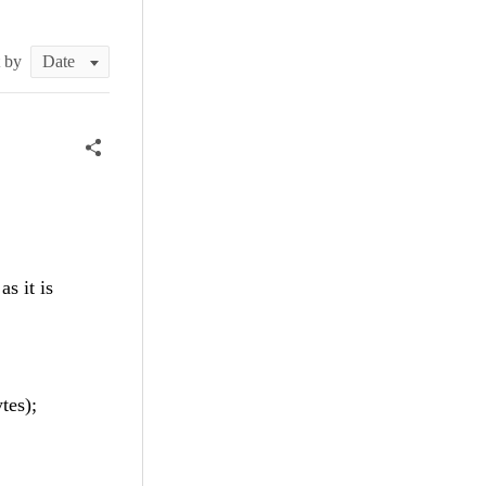
t by
s it is
tes);