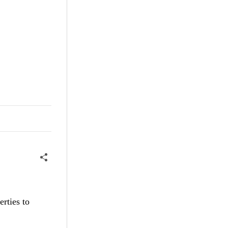
rties to