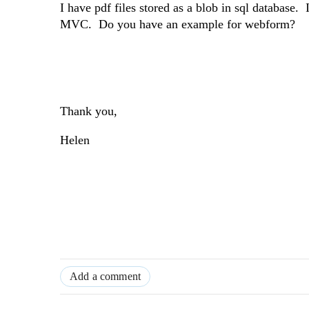
I have pdf files stored as a blob in sql database.
MVC. Do you have an example for webform?
Thank you,
Helen
Add a comment