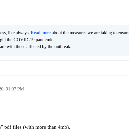
ness, like always.
Read more
about the measures we are taking to ensur
 fight the COVID-19 pandemic.
are with those affected by the outbreak.
20,
01:07 PM
e" pdf files (with more than 4mb).