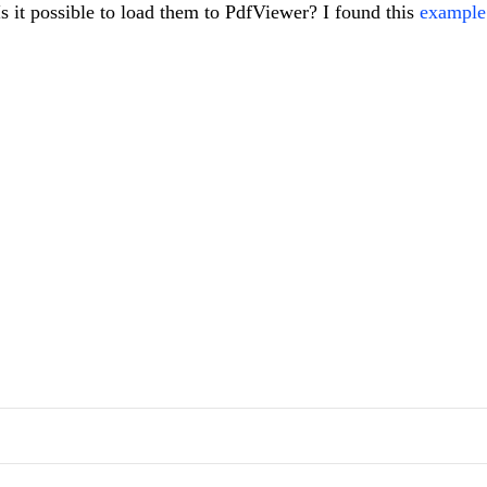
 Is it possible to load them to PdfViewer? I found this
example