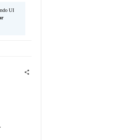
Kendo UI
or
.