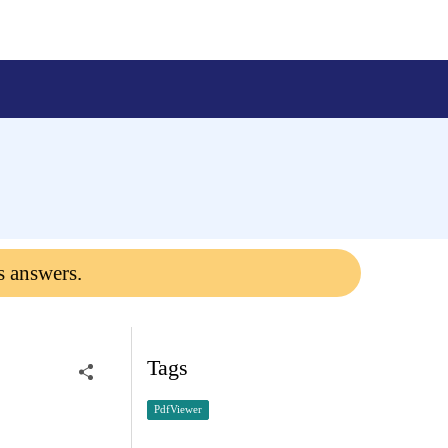
s answers.
Tags
PdfViewer