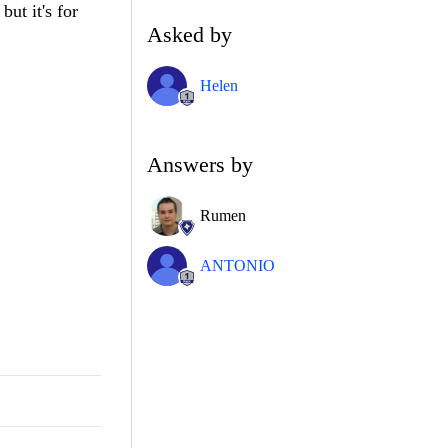
but it's for
Asked by
Helen
Answers by
Rumen
ANTONIO