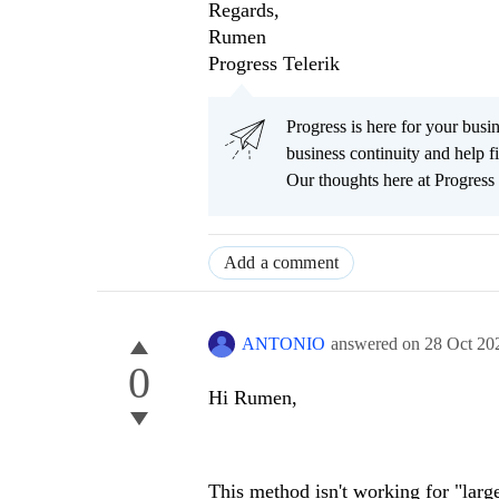
Regards,
Rumen
Progress Telerik
Progress is here for your busi
business continuity and help
Our thoughts here at Progress 
Add a comment
ANTONIO
answered on
28 Oct 20
0
Hi Rumen,
This method isn't working for "larg