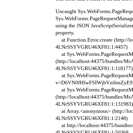
Uncaught Sys.WebForms.PageReque
Sys.WebForms.PageRequestManagerSe
using the JSON JavaScriptSerializer
property.
at Function.Error.create (http:
4LNrSSYVGRU46XF81:1:4457)
at Sys.WebForms.PageRequestMan
(http://localhost:44375/bundle
4LNrSSYVGRU46XF81:1:118177)
at Sys.WebForms.PageRequestManag
v=D6VN0fHlwFSIWjbVzi6mZyE9
at Sys.WebForms.PageRequestMa
(http://localhost:44375/bundle
4LNrSSYVGRU46XF81:1:131983)
at Array.<anonymous> (http://l
4LNrSSYVGRU46XF81:1:2148)
at http://localhost:44375/bund
4LNrSSYVGRU46XF81:1:50368