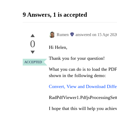
9 Answers
, 1 is accepted
Rumen
answered on
15 Apr 202
0
Hi Helen,
Thank you for your question!
ACCEPTED
What you can do is to load the PDF 
shown in the following demo:
Convert, View and Download Diffe
RadPdfViewer1.PdfjsProcessingSett
I hope that this will help you achie