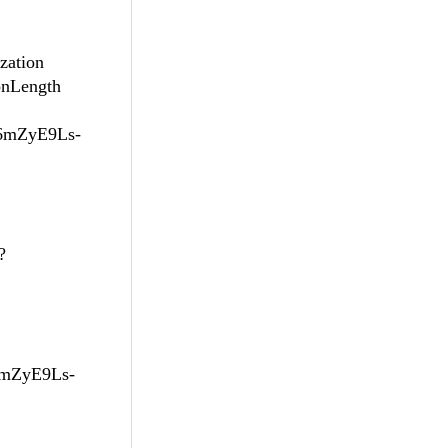
zation
sonLength
i6mZyE9Ls-
?
6mZyE9Ls-