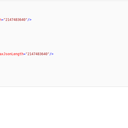
h
=
"2147483640"
/>
axJsonLength
=
"2147483640"
/>