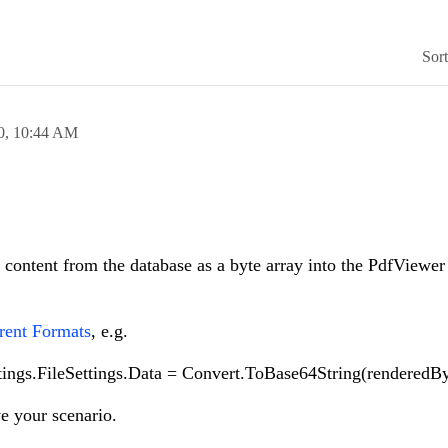
Sor
0,
10:44 AM
content from the database as a byte array into the PdfViewer a
rent Formats
, e.g.
ings.FileSettings.Data = Convert.ToBase64String(renderedBy
ve your scenario.