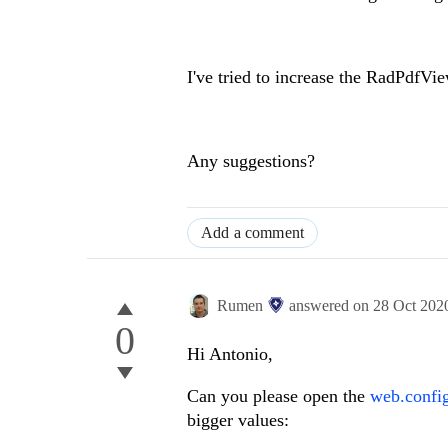
I've tried to increase the RadPdfV
Any suggestions?
Add a comment
Rumen
answered on
28 Oct 202
0
Hi Antonio,
Can you please open the
web.config
bigger values: