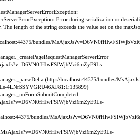
stManagerServerErrorException:
rverErrorException: Error during serialization or deseriali
. The length of the string exceeds the value set on the maxJ
//localhost:44375/bundles/MsAjaxJs?v=D6VN0fHlwFSIWjbVz
ager._createPageRequestManagerServerError
s/MsAjaxJs?v=D6VN0fHlwFSIWjbVzi6mZyE9Ls-
er._parseDelta (http://localhost:44375/bundles/MsAjaxJs
Ls-4LNrSSYVGRU46XF81:1:135899)
nager._onFormSubmitCompleted
s/MsAjaxJs?v=D6VN0fHlwFSIWjbVzi6mZyE9Ls-
ocalhost:44375/bundles/MsAjaxJs?v=D6VN0fHlwFSIWjbVzi
les/MsAjaxJs?v=D6VN0fHlwFSIWjbVzi6mZyE9Ls-