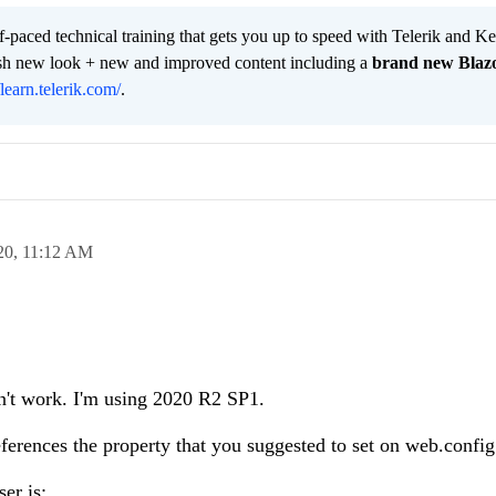
lf-paced technical training that gets you up to speed with Telerik and 
resh new look + new and improved content including a
brand new Blaz
/learn.telerik.com/
.
20,
11:12 AM
dn't work. I'm using 2020 R2 SP1.
references the property that you suggested to set on web.config
er is: