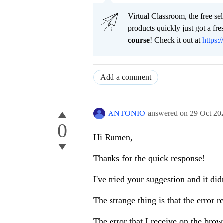
Virtual Classroom, the free se
products quickly just got a f
course
! Check it out at
https:/
Add a comment
ANTONIO
answered on
29 Oct 20
0
Hi Rumen,
Thanks for the quick response!
I've tried your suggestion and it di
The strange thing is that the error 
The error that I receive on the brows