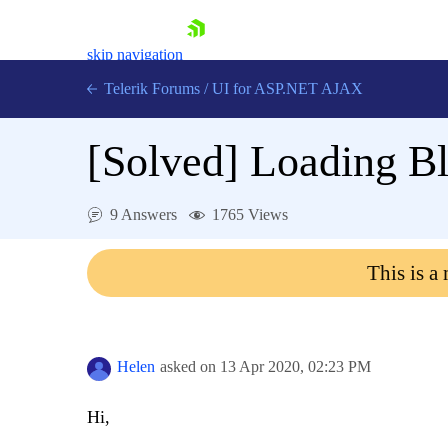
skip navigation
Telerik Forums
/
UI for ASP.NET AJAX
[Solved]
Loading Bl
9 Answers
1765 Views
This is a
Shopping cart
Login
Contact Us
Request Trial
Helen
asked on
13 Apr 2020,
02:23 PM
Hi,