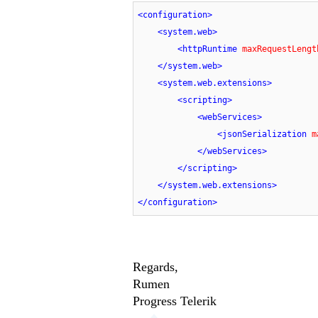
<
configuration
>
<
system.web
>
<
httpRuntime
maxRequestLengt
</
system.web
>
<
system.web.extensions
>
<
scripting
>
<
webServices
>
<
jsonSerialization
m
</
webServices
>
</
scripting
>
</
system.web.extensions
>
</
configuration
>
Regards,
Rumen
Progress Telerik