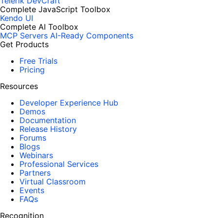
Telerik DevCraft
Complete JavaScript Toolbox
Kendo UI
Complete AI Toolbox
MCP Servers
AI-Ready Components
Get Products
Free Trials
Pricing
Resources
Developer Experience Hub
Demos
Documentation
Release History
Forums
Blogs
Webinars
Professional Services
Partners
Virtual Classroom
Events
FAQs
Recognition