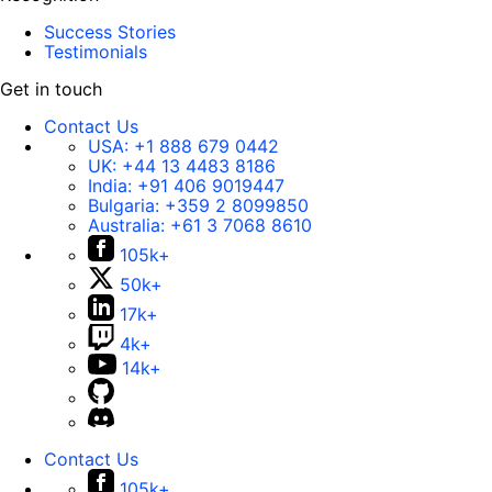
Success Stories
Testimonials
Get in touch
Contact Us
USA:
+1 888 679 0442
UK:
+44 13 4483 8186
India:
+91 406 9019447
Bulgaria:
+359 2 8099850
Australia:
+61 3 7068 8610
105k+
50k+
17k+
4k+
14k+
Contact Us
105k+