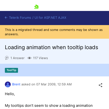
skip navigation
Telerik Forums
/
UI for ASP.NET AJAX
This is a migrated thread and some comments may be shown as
answers.
Loading animation when tooltip loads
1 Answer
117 Views
Shopping cart
ToolTip
Login
Contact Us
Request Trial
Brent
asked on
07 Mar 2009,
12:59 AM
Hello,
My tooltips don't seem to show a loading animation