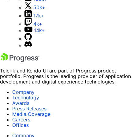
50k+
17k+
4k+
14k+
Telerik and Kendo UI are part of Progress product
portfolio. Progress is the leading provider of application
development and digital experience technologies.
Company
Technology
Awards
Press Releases
Media Coverage
Careers
Offices
Company