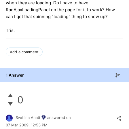
when they are loading. Do I have to have
RadAjaxLoadingPanel on the page for it to work? How
can I get that spinning "loading" thing to show up?
Tris.
Add a comment
1 Answer
0
Svetlina Anati
answered on
07 Mar 2009,
12:53 PM