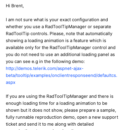
Hi Brent,
I am not sure what is your exact configuration and
whether you use a RadToolTipManager or separate
RadToolTip controls. Please, note that automatically
showing a loading animation is a feature which is
available only for the RadToolTipManager control and
you do not need to use an additional loading panel as
you can see e.g in the following demo:
http://demos.telerik.com/aspnet-ajax-
beta/tooltip/examples/onclientresponseend/defaultcs.
aspx
If you are using the RadToolTipManager and there is
enough loading time for a loading animation to be
shown but it does not show, please prepare a sample,
fully runnable reproduction demo, open a new support
ticket and send it to me along with detailed