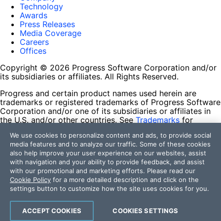
Technology
Awards
Press Releases
Media Coverage
Careers
Offices
Copyright © 2026 Progress Software Corporation and/or
its subsidiaries or affiliates. All Rights Reserved.
Progress and certain product names used herein are
trademarks or registered trademarks of Progress Software
Corporation and/or one of its subsidiaries or affiliates in
the U.S. and/or other countries. See
Trademarks
for
appropriate markings. All rights in any other trademarks
We use cookies to personalize content and ads, to provide social
contained herein are reserved by their respective owners
media features and to analyze our traffic. Some of these cookies
and their inclusion does not imply an endorsement,
also help improve your user experience on our websites, assist
affiliation, or sponsorship as between Progress and the
with navigation and your ability to provide feedback, and assist
respective owners.
with our promotional and marketing efforts. Please read our
Cookie Policy
for a more detailed description and click on the
Terms of Use
settings button to customize how the site uses cookies for you.
Site Feedback
Privacy Center
Trust Center
ACCEPT COOKIES
COOKIES SETTINGS