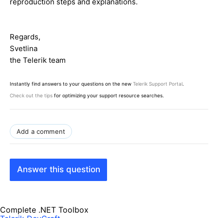
reproduction steps and explanations.
Regards,
Svetlina
the Telerik team
Instantly find answers to your questions on the new
Telerik Support Portal
.
Check out the tips
for optimizing your support resource searches.
Add a comment
Answer this question
Complete .NET Toolbox