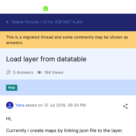
skip navigation
Telerik Forums
/
UI for ASP.NET AJAX
This is a migrated thread and some comments may be shown as
answers.
Load layer from datatable
5 Answers
194 Views
Shopping cart
Map
Login
Contact Us
Request Trial
Yana
asked on
12 Jul 2019,
06:34 PM
Hi,
Currently i create maps by linking json file to the layer.