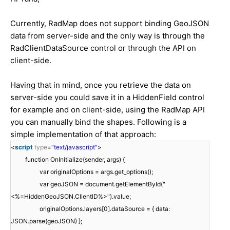
Currently, RadMap does not support binding GeoJSON
data from server-side and the only way is through the
RadClientDataSource control or through the API on
client-side.
Having that in mind, once you retrieve the data on
server-side you could save it in a HiddenField control
for example and on client-side, using the RadMap API
you can manually bind the shapes. Following is a
simple implementation of that approach:
<
script
type
=
"text/javascript"
>
function OnInitialize(sender, args) {
var originalOptions = args.get_options();
var geoJSON = document.getElementById("
<%=HiddenGeoJSON.ClientID%>").value;
originalOptions.layers[0].dataSource = { data:
JSON.parse(geoJSON) };