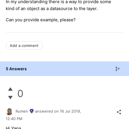
In my understanding there is a way to provide some
kind of an object as a datasource to the layer.
Can you provide example, please?
Add a comment
5 Answers
0
Rumen
answered on
16 Jul 2019,
12:40 PM
Hi Yana,