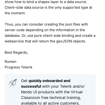
show how to bind a shapes layer to a data source.
Client-side data source is the only supported type at
the moment.
Thus, you can consider creating the json files with
server code depending on the information in the
database. Or, use pure client-side binding and create a
webservice that will return the geoJSON objects.
Best Regards,
Rumen
Progress Telerik
Get
q
uickly onboarded and
successful
with your Telerik and/or
Kendo UI products with the Virtual
Classroom free technical training,
available to all active customers.