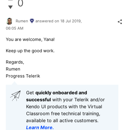
0
Rumen
answered on
18 Jul 2019,
06:05 AM
You are welcome, Yana!
Keep up the good work.
Regards,
Rumen
Progress Telerik
Get
q
uickly onboarded and
successful
with your Telerik and/or
Kendo UI products with the Virtual
Classroom free technical training,
available to all active customers.
Learn More
.