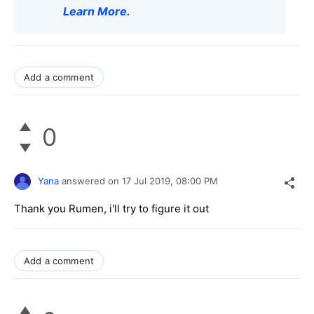
Learn More
.
Add a comment
0
Yana
answered on
17 Jul 2019,
08:00 PM
Thank you Rumen, i'll try to figure it out
Add a comment