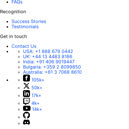
FAQs
Recognition
Success Stories
Testimonials
Get in touch
Contact Us
USA:
+1 888 679 0442
UK:
+44 13 4483 8186
India:
+91 406 9019447
Bulgaria:
+359 2 8099850
Australia:
+61 3 7068 8610
105k+
50k+
17k+
4k+
14k+