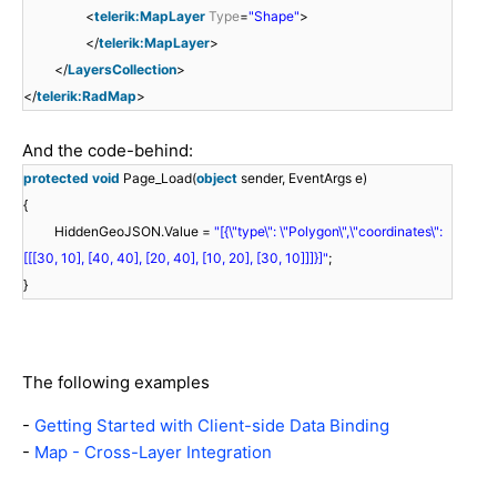
<
telerik:MapLayer
Type
=
"Shape"
>
</
telerik:MapLayer
>
</
LayersCollection
>
</
telerik:RadMap
>
And the code-behind:
protected
void
Page_Load(
object
sender, EventArgs e)
{
HiddenGeoJSON.Value =
"[{\"type\": \"Polygon\",\"coordinates\":
[[[30, 10], [40, 40], [20, 40], [10, 20], [30, 10]]]}]"
;
}
The following examples
-
Getting Started with Client-side Data Binding
-
Map - Cross-Layer Integration