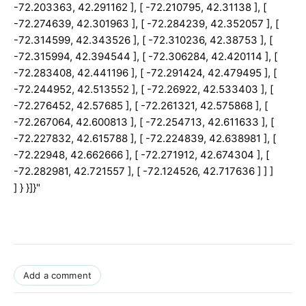
Add a comment