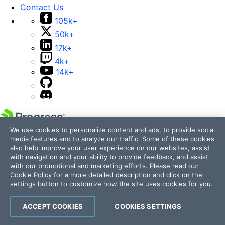
Contact Us
105k+
50k+
17k+
4k+
14k+
We use cookies to personalize content and ads, to provide social
Telerik and Kendo UI are part of Progress product
media features and to analyze our traffic. Some of these cookies
portfolio. Progress is the leading provider of application
also help improve your user experience on our websites, assist
development and digital experience technologies.
with navigation and your ability to provide feedback, and assist
with our promotional and marketing efforts. Please read our
Company
Cookie Policy
for a more detailed description and click on the
Technology
settings button to customize how the site uses cookies for you.
Awards
Press Releases
ACCEPT COOKIES
COOKIES SETTINGS
Media Coverage
Careers