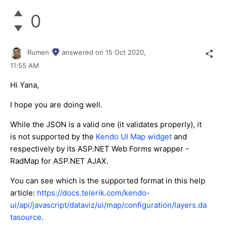
0
Rumen
answered on
15 Oct 2020,
11:55 AM
Hi Yana,
I hope you are doing well.
While the JSON is a valid one (it validates properly), it
is not supported by the
Kendo UI Map widget
and
respectively by its ASP.NET Web Forms wrapper -
RadMap for ASP.NET AJAX.
You can see which is the supported format in this help
article:
https://docs.telerik.com/kendo-
ui/api/javascript/dataviz/ui/map/configuration/layers.da
tasource
.