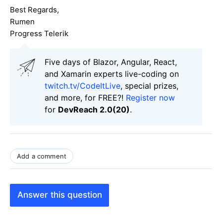
Best Regards,
Rumen
Progress Telerik
Five days of Blazor, Angular, React,
and Xamarin experts live-coding on
twitch.tv/CodeItLive
, special prizes,
and more, for FREE?!
Register now
for
DevReach 2.0(20)
.
Add a comment
Answer this question