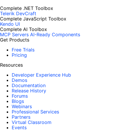
Complete .NET Toolbox
Telerik DevCraft
Complete JavaScript Toolbox
Kendo UI
Complete AI Toolbox
MCP Servers
AI-Ready Components
Get Products
Free Trials
Pricing
Resources
Developer Experience Hub
Demos
Documentation
Release History
Forums
Blogs
Webinars
Professional Services
Partners
Virtual Classroom
Events