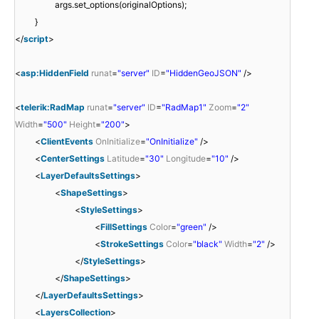
args.set_options(originalOptions);
}
</
script
>
<
asp:HiddenField
runat
=
"server"
ID
=
"HiddenGeoJSON"
/>
<
telerik:RadMap
runat
=
"server"
ID
=
"RadMap1"
Zoom
=
"2"
Width
=
"500"
Height
=
"200"
>
<
ClientEvents
OnInitialize
=
"OnInitialize"
/>
<
CenterSettings
Latitude
=
"30"
Longitude
=
"10"
/>
<
LayerDefaultsSettings
>
<
ShapeSettings
>
<
StyleSettings
>
<
FillSettings
Color
=
"green"
/>
<
StrokeSettings
Color
=
"black"
Width
=
"2"
/>
</
StyleSettings
>
</
ShapeSettings
>
</
LayerDefaultsSettings
>
<
LayersCollection
>