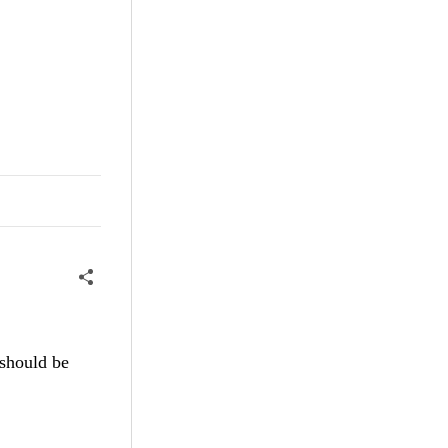
 should be