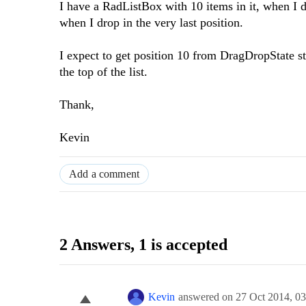
I have a RadListBox with 10 items in it, when I 
when I drop in the very last position.
I expect to get position 10 from DragDropState st
the top of the list.
Thank,
Kevin
Add a comment
2 Answers
, 1 is accepted
Kevin
answered on
27 Oct 2014,
03