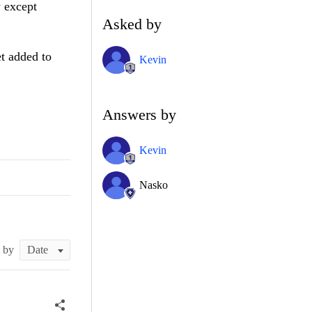
y except
Asked by
et added to
Kevin
Answers by
Kevin
Nasko
t by