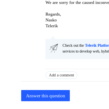
We are sorry for the caused inconv
Regards,
Nasko
Telerik
Check out the
Telerik Platfo
services to develop web, hybr
Add a comment
Answer this question