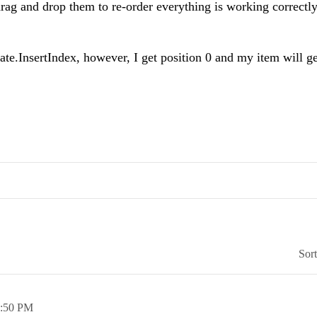
drag and drop them to re-order everything is working correctl
ate.InsertIndex, however, I get position 0 and my item will g
Sor
:50 PM