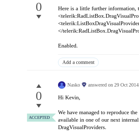
0
Here is a little further information, 
<telerik:RadListBox.DragVisualPro
<telerik:ListBoxDragVisualProvider
</telerik:RadListBox.DragVisualPr
Enabled.
Add a comment
Nasko
answered on
29 Oct 2014
0
Hi Kevin,
We have managed to reproduce the is
ACCEPTED
available in one of our next intern
DragVisualProviders.