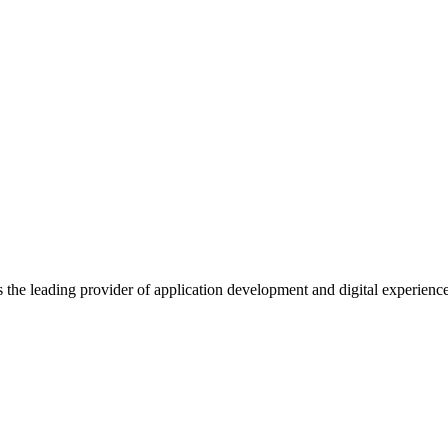
s the leading provider of application development and digital experienc