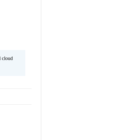
l cloud