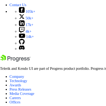
Contact Us
105k+
50k+
17k+
4k+
14k+
Telerik and Kendo UI are part of Progress product portfolio. Progress i
Company
Technology
Awards
Press Releases
Media Coverage
Careers
Offices