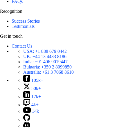
FAQs
Recognition
Success Stories
Testimonials
Get in touch
Contact Us
USA:
+1 888 679 0442
UK:
+44 13 4483 8186
India:
+91 406 9019447
Bulgaria:
+359 2 8099850
Australia:
+61 3 7068 8610
105k+
50k+
17k+
4k+
14k+