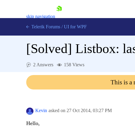
skip navigation
Telerik Forums
/
UI for WPF
[Solved]
Listbox: la
2 Answers
158 Views
Shopping cart
This is a
Login
Contact Us
Try now
Kevin
asked on
27 Oct 2014,
03:27 PM
Hello,