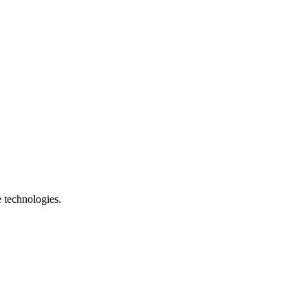
e technologies.