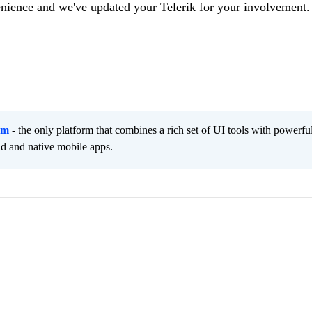
enience and we've updated your Telerik for your involvement.
rm
- the only platform that combines a rich set of UI tools with powerfu
id and native mobile apps.