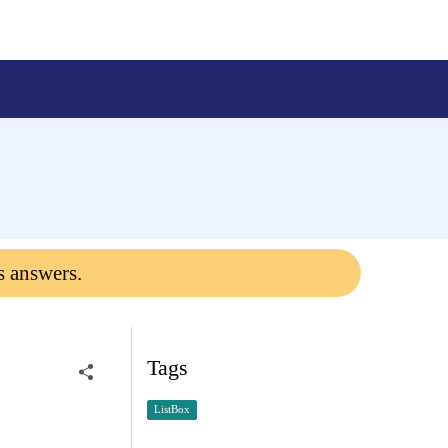
s answers.
Tags
ListBox