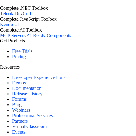
Complete .NET Toolbox
Telerik DevCraft
Complete JavaScript Toolbox
Kendo UI
Complete AI Toolbox
MCP Servers
AI-Ready Components
Get Products
Free Trials
Pricing
Resources
Developer Experience Hub
Demos
Documentation
Release History
Forums
Blogs
Webinars
Professional Services
Partners
Virtual Classroom
Events