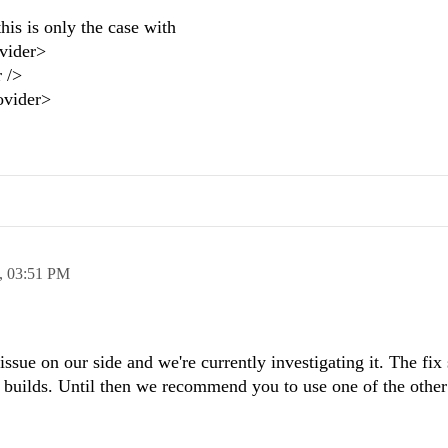
this is only the case with
vider>
 />
ovider>
,
03:51 PM
sue on our side and we're currently investigating it. The fix
al builds. Until then we recommend you to use one of the other