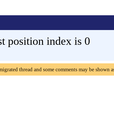
st position index is 0
 migrated thread and some comments may be shown a