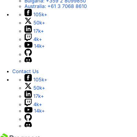
Bulgaria:
+359 2 8099850
Australia:
+61 3 7068 8610
105k+
50k+
17k+
4k+
14k+
Contact Us
105k+
50k+
17k+
4k+
14k+