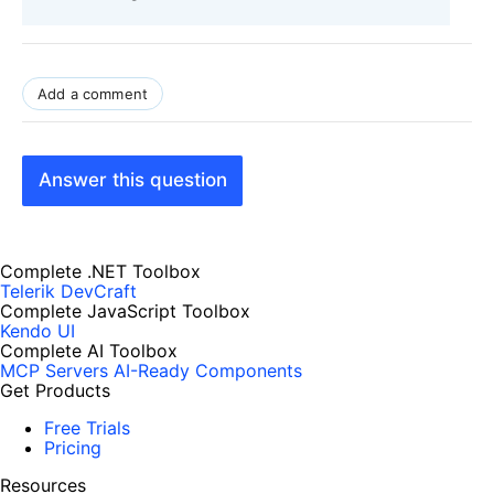
Add a comment
Answer this question
Complete .NET Toolbox
Telerik DevCraft
Complete JavaScript Toolbox
Kendo UI
Complete AI Toolbox
MCP Servers
AI-Ready Components
Get Products
Free Trials
Pricing
Resources