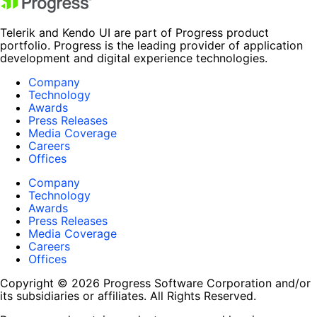
Telerik and Kendo UI are part of Progress product
portfolio. Progress is the leading provider of application
development and digital experience technologies.
Company
Technology
Awards
Press Releases
Media Coverage
Careers
Offices
Company
Technology
Awards
Press Releases
Media Coverage
Careers
Offices
Copyright © 2026 Progress Software Corporation and/or
its subsidiaries or affiliates. All Rights Reserved.