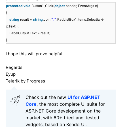
protected
void
Button1_Click(
object
sender, EventArgs e)
{
string
result =
string
.Join(
", "
, RadListBox1.Items.Select(x =>
x.Text));
LabelOutput.Text = result;
}
I hope this will prove helpful.
Regards,
Eyup
Telerik by Progress
Check out the new
UI for ASP.NET
Core
, the most complete UI suite for
ASP.NET Core development on the
market, with 60+ tried-and-tested
widgets, based on Kendo UI.