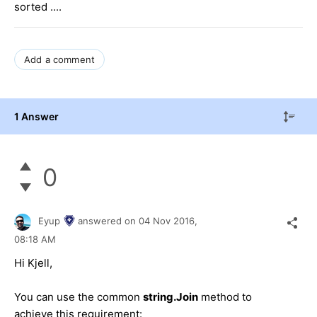
sorted ....
Add a comment
1 Answer
0
Eyup
answered on
04 Nov 2016,
08:18 AM
Hi Kjell,
You can use the common
string.Join
method to
achieve this requirement: