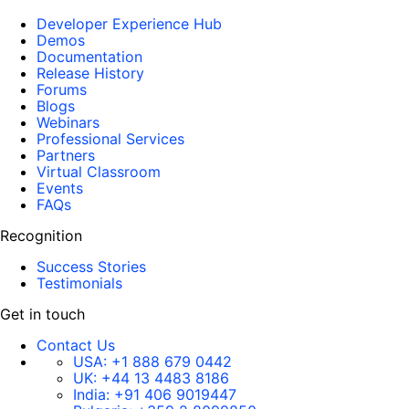
Developer Experience Hub
Demos
Documentation
Release History
Forums
Blogs
Webinars
Professional Services
Partners
Virtual Classroom
Events
FAQs
Recognition
Success Stories
Testimonials
Get in touch
Contact Us
USA:
+1 888 679 0442
UK:
+44 13 4483 8186
India:
+91 406 9019447