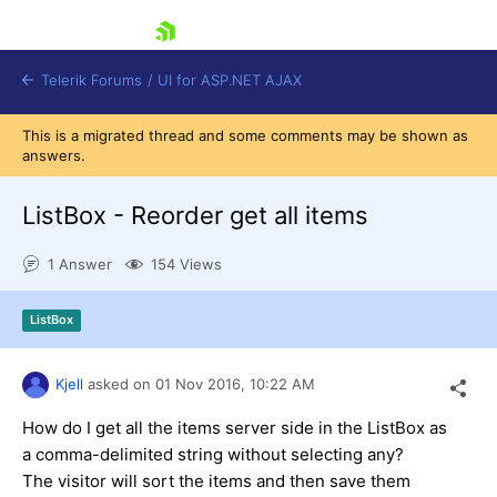
skip navigation
Telerik Forums
/
UI for ASP.NET AJAX
This is a migrated thread and some comments may be shown as
answers.
ListBox - Reorder get all items
1 Answer
154 Views
Shopping cart
ListBox
Login
Contact Us
Request Trial
Kjell
asked on
01 Nov 2016,
10:22 AM
How do I get all the items server side in the ListBox as
a comma-delimited string without selecting any?
The visitor will sort the items and then save them