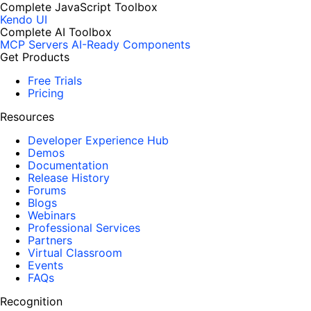
Complete JavaScript Toolbox
Kendo UI
Complete AI Toolbox
MCP Servers
AI-Ready Components
Get Products
Free Trials
Pricing
Resources
Developer Experience Hub
Demos
Documentation
Release History
Forums
Blogs
Webinars
Professional Services
Partners
Virtual Classroom
Events
FAQs
Recognition