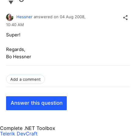
Hessner
answered on
04 Aug 2008,
10:40 AM
Super!
Regards,
Bo Hessner
Add a comment
Answer this question
Complete .NET Toolbox
Telerik DevCraft