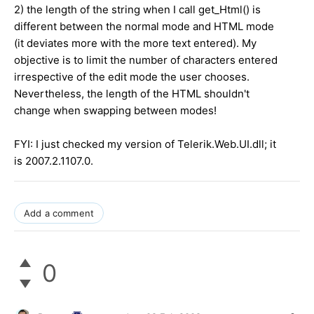
2) the length of the string when I call get_Html() is
different between the normal mode and HTML mode
(it deviates more with the more text entered). My
objective is to limit the number of characters entered
irrespective of the edit mode the user chooses.
Nevertheless, the length of the HTML shouldn't
change when swapping between modes!
FYI: I just checked my version of Telerik.Web.UI.dll; it
is 2007.2.1107.0.
Add a comment
0