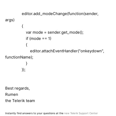
editor.add_modeChange(function(sender,
args)
{
var mode = sender.get_mode();
if (mode == 1)
{
editor.attachEventHandler("onkeydown",
functionName);
}
});
Best regards,
Rumen
the Telerik team
Instantly find answers to your questions at the
new Telerik Support Center