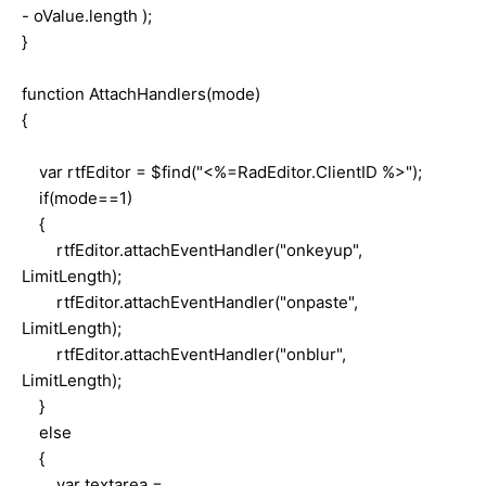
- oValue.length );
}
function AttachHandlers(mode)
{
var rtfEditor = $find("<%=RadEditor.ClientID %>");
if(mode==1)
{
rtfEditor.attachEventHandler("onkeyup",
LimitLength);
rtfEditor.attachEventHandler("onpaste",
LimitLength);
rtfEditor.attachEventHandler("onblur",
LimitLength);
}
else
{
var textarea =