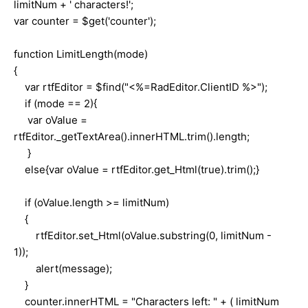
limitNum + ' characters!';
var counter = $get('counter');
function LimitLength(mode)
{
var rtfEditor = $find("<%=RadEditor.ClientID %>");
if (mode == 2){
var oValue =
rtfEditor._getTextArea().innerHTML.trim().length;
}
else{var oValue = rtfEditor.get_Html(true).trim();}
if (oValue.length >= limitNum)
{
rtfEditor.set_Html(oValue.substring(0, limitNum -
1));
alert(message);
}
counter.innerHTML = "Characters left: " + ( limitNum