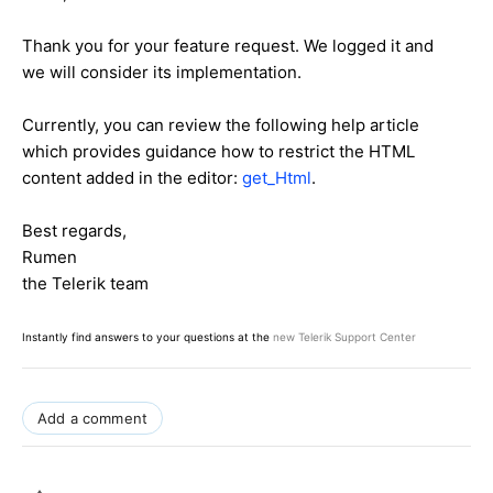
Thank you for your feature request. We logged it and
we will consider its implementation.
Currently, you can review the following help article
which provides guidance how to restrict the HTML
content added in the editor:
get_Html
.
Best regards,
Rumen
the Telerik team
Instantly find answers to your questions at the
new Telerik Support Center
Add a comment