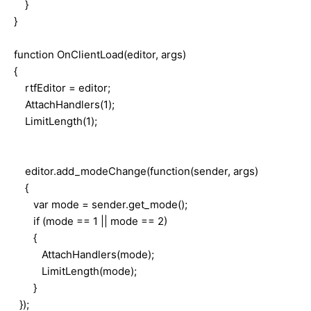
}
}
function OnClientLoad(editor, args)
{
rtfEditor = editor;
AttachHandlers(1);
LimitLength(1);
editor.add_modeChange(function(sender, args)
{
var mode = sender.get_mode();
if (mode == 1 || mode == 2)
{
AttachHandlers(mode);
LimitLength(mode);
}
});