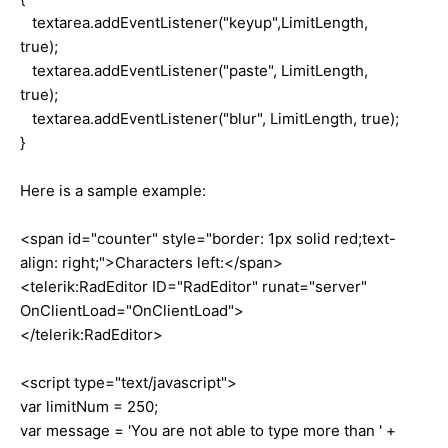
textarea.addEventListener("keyup",LimitLength,
true);
textarea.addEventListener("paste", LimitLength,
true);
textarea.addEventListener("blur", LimitLength, true);
}
Here is a sample example:
<span id="counter" style="border: 1px solid red;text-
align: right;">Characters left:</span>
<telerik:RadEditor ID="RadEditor" runat="server"
OnClientLoad="OnClientLoad">
</telerik:RadEditor>
<script type="text/javascript">
var limitNum = 250;
var message = 'You are not able to type more than ' +