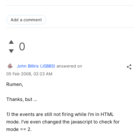
Add a comment
0
John Billiris (JSBBS)
answered on
05 Feb 2008,
02:23 AM
Rumen,
Thanks, but ...
1) the events are still not firing while I'm in HTML
mode. I've even changed the javascript to check for
mode == 2.