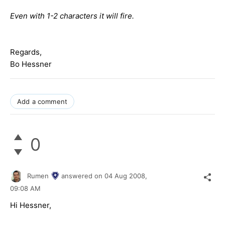
Even with 1-2 characters it will fire.
Regards,
Bo Hessner
Add a comment
0
Rumen
answered on
04 Aug 2008,
09:08 AM
Hi Hessner,