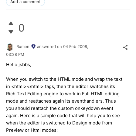
Add a comment
0
Rumen
answered on
04 Feb 2008,
03:28 PM
Hello jsbbs,
When you switch to the HTML mode and wrap the text
in <html></html> tags, then the editor switches its
Rich Text Editing engine to work in Full HTML editing
mode and reattaches again its eventhandlers. Thus
you should reattach the custom onkeydown event
again. Here is a sample code that will help you to see
when the editor is switched to Design mode from
Preview or Html modes: