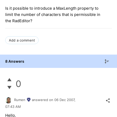
Is it possible to introduce a MaxLength property to
limit the number of characters that is permissible in
the RadEditor?
Add a comment
8 Answers
0
Rumen
answered on
06 Dec 2007,
07:43 AM
Hello,