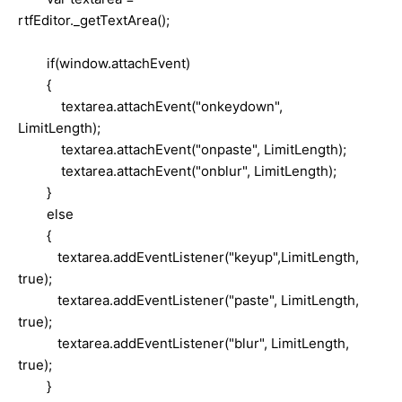
rtfEditor._getTextArea();
if(window.attachEvent)
{
textarea.attachEvent("onkeydown",
LimitLength);
textarea.attachEvent("onpaste", LimitLength);
textarea.attachEvent("onblur", LimitLength);
}
else
{
textarea.addEventListener("keyup",LimitLength,
true);
textarea.addEventListener("paste", LimitLength,
true);
textarea.addEventListener("blur", LimitLength,
true);
}