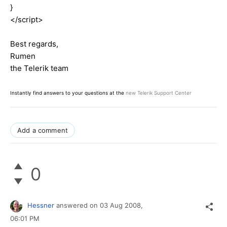
}
</script>
Best regards,
Rumen
the Telerik team
Instantly find answers to your questions at the
new Telerik Support Center
Add a comment
0
Hessner
answered on
03 Aug 2008,
06:01 PM