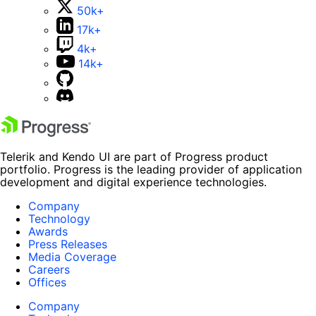
50k+
17k+
4k+
14k+
Telerik and Kendo UI are part of Progress product
portfolio. Progress is the leading provider of application
development and digital experience technologies.
Company
Technology
Awards
Press Releases
Media Coverage
Careers
Offices
Company