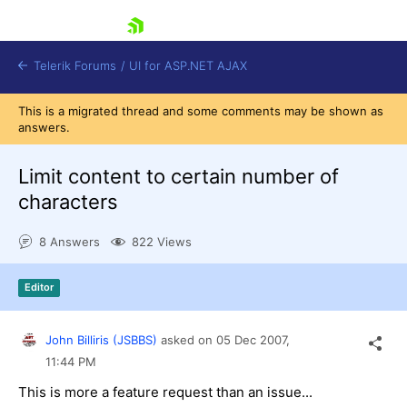
skip navigation
Telerik Forums
/
UI for ASP.NET AJAX
This is a migrated thread and some comments may be shown as
answers.
Limit content to certain number of
characters
8 Answers
822 Views
Shopping cart
Login
Contact Us
Editor
Request Trial
John Billiris (JSBBS)
asked on
05 Dec 2007,
11:44 PM
This is more a feature request than an issue...