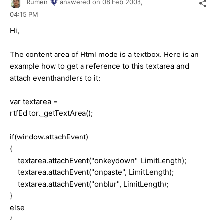
Rumen
answered on
08 Feb 2008,
04:15 PM
Hi,
The content area of Html mode is a textbox. Here is an
example how to get a reference to this textarea and
attach eventhandlers to it:
var textarea =
rtfEditor._getTextArea();
if(window.attachEvent)
{
textarea.attachEvent("onkeydown", LimitLength);
textarea.attachEvent("onpaste", LimitLength);
textarea.attachEvent("onblur", LimitLength);
}
else
{