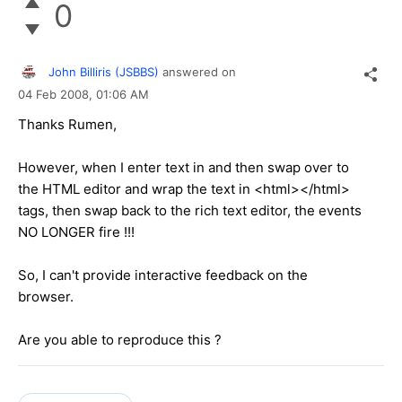
0
John Billiris (JSBBS)
answered on
04 Feb 2008,
01:06 AM
Thanks Rumen,
However, when I enter text in and then swap over to
the HTML editor and wrap the text in <html></html>
tags, then swap back to the rich text editor, the events
NO LONGER fire !!!
So, I can't provide interactive feedback on the
browser.
Are you able to reproduce this ?