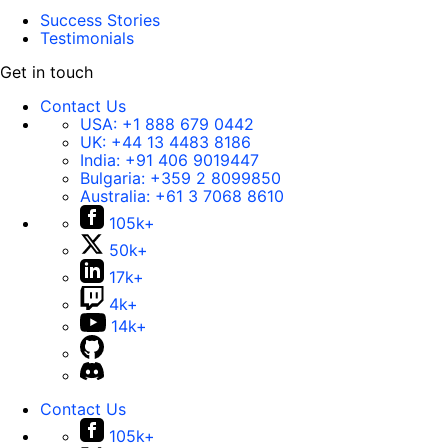
Success Stories
Testimonials
Get in touch
Contact Us
USA:
+1 888 679 0442
UK:
+44 13 4483 8186
India:
+91 406 9019447
Bulgaria:
+359 2 8099850
Australia:
+61 3 7068 8610
105k+
50k+
17k+
4k+
14k+
Contact Us
105k+