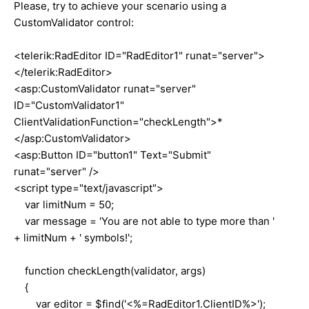
Please, try to achieve your scenario using a
CustomValidator control:
<telerik:RadEditor ID="RadEditor1" runat="server">
</telerik:RadEditor>
<asp:CustomValidator runat="server"
ID="CustomValidator1"
ClientValidationFunction="checkLength">*
</asp:CustomValidator>
<asp:Button ID="button1" Text="Submit"
runat="server" />
<script type="text/javascript">
var limitNum = 50;
var message = 'You are not able to type more than '
+ limitNum + ' symbols!';
function checkLength(validator, args)
{
var editor = $find('<%=RadEditor1.ClientID%>');