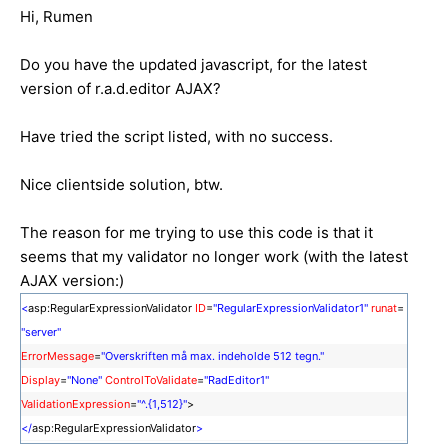
Hi, Rumen
Do you have the updated javascript, for the latest
version of r.a.d.editor AJAX?
Have tried the script listed, with no success.
Nice clientside solution, btw.
The reason for me trying to use this code is that it
seems that my validator no longer work (with the latest
AJAX version:)
<
asp:RegularExpressionValidator
ID
=
"RegularExpressionValidator1"
runat
=
"server"
ErrorMessage
=
"Overskriften må max. indeholde 512 tegn."
Display
=
"None"
ControlToValidate
=
"RadEditor1"
ValidationExpression
=
"^.{1,512}"
>
</
asp:RegularExpressionValidator
>