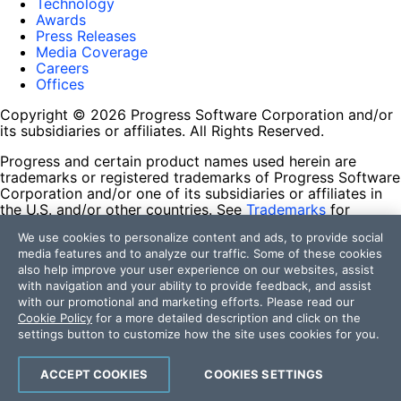
Technology
Awards
Press Releases
Media Coverage
Careers
Offices
Copyright © 2026 Progress Software Corporation and/or
its subsidiaries or affiliates. All Rights Reserved.
Progress and certain product names used herein are
trademarks or registered trademarks of Progress Software
Corporation and/or one of its subsidiaries or affiliates in
the U.S. and/or other countries. See
Trademarks
for
appropriate markings. All rights in any other trademarks
We use cookies to personalize content and ads, to provide social
contained herein are reserved by their respective owners
media features and to analyze our traffic. Some of these cookies
and their inclusion does not imply an endorsement,
also help improve your user experience on our websites, assist
affiliation, or sponsorship as between Progress and the
with navigation and your ability to provide feedback, and assist
respective owners.
with our promotional and marketing efforts. Please read our
Cookie Policy
for a more detailed description and click on the
Terms of Use
settings button to customize how the site uses cookies for you.
Site Feedback
Privacy Center
Trust Center
ACCEPT COOKIES
COOKIES SETTINGS
Do Not Sell or Share My Personal Information