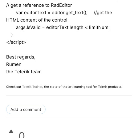
// get a reference to RadEditor
var editorText = editor.get_text(); //get the
HTML content of the control
args.IsValid = editorText.length < limitNum;
}
</script>
Best regards,
Rumen
the Telerik team
Check out
Telerik Trainer
, the state of the art learning tool for Telerik products.
Add a comment
0