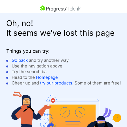
skip navigation
Oh, no!
It seems we've lost this page
Things you can try:
Go back
and try another way
Use the navigation above
Shopping cart
Login
Try the search bar
Contact Us
Head to the
Homepage
Get A Free Trial
Cheer up and
try our products
. Some of them are free!