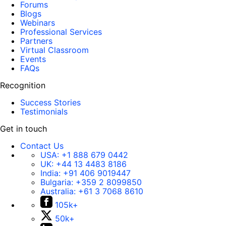
Forums
Blogs
Webinars
Professional Services
Partners
Virtual Classroom
Events
FAQs
Recognition
Success Stories
Testimonials
Get in touch
Contact Us
USA:
+1 888 679 0442
UK:
+44 13 4483 8186
India:
+91 406 9019447
Bulgaria:
+359 2 8099850
Australia:
+61 3 7068 8610
105k+
50k+