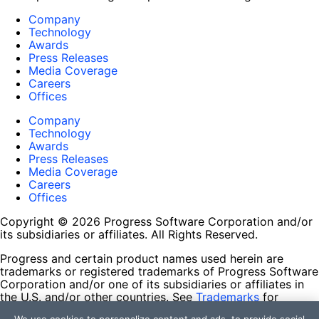
Company
Technology
Awards
Press Releases
Media Coverage
Careers
Offices
Company
Technology
Awards
Press Releases
Media Coverage
Careers
Offices
Copyright © 2026 Progress Software Corporation and/or
its subsidiaries or affiliates. All Rights Reserved.
Progress and certain product names used herein are
trademarks or registered trademarks of Progress Software
Corporation and/or one of its subsidiaries or affiliates in
the U.S. and/or other countries. See
Trademarks
for
appropriate markings. All rights in any other trademarks