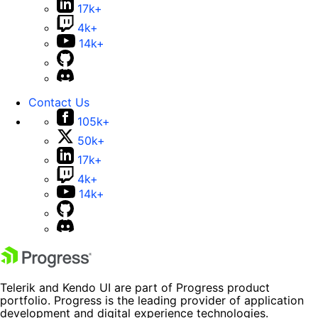
17k+
4k+
14k+
Contact Us
105k+
50k+
17k+
4k+
14k+
Telerik and Kendo UI are part of Progress product
portfolio. Progress is the leading provider of application
development and digital experience technologies.