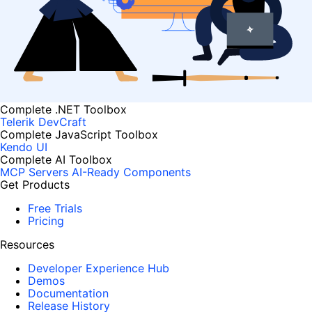
Complete .NET Toolbox
Telerik DevCraft
Complete JavaScript Toolbox
Kendo UI
Complete AI Toolbox
MCP Servers
AI-Ready Components
Get Products
Free Trials
Pricing
Resources
Developer Experience Hub
Demos
Documentation
Release History