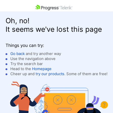
skip navigation
Oh, no!
It seems we've lost this page
Things you can try:
Go back
and try another way
Use the navigation above
Shopping cart
Login
Try the search bar
Contact Us
Head to the
Homepage
Get A Free Trial
Cheer up and
try our products
. Some of them are free!