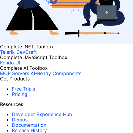
Complete .NET Toolbox
Telerik DevCraft
Complete JavaScript Toolbox
Kendo UI
Complete AI Toolbox
MCP Servers
AI-Ready Components
Get Products
Free Trials
Pricing
Resources
Developer Experience Hub
Demos
Documentation
Release History