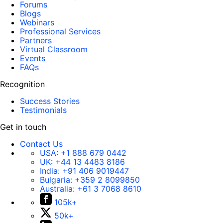
Forums
Blogs
Webinars
Professional Services
Partners
Virtual Classroom
Events
FAQs
Recognition
Success Stories
Testimonials
Get in touch
Contact Us
USA:
+1 888 679 0442
UK:
+44 13 4483 8186
India:
+91 406 9019447
Bulgaria:
+359 2 8099850
Australia:
+61 3 7068 8610
105k+
50k+