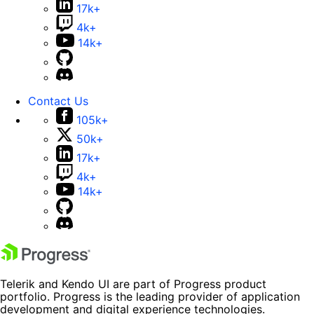
17k+
4k+
14k+
Contact Us
105k+
50k+
17k+
4k+
14k+
Telerik and Kendo UI are part of Progress product
portfolio. Progress is the leading provider of application
development and digital experience technologies.