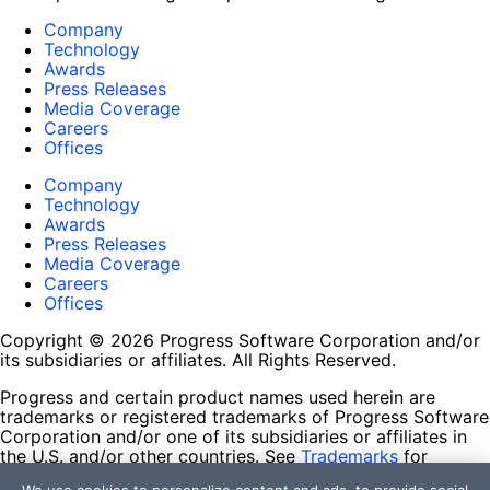
Company
Technology
Awards
Press Releases
Media Coverage
Careers
Offices
Company
Technology
Awards
Press Releases
Media Coverage
Careers
Offices
Copyright © 2026 Progress Software Corporation and/or
its subsidiaries or affiliates. All Rights Reserved.
Progress and certain product names used herein are
trademarks or registered trademarks of Progress Software
Corporation and/or one of its subsidiaries or affiliates in
the U.S. and/or other countries. See
Trademarks
for
appropriate markings. All rights in any other trademarks