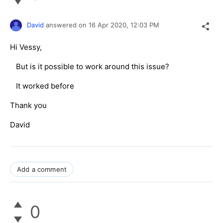
David
answered on
16 Apr 2020,
12:03 PM
Hi Vessy,
But is it possible to work around this issue?
It worked before
Thank you
David
Add a comment
0