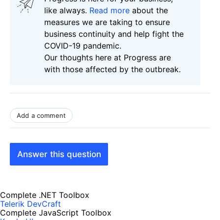
like always.
Read more
about the
measures we are taking to ensure
business continuity and help fight the
COVID-19 pandemic.
Our thoughts here at Progress are
with those affected by the outbreak.
Add a comment
Answer this question
Complete .NET Toolbox
Telerik DevCraft
Complete JavaScript Toolbox