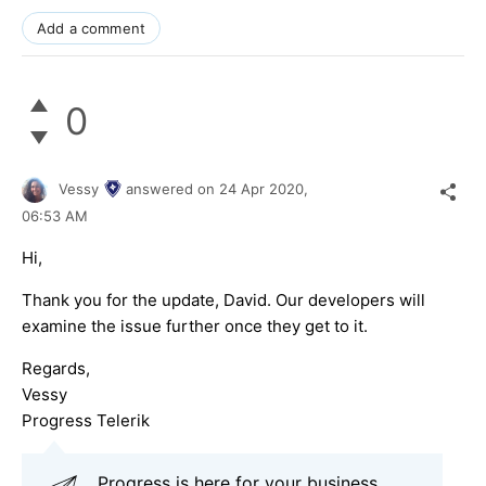
Add a comment
0
Vessy
answered on
24 Apr 2020,
06:53 AM
Hi,
Thank you for the update, David. Our developers will
examine the issue further once they get to it.
Regards,
Vessy
Progress Telerik
Progress is here for your business,