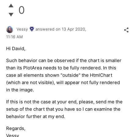
0
Vessy
answered on
13 Apr 2020,
11:16 AM
Hi David,
Such behavior can be observed if the chart is smaller
than its PlotArea needs to be fully rendered. In this
case all elements shown "outside" the HtmlChart
(which are not visible), will appear not fully rendered
in the image.
If this is not the case at your end, please, send me the
setup of the chart that you have so I can examine the
behavior further at my end.
Regards,
Vessy