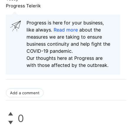
Progress Telerik
Progress is here for your business,
like always.
Read more
about the
measures we are taking to ensure
business continuity and help fight the
COVID-19 pandemic.
Our thoughts here at Progress are
with those affected by the outbreak.
Add a comment
0