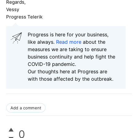
Regards,
Vessy
Progress Telerik
Progress is here for your business,
like always.
Read more
about the
measures we are taking to ensure
business continuity and help fight the
COVID-19 pandemic.
Our thoughts here at Progress are
with those affected by the outbreak.
Add a comment
0