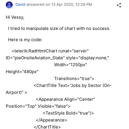
David
answered on
13 Apr 2020,
12:29 PM
Hi Vessy,
I tried to manipulate size of chart with no success.
Here is my code:
<telerik:RadHtmlChart runat="server"
ID="pieOnsiteAviation_State" style="display:none;"
Width="1250px"
Height="480px"
Transitions="true">
<ChartTitle Text="Jobs by Sector (On-
Airport)" >
<Appearance Align="Center"
Position="Top" Visible="false">
<TextStyle Bold="true"/>
</Appearance>
</ChartTitle>