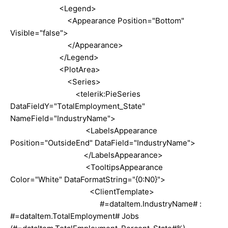
<Legend>
<Appearance Position="Bottom"
Visible="false">
</Appearance>
</Legend>
<PlotArea>
<Series>
<telerik:PieSeries
DataFieldY="TotalEmployment_State"
NameField="IndustryName">
<LabelsAppearance
Position="OutsideEnd" DataField="IndustryName">
</LabelsAppearance>
<TooltipsAppearance
Color="White" DataFormatString="{0:N0}">
<ClientTemplate>
#=dataItem.IndustryName# :
#=dataItem.TotalEmployment# Jobs