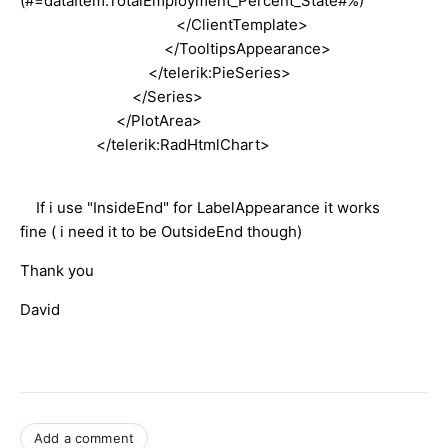
(#=dataItem.TotalEmployment_Percent_State#%)
</ClientTemplate>
</TooltipsAppearance>
</telerik:PieSeries>
</Series>
</PlotArea>
</telerik:RadHtmlChart>
If i use "InsideEnd" for LabelAppearance it works
fine ( i need it to be OutsideEnd though)
Thank you
David
Add a comment