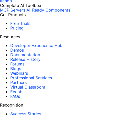
Kendo UI
Complete AI Toolbox
MCP Servers
AI-Ready Components
Get Products
Free Trials
Pricing
Resources
Developer Experience Hub
Demos
Documentation
Release History
Forums
Blogs
Webinars
Professional Services
Partners
Virtual Classroom
Events
FAQs
Recognition
Success Stories