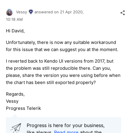
Vessy
answered on
21 Apr 2020,
10:18 AM
Hi David,
Unfortunately, there is now any suitable workaround
for this issue that we can suggest you at the moment.
I reverted back to Kendo UI versions from 2017, but
the problem was still reproducible there. Can you,
please, share the version you were using before when
the chart has been still exported properly?
Regards,
Vessy
Progress Telerik
Progress is here for your business,
like always.
Read more
about the