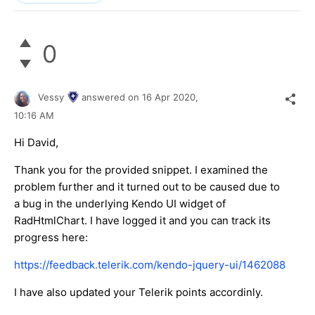
0
Vessy
answered on
16 Apr 2020,
10:16 AM
Hi David,
Thank you for the provided snippet. I examined the
problem further and it turned out to be caused due to
a bug in the underlying Kendo UI widget of
RadHtmlChart. I have logged it and you can track its
progress here:
https://feedback.telerik.com/kendo-jquery-ui/1462088
I have also updated your Telerik points accordinly.