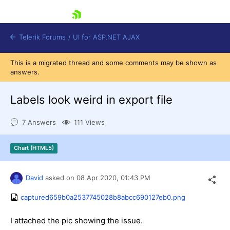
skip navigation
Telerik Forums
/
UI for ASP.NET AJAX
This is a migrated thread and some comments may be shown as
answers.
Labels look weird in export file
7 Answers
111 Views
Shopping cart
Chart (HTML5)
Login
Contact Us
Request Trial
David
asked on
08 Apr 2020,
01:43 PM
captured659b0a2537745028b8abcc690127eb0.png
I attached the pic showing the issue.