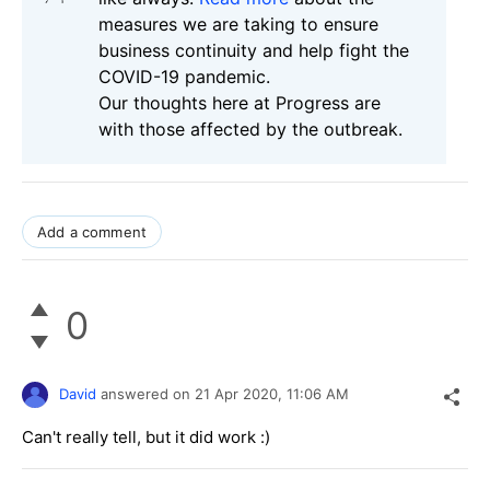
measures we are taking to ensure
business continuity and help fight the
COVID-19 pandemic.
Our thoughts here at Progress are
with those affected by the outbreak.
Add a comment
0
David
answered on
21 Apr 2020,
11:06 AM
Can't really tell, but it did work :)