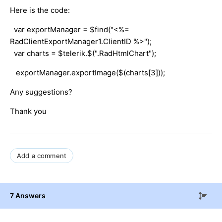
Here is the code:
var exportManager = $find("<%=
RadClientExportManager1.ClientID %>");
var charts = $telerik.$(".RadHtmlChart");
exportManager.exportImage($(charts[3]));
Any suggestions?
Thank you
Add a comment
7 Answers