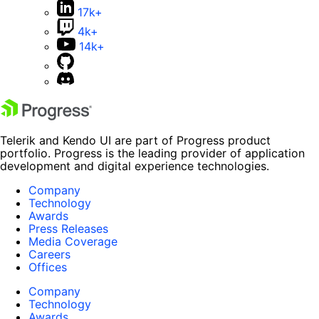
17k+
4k+
14k+
Telerik and Kendo UI are part of Progress product
portfolio. Progress is the leading provider of application
development and digital experience technologies.
Company
Technology
Awards
Press Releases
Media Coverage
Careers
Offices
Company
Technology
Awards