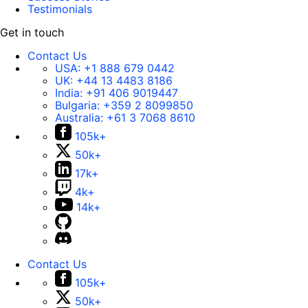
Testimonials
Get in touch
Contact Us
USA:
+1 888 679 0442
UK:
+44 13 4483 8186
India:
+91 406 9019447
Bulgaria:
+359 2 8099850
Australia:
+61 3 7068 8610
105k+
50k+
17k+
4k+
14k+
Contact Us
105k+
50k+