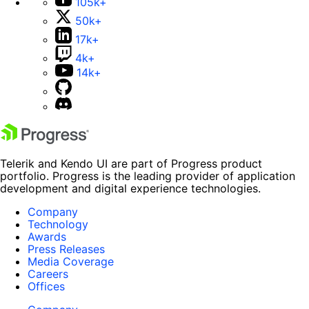
105k+
50k+
17k+
4k+
14k+
Telerik and Kendo UI are part of Progress product
portfolio. Progress is the leading provider of application
development and digital experience technologies.
Company
Technology
Awards
Press Releases
Media Coverage
Careers
Offices