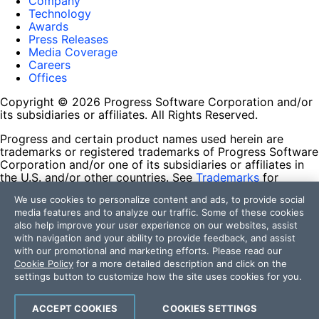
Company
Technology
Awards
Press Releases
Media Coverage
Careers
Offices
Copyright © 2026 Progress Software Corporation and/or
its subsidiaries or affiliates. All Rights Reserved.
Progress and certain product names used herein are
trademarks or registered trademarks of Progress Software
Corporation and/or one of its subsidiaries or affiliates in
the U.S. and/or other countries. See
Trademarks
for
appropriate markings. All rights in any other trademarks
We use cookies to personalize content and ads, to provide social
contained herein are reserved by their respective owners
media features and to analyze our traffic. Some of these cookies
and their inclusion does not imply an endorsement,
also help improve your user experience on our websites, assist
affiliation, or sponsorship as between Progress and the
with navigation and your ability to provide feedback, and assist
respective owners.
with our promotional and marketing efforts. Please read our
Cookie Policy
for a more detailed description and click on the
Terms of Use
settings button to customize how the site uses cookies for you.
Site Feedback
Privacy Center
Trust Center
ACCEPT COOKIES
COOKIES SETTINGS