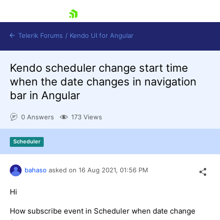
skip navigation
Telerik Forums
/
Kendo UI for Angular
Kendo scheduler change start time
when the date changes in navigation
bar in Angular
0 Answers
173 Views
Shopping cart
Login
Scheduler
Contact Us
Try now
bahaso
asked on
16 Aug 2021,
01:56 PM
Hi
How subscribe event in Scheduler when date change