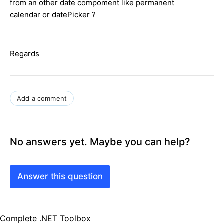
from an other date compoment like permanent
calendar or datePicker ?
Regards
Add a comment
No answers yet. Maybe you can help?
Answer this question
Complete .NET Toolbox