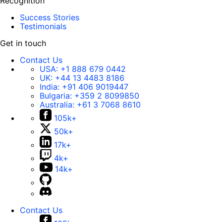
Recognition
Success Stories
Testimonials
Get in touch
Contact Us
USA:
+1 888 679 0442
UK:
+44 13 4483 8186
India:
+91 406 9019447
Bulgaria:
+359 2 8099850
Australia:
+61 3 7068 8610
105k+
50k+
17k+
4k+
14k+
Contact Us