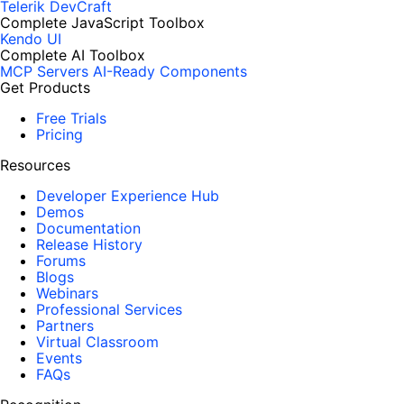
Telerik DevCraft
Complete JavaScript Toolbox
Kendo UI
Complete AI Toolbox
MCP Servers
AI-Ready Components
Get Products
Free Trials
Pricing
Resources
Developer Experience Hub
Demos
Documentation
Release History
Forums
Blogs
Webinars
Professional Services
Partners
Virtual Classroom
Events
FAQs