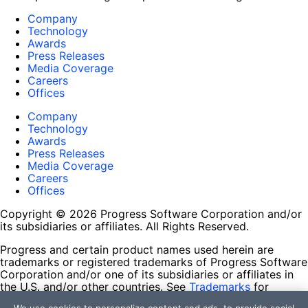
Company
Technology
Awards
Press Releases
Media Coverage
Careers
Offices
Company
Technology
Awards
Press Releases
Media Coverage
Careers
Offices
Copyright © 2026 Progress Software Corporation and/or
its subsidiaries or affiliates. All Rights Reserved.
Progress and certain product names used herein are
trademarks or registered trademarks of Progress Software
Corporation and/or one of its subsidiaries or affiliates in
the U.S. and/or other countries. See
Trademarks
for
appropriate markings. All rights in any other trademarks