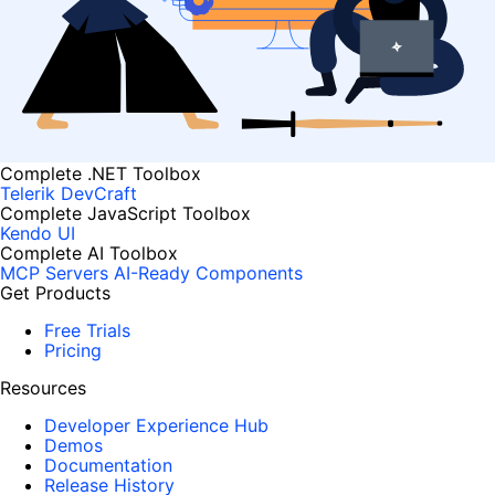
Complete .NET Toolbox
Telerik DevCraft
Complete JavaScript Toolbox
Kendo UI
Complete AI Toolbox
MCP Servers
AI-Ready Components
Get Products
Free Trials
Pricing
Resources
Developer Experience Hub
Demos
Documentation
Release History