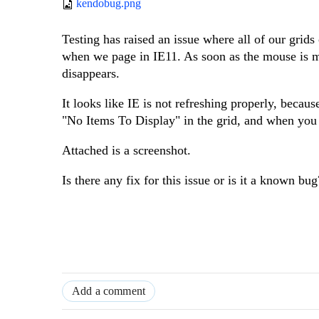
kendobug.png
Testing has raised an issue where all of our grids
when we page in IE11. As soon as the mouse is m
disappears.
It looks like IE is not refreshing properly, beca
"No Items To Display" in the grid, and when you
Attached is a screenshot.
Is there any fix for this issue or is it a known bug
Add a comment