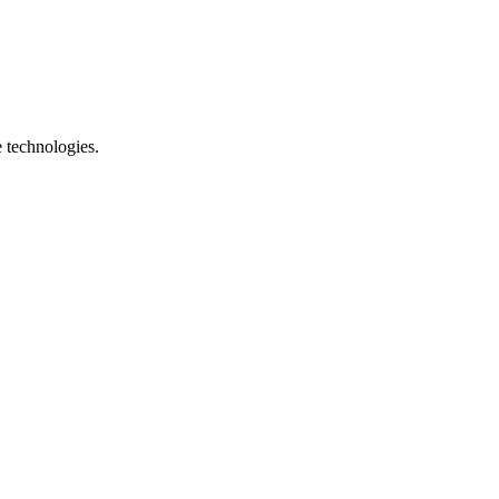
e technologies.