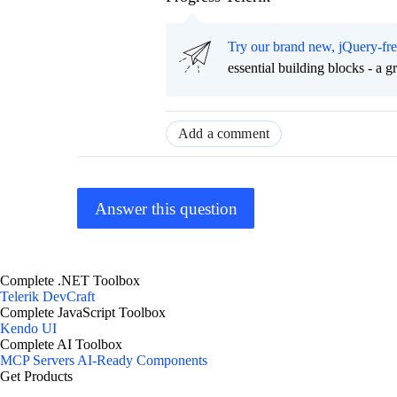
Try our brand new, jQuery-fr
essential building blocks - a 
Add a comment
Answer this question
Complete .NET Toolbox
Telerik DevCraft
Complete JavaScript Toolbox
Kendo UI
Complete AI Toolbox
MCP Servers
AI-Ready Components
Get Products