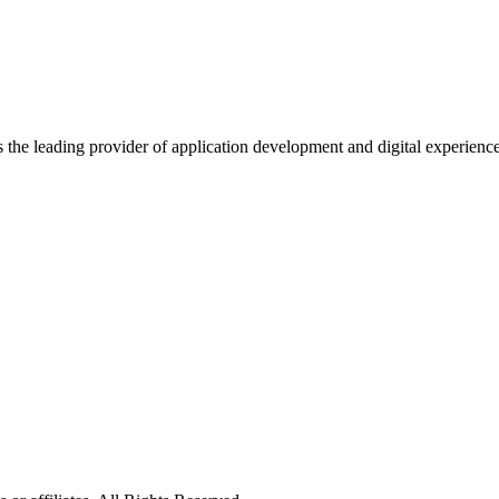
s the leading provider of application development and digital experienc