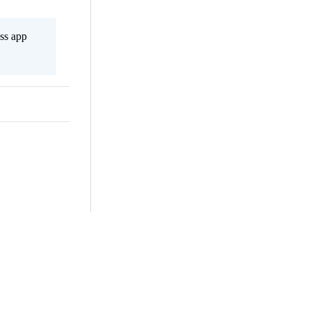
ss app