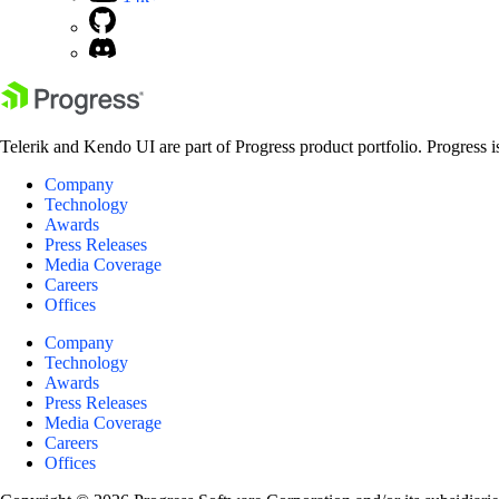
Telerik and Kendo UI are part of Progress product portfolio. Progress i
Company
Technology
Awards
Press Releases
Media Coverage
Careers
Offices
Company
Technology
Awards
Press Releases
Media Coverage
Careers
Offices