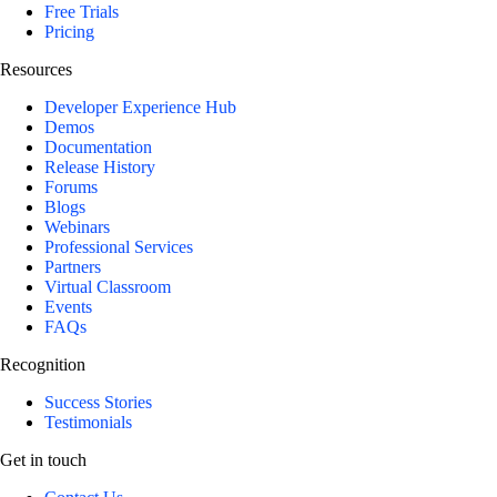
Free Trials
Pricing
Resources
Developer Experience Hub
Demos
Documentation
Release History
Forums
Blogs
Webinars
Professional Services
Partners
Virtual Classroom
Events
FAQs
Recognition
Success Stories
Testimonials
Get in touch