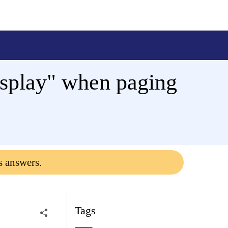
isplay" when paging
s answers.
Tags