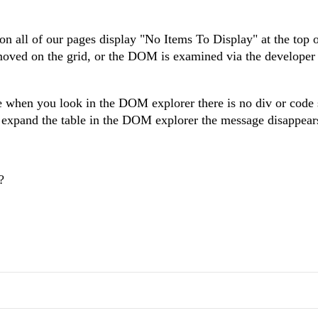
 on all of our pages display "No Items To Display" at the top o
oved on the grid, or the DOM is examined via the developer t
use when you look in the DOM explorer there is no div or cod
 expand the table in the DOM explorer the message disappear
?