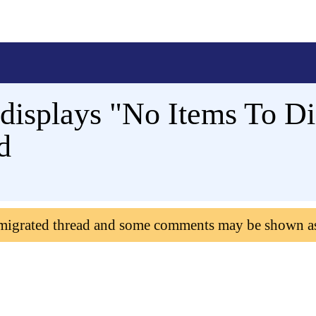
displays "No Items To D
d
 migrated thread and some comments may be shown a