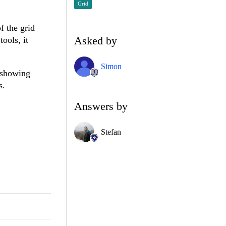
Grid
f the grid
Asked by
ools, it
Simon
e showing
s.
Answers by
Stefan