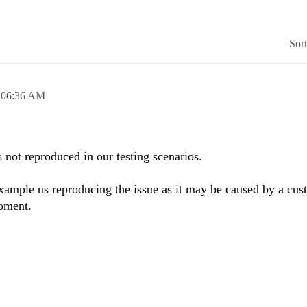
Sor
,
06:36 AM
 not reproduced in our testing scenarios.
xample us reproducing the issue as it may be caused by a cus
oment.