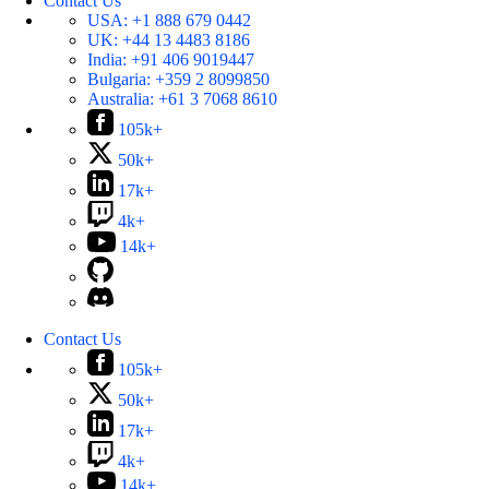
Contact Us
USA:
+1 888 679 0442
UK:
+44 13 4483 8186
India:
+91 406 9019447
Bulgaria:
+359 2 8099850
Australia:
+61 3 7068 8610
105k+
50k+
17k+
4k+
14k+
Contact Us
105k+
50k+
17k+
4k+
14k+