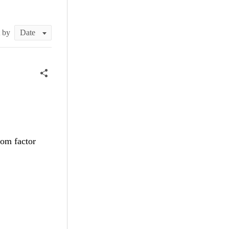
t by
tom factor