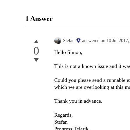
1 Answer
Stefan
answered on
10 Jul 2017
0
Hello Simon,
This is not a known issue and it was
Could you please send a runnable e
which we are overlooking at this m
Thank you in advance.
Regards,
Stefan
Progress Telerik