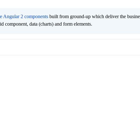
ee Angular 2 components
built from ground-up which deliver the busine
grid component, data (charts) and form elements.