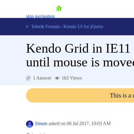
skip navigation
Telerik Forums
/
Kendo UI for jQuery
Kendo Grid in IE11 
until mouse is move
1 Answer
163 Views
Shopping cart
Login
This is a
Contact Us
Try now
Simon
asked on
06 Jul 2017,
10:03 AM