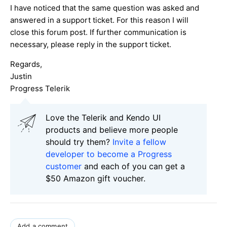
I have noticed that the same question was asked and
answered in a support ticket. For this reason I will
close this forum post. If further communication is
necessary, please reply in the support ticket.
Regards,
Justin
Progress Telerik
Love the Telerik and Kendo UI
products and believe more people
should try them?
Invite a fellow
developer to become a Progress
customer
and each of you can get a
$50 Amazon gift voucher.
Add a comment