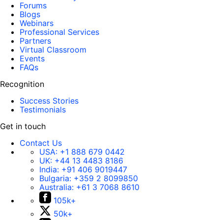
Forums
Blogs
Webinars
Professional Services
Partners
Virtual Classroom
Events
FAQs
Recognition
Success Stories
Testimonials
Get in touch
Contact Us
USA:
+1 888 679 0442
UK:
+44 13 4483 8186
India:
+91 406 9019447
Bulgaria:
+359 2 8099850
Australia:
+61 3 7068 8610
105k+
50k+