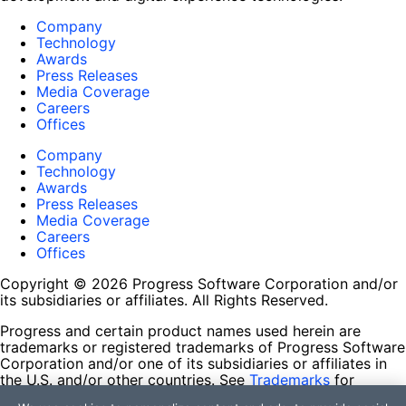
Company
Technology
Awards
Press Releases
Media Coverage
Careers
Offices
Company
Technology
Awards
Press Releases
Media Coverage
Careers
Offices
Copyright © 2026 Progress Software Corporation and/or
its subsidiaries or affiliates. All Rights Reserved.
Progress and certain product names used herein are
trademarks or registered trademarks of Progress Software
Corporation and/or one of its subsidiaries or affiliates in
the U.S. and/or other countries. See
Trademarks
for
appropriate markings. All rights in any other trademarks