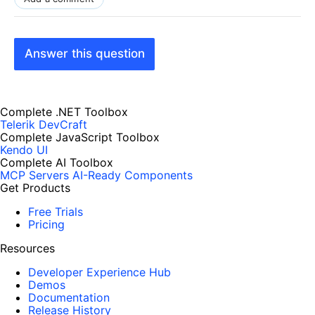
Answer this question
Complete .NET Toolbox
Telerik DevCraft
Complete JavaScript Toolbox
Kendo UI
Complete AI Toolbox
MCP Servers
AI-Ready Components
Get Products
Free Trials
Pricing
Resources
Developer Experience Hub
Demos
Documentation
Release History