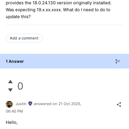
provides the 18.0.24.130 version originally installed.
Was expecting 19.x.xx.xxxx. What do I need to do to
update this?
Add a comment
1 Answer
0
Justin
answered on
21 Oct 2025,
06:40 PM
Hello,