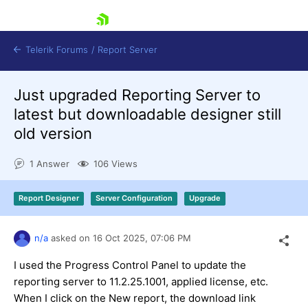
skip navigation
Telerik Forums
/
Report Server
Just upgraded Reporting Server to
latest but downloadable designer still
old version
1 Answer
106 Views
Shopping cart
Login
Report Designer
Server Configuration
Upgrade
Contact Us
Try now
n/a
asked on
16 Oct 2025,
07:06 PM
I used the Progress Control Panel to update the
reporting server to 11.2.25.1001, applied license, etc.
When I click on the New report, the download link