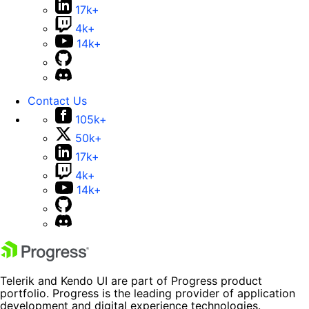
17k+
4k+
14k+
Contact Us
105k+
50k+
17k+
4k+
14k+
Telerik and Kendo UI are part of Progress product
portfolio. Progress is the leading provider of application
development and digital experience technologies.