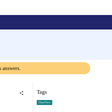
s answers.
Tags
ChartView