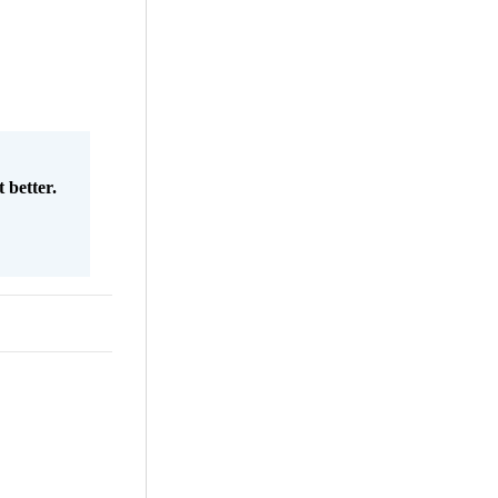
 better.