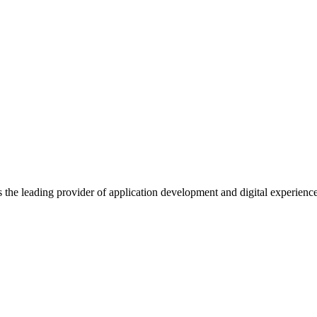
s the leading provider of application development and digital experienc