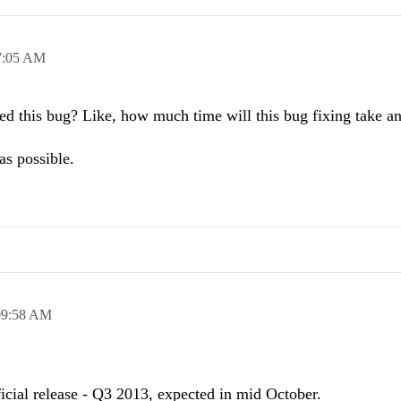
7:05 AM
ed this bug? Like, how much time will this bug fixing take a
as possible.
09:58 AM
ficial release - Q3 2013, expected in mid October.