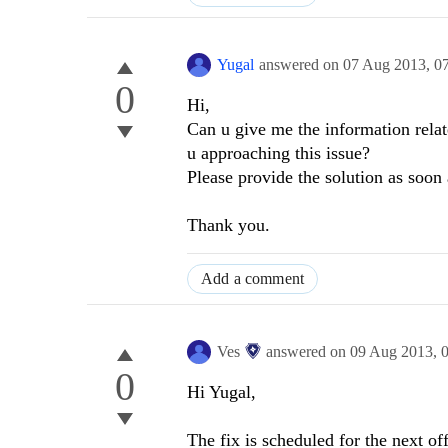
Yugal
answered on
07 Aug 2013,
0
0
Hi,
Can u give me the information relat
u approaching this issue?
Please provide the solution as soon 
Thank you.
Add a comment
Ves
answered on
09 Aug 2013,
0
Hi Yugal,
The fix is scheduled for the next of