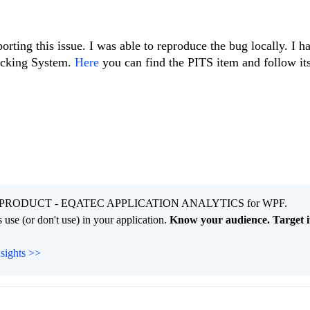
orting this issue. I was able to reproduce the bug locally. I 
racking System.
Here
you can find the PITS item and follow its
PRODUCT - EQATEC APPLICATION ANALYTICS for WPF.
 use (or don't use) in your application.
Know your audience. Target it
nsights >>