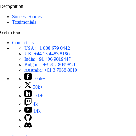
Recognition
Success Stories
Testimonials
Get in touch
Contact Us
USA:
+1 888 679 0442
UK:
+44 13 4483 8186
India:
+91 406 9019447
Bulgaria:
+359 2 8099850
Australia:
+61 3 7068 8610
105k+
50k+
17k+
4k+
14k+