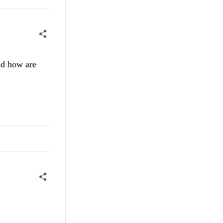
nd how are