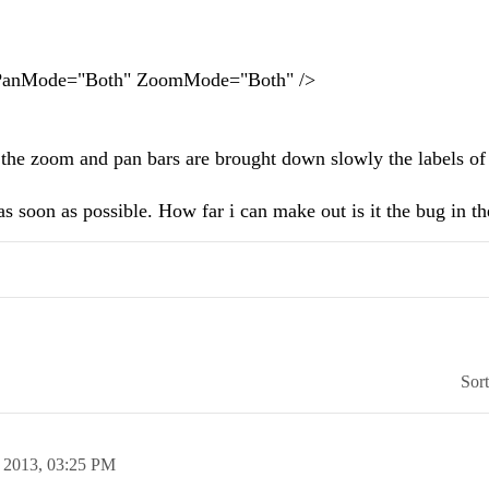
Mode="Both" ZoomMode="Both" />
the zoom and pan bars are brought down slowly the labels of
s soon as possible. How far i can make out is it the bug in th
Sor
 2013,
03:25 PM