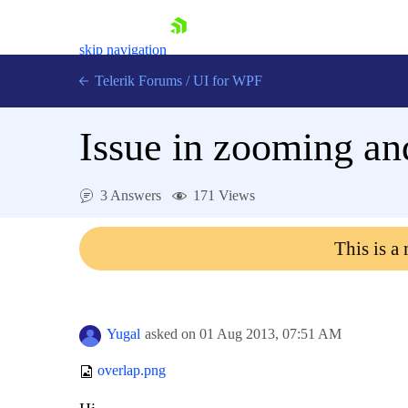
skip navigation
Telerik Forums
/
UI for WPF
Issue in zooming an
3 Answers
171 Views
Shopping cart
This is a
Login
Contact Us
Try now
Yugal
asked on
01 Aug 2013,
07:51 AM
overlap.png