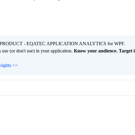
PRODUCT - EQATEC APPLICATION ANALYTICS for WPF.
 use (or don't use) in your application.
Know your audience. Target it
nsights >>