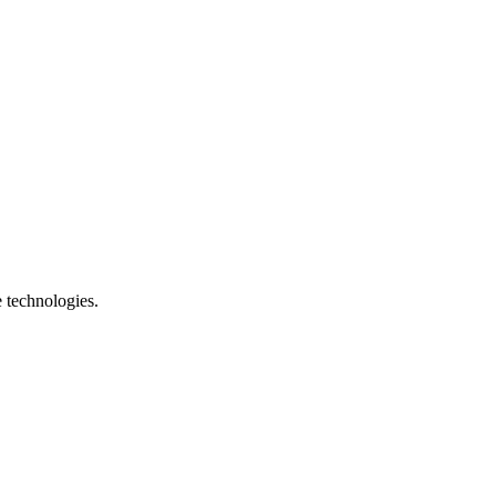
e technologies.