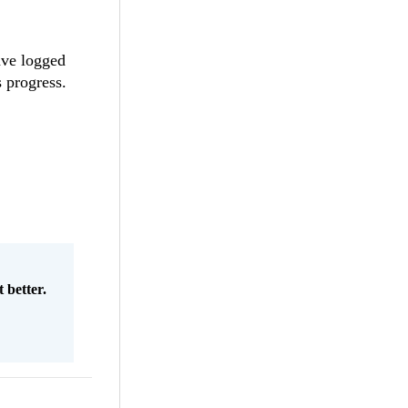
have logged
 progress.
 better.