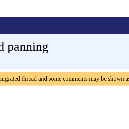
d panning
 migrated thread and some comments may be shown a