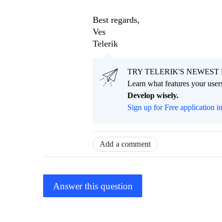
Best regards,
Ves
Telerik
TRY TELERIK'S NEWEST 
Learn what features your users
Develop wisely.
Sign up for Free application i
Add a comment
Answer this question