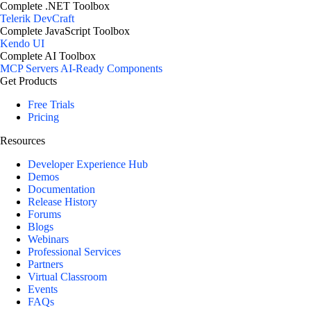
Complete .NET Toolbox
Telerik DevCraft
Complete JavaScript Toolbox
Kendo UI
Complete AI Toolbox
MCP Servers
AI-Ready Components
Get Products
Free Trials
Pricing
Resources
Developer Experience Hub
Demos
Documentation
Release History
Forums
Blogs
Webinars
Professional Services
Partners
Virtual Classroom
Events
FAQs