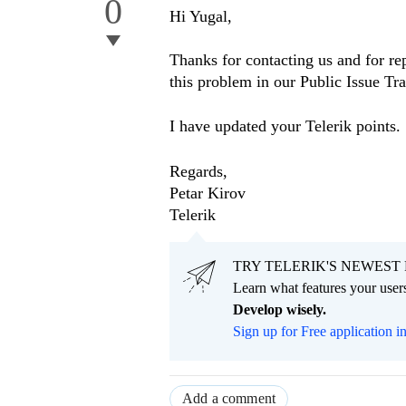
0
Hi Yugal,
Thanks for contacting us and for rep
this problem in our Public Issue T
I have updated your Telerik points.
Regards,
Petar Kirov
Telerik
TRY TELERIK'S NEWEST 
Learn what features your users
Develop wisely.
Sign up for Free application i
Add a comment