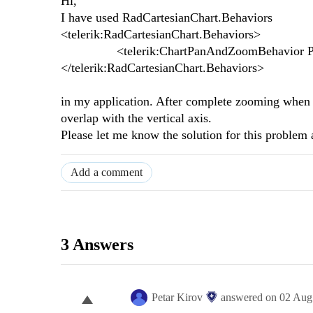
Hi,
I have used RadCartesianChart.Behaviors
<telerik:RadCartesianChart.Behaviors>
<telerik:ChartPanAndZoomBehavior Pan
</telerik:RadCartesianChart.Behaviors>
in my application. After complete zooming when 
overlap with the vertical axis.
Please let me know the solution for this problem a
Add a comment
3 Answers
Petar Kirov
answered on
02 Aug