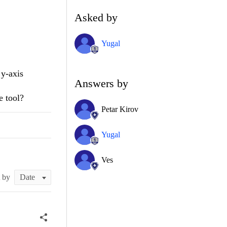
Asked by
Yugal
 y-axis
Answers by
e tool?
Petar Kirov
Yugal
Ves
t by