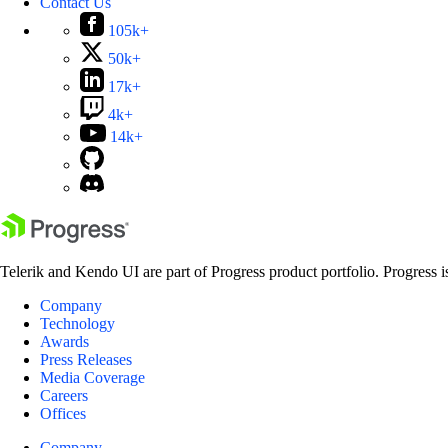
Contact Us
105k+
50k+
17k+
4k+
14k+
Telerik and Kendo UI are part of Progress product portfolio. Progress i
Company
Technology
Awards
Press Releases
Media Coverage
Careers
Offices
Company