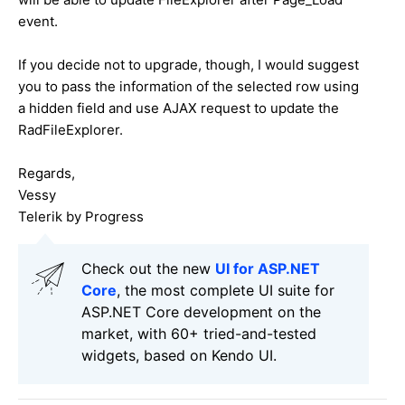
event.
If you decide not to upgrade, though, I would suggest
you to pass the information of the selected row using
a hidden field and use AJAX request to update the
RadFileExplorer.
Regards,
Vessy
Telerik by Progress
Check out the new
UI for ASP.NET
Core
, the most complete UI suite for
ASP.NET Core development on the
market, with 60+ tried-and-tested
widgets, based on Kendo UI.