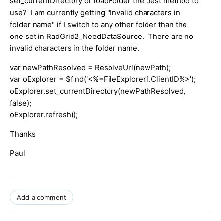
set_currentDirectory or loadFolder the best method to
use? I am currently getting "Invalid characters in
folder name" if I switch to any other folder than the
one set in RadGrid2_NeedDataSource. There are no
invalid characters in the folder name.
var newPathResolved = ResolveUrl(newPath);
var oExplorer = $find('<%=FileExplorer1.ClientID%>');
oExplorer.set_currentDirectory(newPathResolved,
false);
oExplorer.refresh();
Thanks
Paul
Add a comment