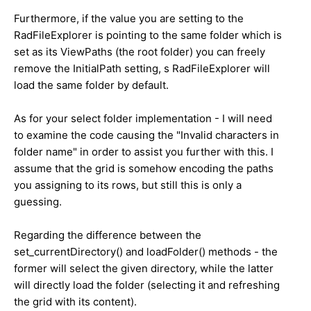
Furthermore, if the value you are setting to the
RadFileExplorer is pointing to the same folder which is
set as its ViewPaths (the root folder) you can freely
remove the InitialPath setting, s RadFileExplorer will
load the same folder by default.
As for your select folder implementation - I will need
to examine the code causing the
"Invalid characters in
folder name"
in order to assist you further with this. I
assume that the grid is somehow encoding the paths
you assigning to its rows, but still this is only a
guessing.
Regarding the difference between the
set_currentDirectory() and loadFolder() methods - the
former will select the given directory, while the latter
will directly load the folder (selecting it and refreshing
the grid with its content).