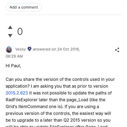
Add a comment
0
Vessy
answered on
24 Oct 2016,
06:29 AM
Hi Paul,
Can you share the version of the controls used in your
application? I am asking you that as prior to version
2015.2.623
it was not possible to update the paths of
RadFileExplorer later than the page_Load (like the
Grid's ItemCommand one is). If you are using a
previous version of the controls, the easiest way will
be to upgrade to a later than Q2 2015 version so you
will be able to update FileExplorer after Page_Load