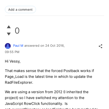
Add a comment
0
Paul M
answered on
24 Oct 2016,
09:55 PM
Hi Vessy,
That makes sense that the forced Postback works if
Page_Load is the latest time in which to update the
RadFileExplorer.
We are using a version from 2012 (I inherited the
project) so I have switched my attention to the
JavaScript RowClick functionality. Is