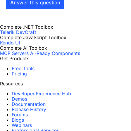
Answer this question
Complete .NET Toolbox
Telerik DevCraft
Complete JavaScript Toolbox
Kendo UI
Complete AI Toolbox
MCP Servers
AI-Ready Components
Get Products
Free Trials
Pricing
Resources
Developer Experience Hub
Demos
Documentation
Release History
Forums
Blogs
Webinars
Professional Services