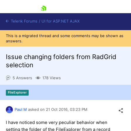
skip navigation
Telerik Forums
/
UI for ASP.NET AJAX
This is a migrated thread and some comments may be shown as
answers.
Issue changing folders from RadGrid
selection
5 Answers
178 Views
Shopping cart
Login
Contact Us
FileExplorer
Request Trial
Paul M
asked on
21 Oct 2016,
03:23 PM
I have noticed some very peculiar behavior when
setting the folder of the FileExplorer from a record