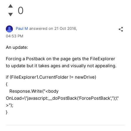
0
Paul M
answered on
21 Oct 2016,
04:53 PM
An update:
Forcing a Postback on the page gets the FileExplorer
to update but it takes ages and visually not appealing.
if (FileExplorer1.CurrentFolder != newDrive)
{
Response.Write("<body
OnLoad=\"javascript:__doPostBack('ForcePostBack','');\"
>");
}