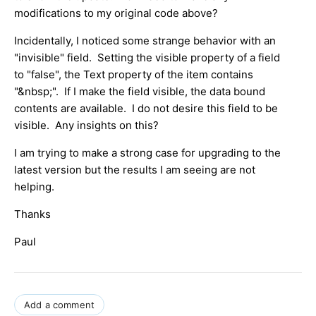
modifications to my original code above?
Incidentally, I noticed some strange behavior with an
"invisible" field. Setting the visible property of a field
to "false", the Text property of the item contains
"&nbsp;". If I make the field visible, the data bound
contents are available. I do not desire this field to be
visible. Any insights on this?
I am trying to make a strong case for upgrading to the
latest version but the results I am seeing are not
helping.
Thanks
Paul
Add a comment