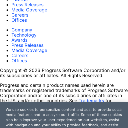
Press Releases
Media Coverage
Careers
Offices
Company
Technology
Awards
Press Releases
Media Coverage
Careers
Offices
Copyright © 2026 Progress Software Corporation and/or
its subsidiaries or affiliates. All Rights Reserved.
Progress and certain product names used herein are
trademarks or registered trademarks of Progress Software
Corporation and/or one of its subsidiaries or affiliates in
the U.S. and/or other countries. See
Trademarks
for
appropriate markings. All rights in any other trademarks
We use cookies to personalize content and ads, to provide social
contained herein are reserved by their respective owners
media features and to analyze our traffic. Some of these cookies
and their inclusion does not imply an endorsement,
also help improve your user experience on our websites, assist
affiliation, or sponsorship as between Progress and the
with navigation and your ability to provide feedback, and assist
respective owners.