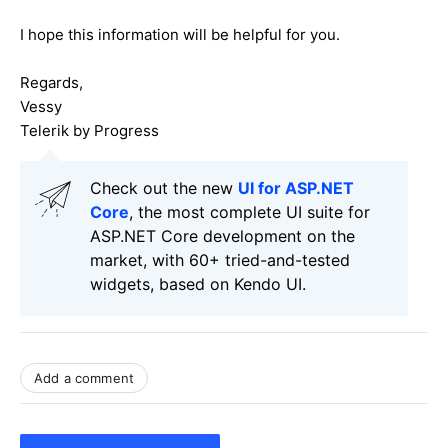
I hope this information will be helpful for you.
Regards,
Vessy
Telerik by Progress
Check out the new
UI for ASP.NET
Core
, the most complete UI suite for
ASP.NET Core development on the
market, with 60+ tried-and-tested
widgets, based on Kendo UI.
Add a comment