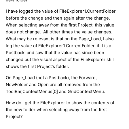
I have logged the value of FileExplorer1.CurrentFolder
before the change and then again after the change.
When selecting away from the first Project, this value
does not change. All other times the value changes.
What may be relevant is that on the Page_Load, I also
log the value of FileExplorer1.CurrentFolder, if it is a
Postback, and saw that the value has since been
changed but the visual aspect of the FileExplorer still
shows the first Project's folder.
On Page_Load (not a Postback), the Forward,
NewFolder and Open are all removed from the
ToolBar,ContextMenus[0] and GridContextMenu.
How do I get the FileExplorer to show the contents of
the new folder when selecting away from the first
Project?