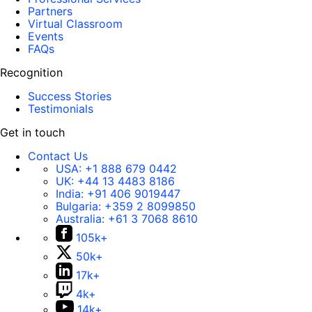
Partners
Virtual Classroom
Events
FAQs
Recognition
Success Stories
Testimonials
Get in touch
Contact Us
USA:
+1 888 679 0442
UK:
+44 13 4483 8186
India:
+91 406 9019447
Bulgaria:
+359 2 8099850
Australia:
+61 3 7068 8610
105k+
50k+
17k+
4k+
14k+