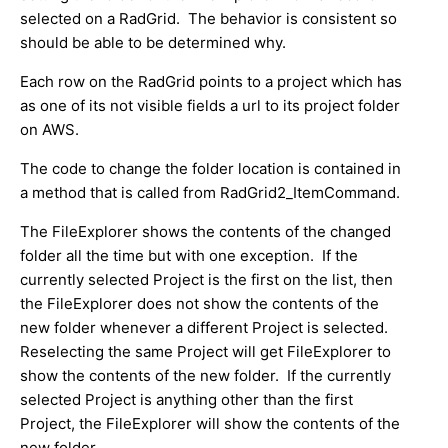
selected on a RadGrid. The behavior is consistent so
should be able to be determined why.
Each row on the RadGrid points to a project which has
as one of its not visible fields a url to its project folder
on AWS.
The code to change the folder location is contained in
a method that is called from RadGrid2_ItemCommand.
The FileExplorer shows the contents of the changed
folder all the time but with one exception. If the
currently selected Project is the first on the list, then
the FileExplorer does not show the contents of the
new folder whenever a different Project is selected.
Reselecting the same Project will get FileExplorer to
show the contents of the new folder. If the currently
selected Project is anything other than the first
Project, the FileExplorer will show the contents of the
new folder.