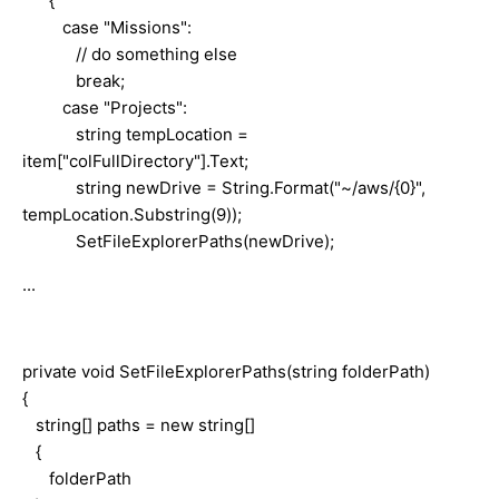
{
case "Missions":
// do something else
break;
case "Projects":
string tempLocation =
item["colFullDirectory"].Text;
string newDrive = String.Format("~/aws/{0}",
tempLocation.Substring(9));
SetFileExplorerPaths(newDrive);
...
private void SetFileExplorerPaths(string folderPath)
{
string[] paths = new string[]
{
folderPath