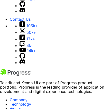
Contact Us
105k+
50k+
17k+
4k+
14k+
Telerik and Kendo UI are part of Progress product
portfolio. Progress is the leading provider of application
development and digital experience technologies.
Company
Technology
Awards