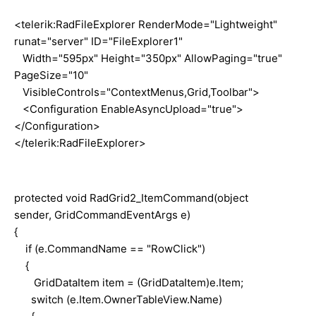
<telerik:RadFileExplorer RenderMode="Lightweight"
runat="server" ID="FileExplorer1"
Width="595px" Height="350px" AllowPaging="true"
PageSize="10"
VisibleControls="ContextMenus,Grid,Toolbar">
<Configuration EnableAsyncUpload="true">
</Configuration>
</telerik:RadFileExplorer>
protected void RadGrid2_ItemCommand(object
sender, GridCommandEventArgs e)
{
if (e.CommandName == "RowClick")
{
GridDataItem item = (GridDataItem)e.Item;
switch (e.Item.OwnerTableView.Name)