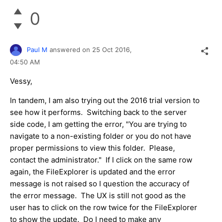
0
Paul M
answered on
25 Oct 2016,
04:50 AM
Vessy,
In tandem, I am also trying out the 2016 trial version to
see how it performs. Switching back to the server
side code, I am getting the error, "You are trying to
navigate to a non-existing folder or you do not have
proper permissions to view this folder. Please,
contact the administrator." If I click on the same row
again, the FileExplorer is updated and the error
message is not raised so I question the accuracy of
the error message. The UX is still not good as the
user has to click on the row twice for the FileExplorer
to show the update. Do I need to make any