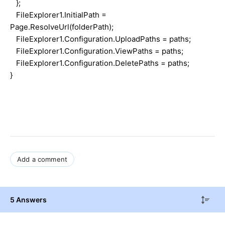
};
FileExplorer1.InitialPath =
Page.ResolveUrl(folderPath);
FileExplorer1.Configuration.UploadPaths = paths;
FileExplorer1.Configuration.ViewPaths = paths;
FileExplorer1.Configuration.DeletePaths = paths;
}
Add a comment
5 Answers