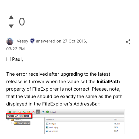
0
Vessy
answered on
27 Oct 2016,
03:22 PM
Hi Paul,
The error received after upgrading to the latest
release is thrown when the value set the
InitialPath
property of FileExplorer is not correct. Please, note,
that the value should be exactly the same as the path
displayed in the FileExplorer's AddressBar: