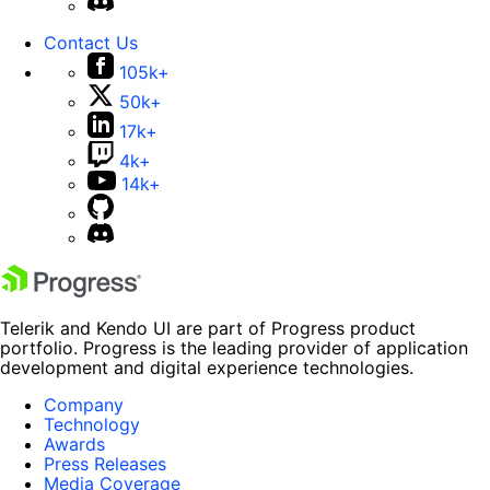
Contact Us
105k+
50k+
17k+
4k+
14k+
Telerik and Kendo UI are part of Progress product
portfolio. Progress is the leading provider of application
development and digital experience technologies.
Company
Technology
Awards
Press Releases
Media Coverage