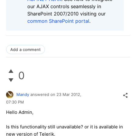
our AJAX controls seamlessly in
SharePoint 2007/2010 visiting our
common SharePoint portal
.
Add a comment
0
Mandy
answered on
23 Mar 2012,
07:30 PM
Hello Admin,
Is this functionality still unavailable? or it is available in
new version of Telerik.