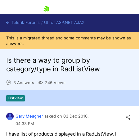
skip navigation
Telerik Forums
/
UI for ASP.NET AJAX
This is a migrated thread and some comments may be shown as
answers.
Is there a way to group by
category/type in RadListView
3 Answers
246 Views
Shopping cart
Login
Contact Us
ListView
Request Trial
Gary Meagher
asked on
03 Dec 2010,
04:33 PM
I have list of products displayed in a RadListView. I