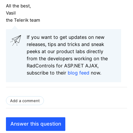
All the best,
Vasil
the Telerik team
If you want to get updates on new
releases, tips and tricks and sneak
peeks at our product labs directly
from the developers working on the
RadControls for ASP.NET AJAX,
subscribe to their
blog feed
now.
Add a comment
Answer this question