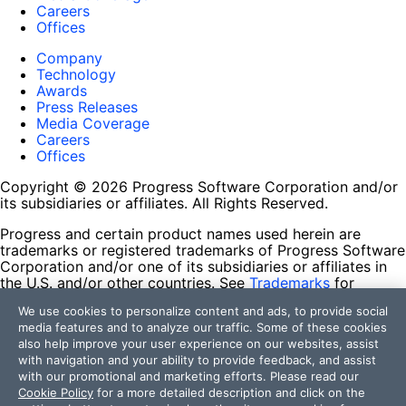
Careers
Offices
Company
Technology
Awards
Press Releases
Media Coverage
Careers
Offices
Copyright © 2026 Progress Software Corporation and/or
its subsidiaries or affiliates. All Rights Reserved.
Progress and certain product names used herein are
trademarks or registered trademarks of Progress Software
Corporation and/or one of its subsidiaries or affiliates in
the U.S. and/or other countries. See
Trademarks
for
appropriate markings. All rights in any other trademarks
We use cookies to personalize content and ads, to provide social
contained herein are reserved by their respective owners
media features and to analyze our traffic. Some of these cookies
and their inclusion does not imply an endorsement,
also help improve your user experience on our websites, assist
affiliation, or sponsorship as between Progress and the
with navigation and your ability to provide feedback, and assist
respective owners.
with our promotional and marketing efforts. Please read our
Cookie Policy
for a more detailed description and click on the
Terms of Use