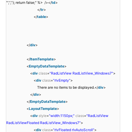
"','',''); return false;" %> /></
td
>
</
tr
>
</
table
>
</
div
>
</
ItemTemplate
>
<
EmptyDataTemplate
>
<
div
class
=
"RadListView RadListView_Windows7"
>
<
div
class
=
"rlvEmpty"
>
There are no items to be displayed.</
div
>
</
div
>
</
EmptyDataTemplate
>
<
LayoutTemplate
>
<
div
style
=
"width:1150px;"
class
=
"RadListView
RadListViewFloated RadListView_Windows7"
>
<
div
class
=
"rlvFloated rlvAutoScroll"
>