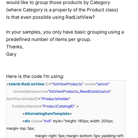
would like to group those products by Category
(where Category is a property of the Product class)
Is that even possible using RadListView?
In your samples, you only have basic grouping using a
predefined number of items per group.
Thanks,
Gary
Here is the code I'm using:
<
telerik:RadListView
ID
=
"listViewProducts"
runat
=
"server"
onneeddatasource
=
"listViewProducts_NeedDataSource"
ItemPlaceholderID
=
"ProductsHolder"
DataKeyNames
=
"ProductCatalogID"
>
<
AlternatingItemTemplate
>
<
div
class
=
"rlvA"
style="height: 160px; width: 200px;
margin-top: 5px;
margin-right: 5px; margin-bottom: 5px; padding-left: