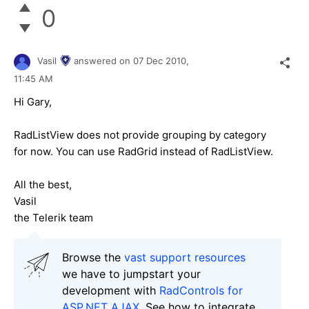
0
Vasil
answered on
07 Dec 2010,
11:45 AM
Hi Gary,
RadListView does not provide grouping by category
for now. You can use RadGrid instead of RadListView.
All the best,
Vasil
the Telerik team
Browse the
vast support resources
we have to jumpstart your
development with
RadControls for
ASP.NET AJAX
. See how to integrate