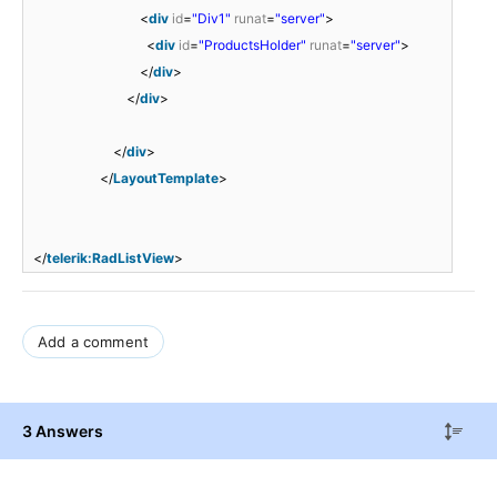
<
div
id
=
"Div1"
runat
=
"server"
>
<
div
id
=
"ProductsHolder"
runat
=
"server"
>
</
div
>
</
div
>
</
div
>
</
LayoutTemplate
>
</
telerik:RadListView
>
Add a comment
3 Answers