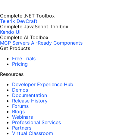
Complete .NET Toolbox
Telerik DevCraft
Complete JavaScript Toolbox
Kendo UI
Complete AI Toolbox
MCP Servers
AI-Ready Components
Get Products
Free Trials
Pricing
Resources
Developer Experience Hub
Demos
Documentation
Release History
Forums
Blogs
Webinars
Professional Services
Partners
Virtual Classroom