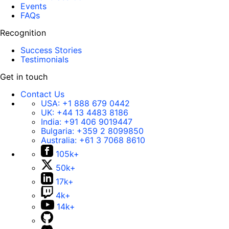
Events
FAQs
Recognition
Success Stories
Testimonials
Get in touch
Contact Us
USA:
+1 888 679 0442
UK:
+44 13 4483 8186
India:
+91 406 9019447
Bulgaria:
+359 2 8099850
Australia:
+61 3 7068 8610
105k+
50k+
17k+
4k+
14k+