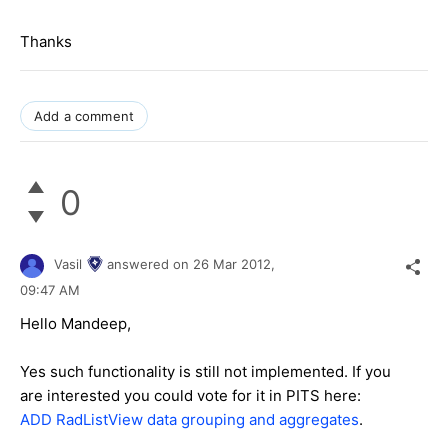
Thanks
Add a comment
0
Vasil
answered on
26 Mar 2012,
09:47 AM
Hello Mandeep,
Yes such functionality is still not implemented. If you
are interested you could vote for it in PITS here:
ADD RadListView data grouping and aggregates
.