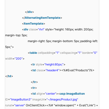
</
div
>
</
AlternatingItemTemplate
>
<
ItemTemplate
>
<
div
class
=
"rlvI"
style="height: 160px; width: 200px;
margin-top: 5px;
margin-right: 5px; margin-bottom: 5px; padding-left:
5px;">
<
table
cellpadding
=
"1"
cellspacing
=
"1"
border
=
"0"
width
=
"200"
>
<
tr
style
=
"height:60px;"
>
<
td
class
=
"header4"
><%#Eval("Products")%>
</
td
>
</
tr
>
<
tr
>
<
td
align
=
"center"
><
asp:ImageButton
ID
=
"ImageButton3"
ImageUrl
=
"~/Images/Product.jpg"
runat
=
"server"
OnClientClick=<%# "window.open('" + Eval("Link") +