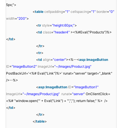
5px;">
<
table
cellpadding
=
"1"
cellspacing
=
"1"
border
=
"0"
width
=
"200"
>
<
tr
style
=
"height:60px;"
>
<
td
class
=
"header4"
><%#Eval("Products")%>
</
td
>
</
tr
>
<
tr
>
<
td
align
=
"center"
><%--<
asp:ImageButton
ID
=
"ImageButton2"
ImageUrl
=
"~/Images/Product.jpg"
PostBackUrl='<%# Eval("Link")%>' runat="server" target="_blank"
/>--%>
<
asp:ImageButton
ID
=
"ImageButton1"
ImageUrl
=
"~/Images/Product.jpg"
runat
=
"server"
OnClientClick=
<%# "window.open('" + Eval("Link") + "','',''); return false;" %> />
</
td
>
</
tr
>
</
table
>