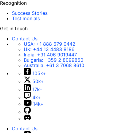
Recognition
Success Stories
Testimonials
Get in touch
Contact Us
USA:
+1 888 679 0442
UK:
+44 13 4483 8186
India:
+91 406 9019447
Bulgaria:
+359 2 8099850
Australia:
+61 3 7068 8610
105k+
50k+
17k+
4k+
14k+
Contact Us