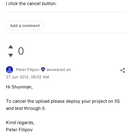
I click the cancel button.
Add a comment
0
Peter Filipov
answered on
27 Jun 2012,
09:02 AM
Hi Shunman,
To cancel the upload please deploy your project on IIS
and test through it.
Kind regards,
Peter Filipov