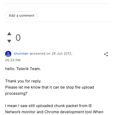
Add a comment
0
shunman
answered on
26 Jun 2012,
05:33 PM
hello. Telerik Team.
Thank you for reply.
Please let me know that it can be stop file upload
processing?
I mean I saw still uploaded chunk packet from IE
Network monitor and Chrome development tool When