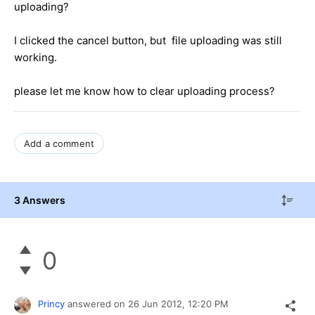
uploading?
I clicked the cancel button, but file uploading was still
working.
please let me know how to clear uploading process?
Add a comment
3 Answers
0
Princy
answered on
26 Jun 2012,
12:20 PM