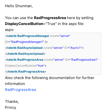
Hello Shunman,
You can use the
RadProgressArea
here by setting
DisplayCancelButton
="True" in the aspx file:
aspx:
<
telerik:RadProgressManager
runat
=
"server"
ID
=
"RadProgressManager1"
/>
<
telerik:RadAsyncUpload
runat
=
"server"
ID
=
"Async1"
>
</
telerik:RadAsyncUpload
>
<
telerik:RadProgressArea
runat
=
"server"
ID
=
"RadProgressArea1"
DisplayCancelButton
=
"true"
>
</
telerik:RadProgressArea
>
Also check the following documentation for further
information
RadProgressArea
Thanks,
Princy