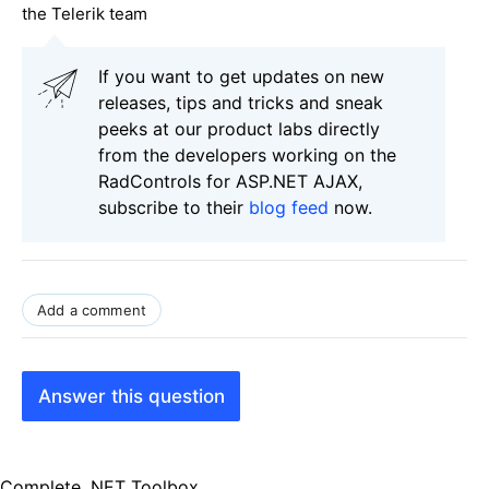
the Telerik team
If you want to get updates on new
releases, tips and tricks and sneak
peeks at our product labs directly
from the developers working on the
RadControls for ASP.NET AJAX,
subscribe to their
blog feed
now.
Add a comment
Answer this question
Complete .NET Toolbox