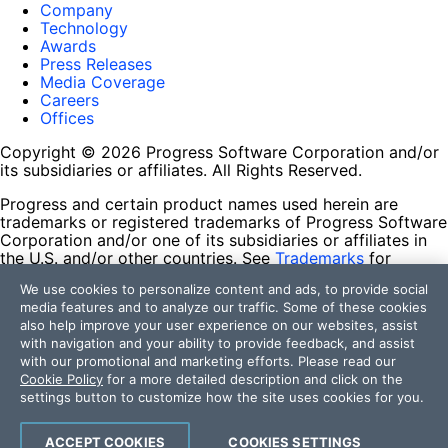
Company
Technology
Awards
Press Releases
Media Coverage
Careers
Offices
Copyright © 2026 Progress Software Corporation and/or
its subsidiaries or affiliates. All Rights Reserved.
Progress and certain product names used herein are
trademarks or registered trademarks of Progress Software
Corporation and/or one of its subsidiaries or affiliates in
the U.S. and/or other countries. See
Trademarks
for
appropriate markings. All rights in any other trademarks
We use cookies to personalize content and ads, to provide social
contained herein are reserved by their respective owners
media features and to analyze our traffic. Some of these cookies
and their inclusion does not imply an endorsement,
also help improve your user experience on our websites, assist
affiliation, or sponsorship as between Progress and the
with navigation and your ability to provide feedback, and assist
respective owners.
with our promotional and marketing efforts. Please read our
Cookie Policy
for a more detailed description and click on the
Terms of Use
settings button to customize how the site uses cookies for you.
Site Feedback
Privacy Center
Trust Center
ACCEPT COOKIES
COOKIES SETTINGS