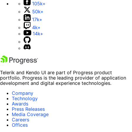
105k+
50k+
17k+
4k+
14k+
Telerik and Kendo UI are part of Progress product
portfolio. Progress is the leading provider of application
development and digital experience technologies.
Company
Technology
Awards
Press Releases
Media Coverage
Careers
Offices