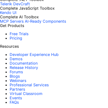
Telerik DevCraft
Complete JavaScript Toolbox
Kendo UI
Complete AI Toolbox
MCP Servers
AI-Ready Components
Get Products
Free Trials
Pricing
Resources
Developer Experience Hub
Demos
Documentation
Release History
Forums
Blogs
Webinars
Professional Services
Partners
Virtual Classroom
Events
FAQs