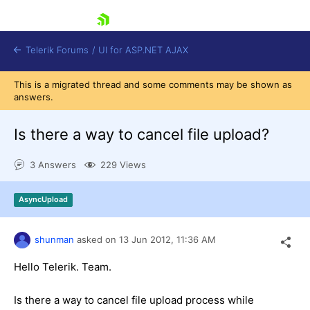
skip navigation
Telerik Forums
/
UI for ASP.NET AJAX
This is a migrated thread and some comments may be shown as
answers.
Is there a way to cancel file upload?
3 Answers
229 Views
Shopping cart
AsyncUpload
Login
Contact Us
Request Trial
shunman
asked on
13 Jun 2012,
11:36 AM
Hello Telerik. Team.
Is there a way to cancel file upload process while