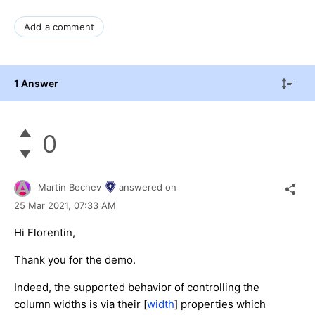
Add a comment
1 Answer
0
Martin Bechev
answered on
25 Mar 2021,
07:33 AM
Hi Florentin,
Thank you for the demo.
Indeed, the supported behavior of controlling the
column widths is via their [
width
] properties which