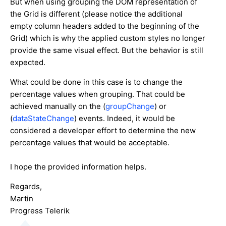
But when using grouping the DOM representation of
the Grid is different (please notice the additional
empty column headers added to the beginning of the
Grid) which is why the applied custom styles no longer
provide the same visual effect. But the behavior is still
expected.
What could be done in this case is to change the
percentage values when grouping. That could be
achieved manually on the (
groupChange
) or
(
dataStateChange
) events. Indeed, it would be
considered a developer effort to determine the new
percentage values that would be acceptable.
I hope the provided information helps.
Regards,
Martin
Progress Telerik