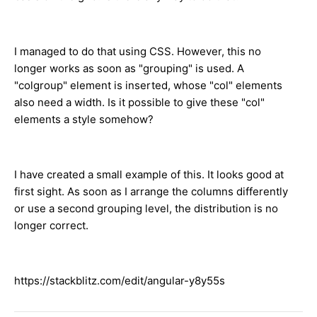
I managed to do that using CSS. However, this no
longer works as soon as "grouping" is used. A
"colgroup" element is inserted, whose "col" elements
also need a width. Is it possible to give these "col"
elements a style somehow?
I have created a small example of this. It looks good at
first sight. As soon as I arrange the columns differently
or use a second grouping level, the distribution is no
longer correct.
https://stackblitz.com/edit/angular-y8y55s