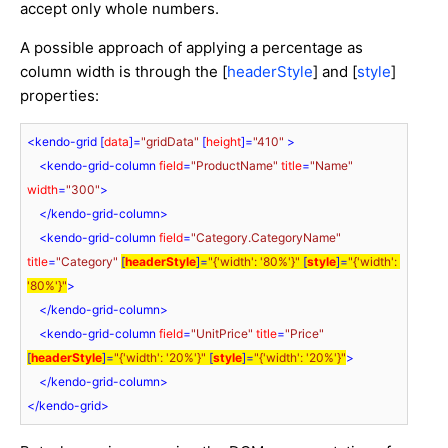
accept only whole numbers.
A possible approach of applying a percentage as
column width is through the [
headerStyle
] and [
style
]
properties:
<
kendo-grid
 [
data
]=
"gridData"
 [
height
]=
"410"
 >
<
kendo-grid-column
field
=
"ProductName"
title
=
"Name"
width
=
"300"
>
</
kendo-grid-column
>
<
kendo-grid-column
field
=
"Category.CategoryName"
title
=
"Category"
[
headerStyle
]=
"{'width': '80%'}"
 [
style
]=
"{'width': 
'80%'}"
>
</
kendo-grid-column
>
<
kendo-grid-column
field
=
"UnitPrice"
title
=
"Price"
[
headerStyle
]=
"{'width': '20%'}"
 [
style
]=
"{'width': '20%'}"
>
</
kendo-grid-column
>
</
kendo-grid
>