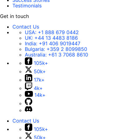
Success Stories
Testimonials
Get in touch
Contact Us
USA:
+1 888 679 0442
UK:
+44 13 4483 8186
India:
+91 406 9019447
Bulgaria:
+359 2 8099850
Australia:
+61 3 7068 8610
105k+
50k+
17k+
4k+
14k+
Contact Us
105k+
50k+