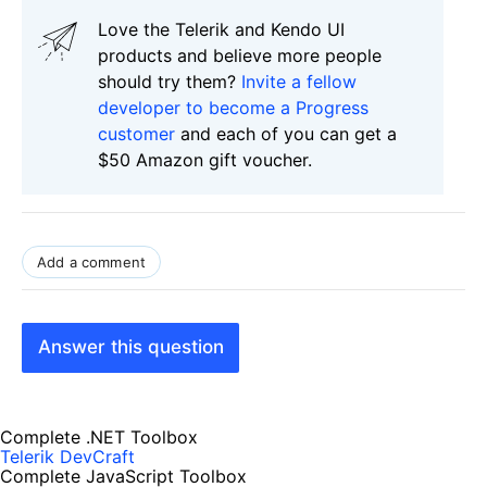
Love the Telerik and Kendo UI
products and believe more people
should try them?
Invite a fellow
developer to become a Progress
customer
and each of you can get a
$50 Amazon gift voucher.
Add a comment
Answer this question
Complete .NET Toolbox
Telerik DevCraft
Complete JavaScript Toolbox