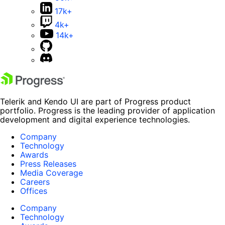
17k+
4k+
14k+
Telerik and Kendo UI are part of Progress product
portfolio. Progress is the leading provider of application
development and digital experience technologies.
Company
Technology
Awards
Press Releases
Media Coverage
Careers
Offices
Company
Technology