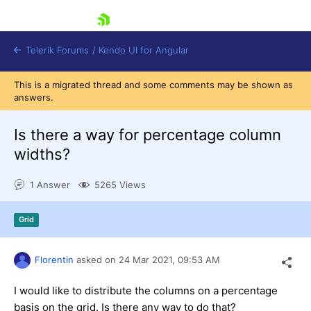
skip navigation
Telerik Forums
/
Kendo UI for Angular
This is a migrated thread and some comments may be shown as
answers.
Is there a way for percentage column
widths?
Shopping cart
1 Answer
5265 Views
Login
Contact Us
Try now
Grid
Florentin
asked on
24 Mar 2021,
09:53 AM
I would like to distribute the columns on a percentage
basis on the grid. Is there any way to do that?