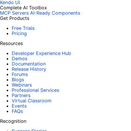
Kendo UI
Complete AI Toolbox
MCP Servers
AI-Ready Components
Get Products
Free Trials
Pricing
Resources
Developer Experience Hub
Demos
Documentation
Release History
Forums
Blogs
Webinars
Professional Services
Partners
Virtual Classroom
Events
FAQs
Recognition