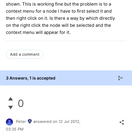
shown. This is working fine but the problem is to a
context menu for a node I have to first select it and
then right click on it. Is there a way by which directly
on the right click the node will be selected and the
context menu will appear for it.
Add a comment
3 Answers
, 1 is accepted
0
Peter
answered on
12 Jul 2012,
03:35 PM