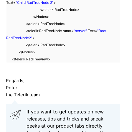
Text=
"Child RadTreeNode 2"
>
</telerik:RadTreeNode>
</Nodes>
</telerik:RadTreeNode>
<telerik:RadTreeNode runat=
"server"
Text=
"Root
RadTreeNode2"
>
</telerik:RadTreeNode>
</Nodes>
</telerik:RadTreeView>
Regards,
Peter
the Telerik team
If you want to get updates on new
releases, tips and tricks and sneak
peeks at our product labs directly