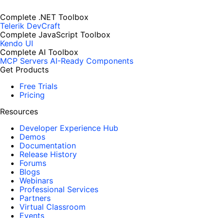
Complete .NET Toolbox
Telerik DevCraft
Complete JavaScript Toolbox
Kendo UI
Complete AI Toolbox
MCP Servers
AI-Ready Components
Get Products
Free Trials
Pricing
Resources
Developer Experience Hub
Demos
Documentation
Release History
Forums
Blogs
Webinars
Professional Services
Partners
Virtual Classroom
Events