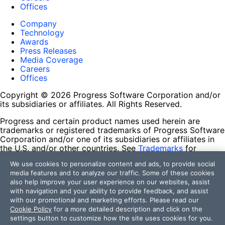
Offices
Company
Technology
Awards
Press Releases
Media Coverage
Careers
Offices
Copyright © 2026 Progress Software Corporation and/or
its subsidiaries or affiliates. All Rights Reserved.
Progress and certain product names used herein are
trademarks or registered trademarks of Progress Software
Corporation and/or one of its subsidiaries or affiliates in
the U.S. and/or other countries. See
Trademarks
for
appropriate markings. All rights in any other trademarks
We use cookies to personalize content and ads, to provide social
contained herein are reserved by their respective owners
media features and to analyze our traffic. Some of these cookies
and their inclusion does not imply an endorsement,
also help improve your user experience on our websites, assist
affiliation, or sponsorship as between Progress and the
with navigation and your ability to provide feedback, and assist
respective owners.
with our promotional and marketing efforts. Please read our
Cookie Policy
for a more detailed description and click on the
Terms of Use
settings button to customize how the site uses cookies for you.
Site Feedback