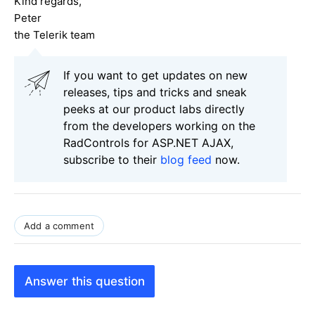
Kind regards,
Peter
the Telerik team
If you want to get updates on new
releases, tips and tricks and sneak
peeks at our product labs directly
from the developers working on the
RadControls for ASP.NET AJAX,
subscribe to their
blog feed
now.
Add a comment
Answer this question