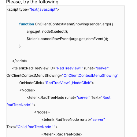
Please, try the following:
<script type=
"text/javascript"
>
function
OnClientContextMenuShowing(sender, args) {
args.get_node().select();
$telerik.cancelRawEvent(args.get_domEvent());
}
</script>
<telerik:RadTreeView ID=
"RadTreeView1"
runat=
"server"
OnClientContextMenuShowing=
"OnClientContextMenuShowing"
OnNodeClick=
"RadTreeView1_NodeClick"
>
<Nodes>
<telerik:RadTreeNode runat=
"server"
Text=
"Root
RadTreeNode1"
>
<Nodes>
<telerik:RadTreeNode runat=
"server"
Text=
"Child RadTreeNode 1"
>
</telerik:RadTreeNode>