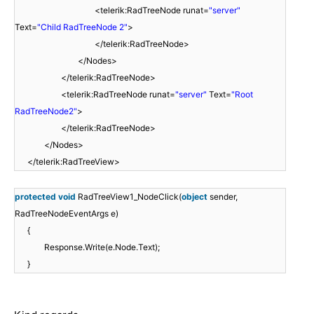
<telerik:RadTreeNode runat=
"server"
Text=
"Child RadTreeNode 2"
>
</telerik:RadTreeNode>
</Nodes>
</telerik:RadTreeNode>
<telerik:RadTreeNode runat=
"server"
Text=
"Root
RadTreeNode2"
>
</telerik:RadTreeNode>
</Nodes>
</telerik:RadTreeView>
protected
void
RadTreeView1_NodeClick(
object
sender,
RadTreeNodeEventArgs e)
{
Response.Write(e.Node.Text);
}