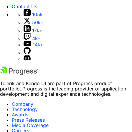
Contact Us
105k+
50k+
17k+
4k+
14k+
Telerik and Kendo UI are part of Progress product
portfolio. Progress is the leading provider of application
development and digital experience technologies.
Company
Technology
Awards
Press Releases
Media Coverage
Careers