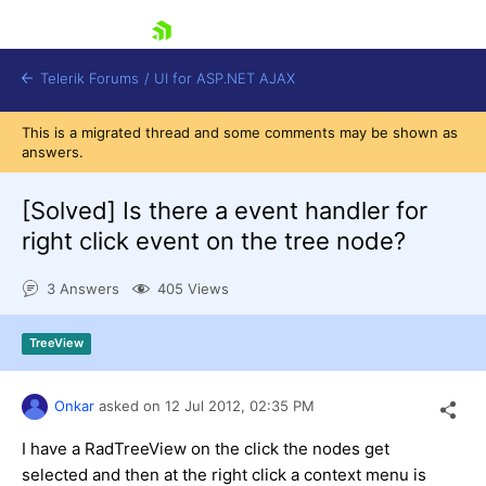
skip navigation
Telerik Forums
/
UI for ASP.NET AJAX
This is a migrated thread and some comments may be shown as
answers.
[Solved]
Is there a event handler for
right click event on the tree node?
3 Answers
405 Views
Shopping cart
Login
Contact Us
TreeView
Request Trial
Onkar
asked on
12 Jul 2012,
02:35 PM
I have a RadTreeView on the click the nodes get
selected and then at the right click a context menu is