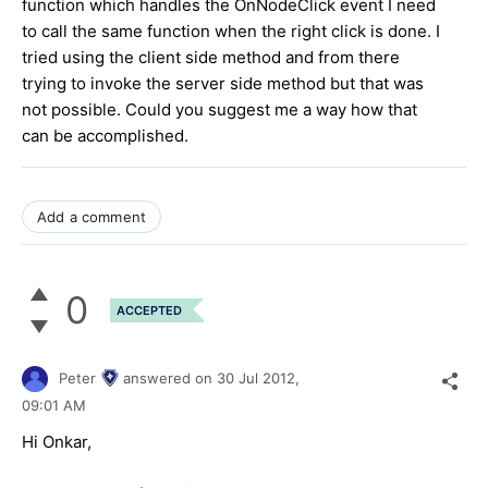
function which handles the OnNodeClick event I need
to call the same function when the right click is done. I
tried using the client side method and from there
trying to invoke the server side method but that was
not possible. Could you suggest me a way how that
can be accomplished.
Add a comment
0
ACCEPTED
Peter
answered on
30 Jul 2012,
09:01 AM
Hi Onkar,