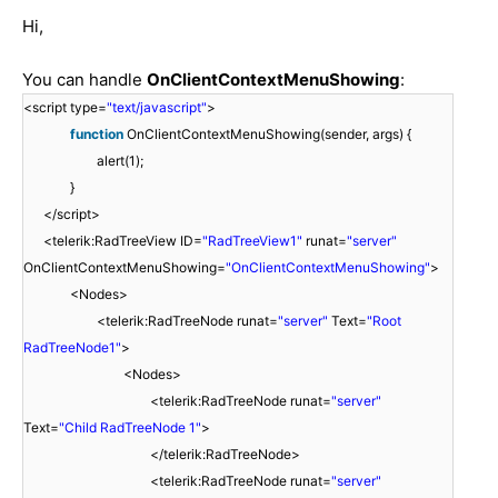
Hi,
You can handle
OnClientContextMenuShowing
:
<script type=
"text/javascript"
>
function
OnClientContextMenuShowing(sender, args) {
alert(1);
}
</script>
<telerik:RadTreeView ID=
"RadTreeView1"
runat=
"server"
OnClientContextMenuShowing=
"OnClientContextMenuShowing"
>
<Nodes>
<telerik:RadTreeNode runat=
"server"
Text=
"Root
RadTreeNode1"
>
<Nodes>
<telerik:RadTreeNode runat=
"server"
Text=
"Child RadTreeNode 1"
>
</telerik:RadTreeNode>
<telerik:RadTreeNode runat=
"server"