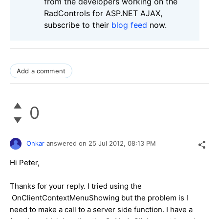
from the developers working on the
RadControls for ASP.NET AJAX,
subscribe to their
blog feed
now.
Add a comment
0
Onkar
answered on
25 Jul 2012,
08:13 PM
Hi Peter,
Thanks for your reply. I tried using the
OnClientContextMenuShowing but the problem is I
need to make a call to a server side function. I have a