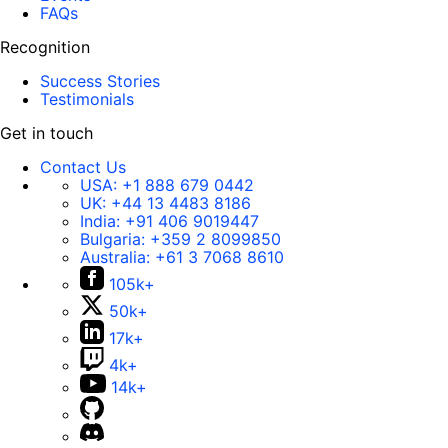
FAQs
Recognition
Success Stories
Testimonials
Get in touch
Contact Us
USA:
+1 888 679 0442
UK:
+44 13 4483 8186
India:
+91 406 9019447
Bulgaria:
+359 2 8099850
Australia:
+61 3 7068 8610
105k+
50k+
17k+
4k+
14k+