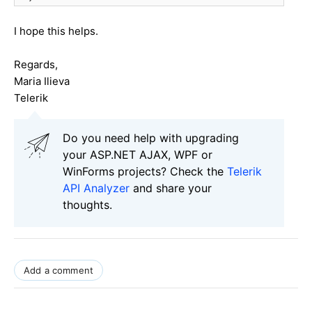
I hope this helps.
Regards,
Maria Ilieva
Telerik
Do you need help with upgrading
your ASP.NET AJAX, WPF or
WinForms projects? Check the
Telerik
API Analyzer
and share your
thoughts.
Add a comment