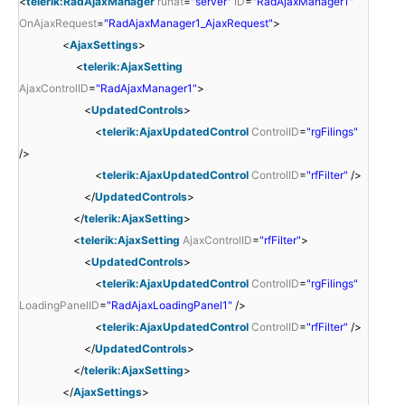
<
telerik:RadAjaxManager
runat
=
"server"
ID
=
"RadAjaxManager1"
OnAjaxRequest
=
"RadAjaxManager1_AjaxRequest"
>
<
AjaxSettings
>
<
telerik:AjaxSetting
AjaxControlID
=
"RadAjaxManager1"
>
<
UpdatedControls
>
<
telerik:AjaxUpdatedControl
ControlID
=
"rgFilings"
/>
<
telerik:AjaxUpdatedControl
ControlID
=
"rfFilter"
/>
</
UpdatedControls
>
</
telerik:AjaxSetting
>
<
telerik:AjaxSetting
AjaxControlID
=
"rfFilter"
>
<
UpdatedControls
>
<
telerik:AjaxUpdatedControl
ControlID
=
"rgFilings"
LoadingPanelID
=
"RadAjaxLoadingPanel1"
/>
<
telerik:AjaxUpdatedControl
ControlID
=
"rfFilter"
/>
</
UpdatedControls
>
</
telerik:AjaxSetting
>
</
AjaxSettings
>