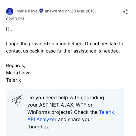
Maria Ilieva
answered on
23 Mar 2016,
02:53 PM
Hi,
I hope the provided solution helped. Do not hesitate to
contact us back in case further assistance is needed.
Regards,
Maria Ilieva
Telerik
Do you need help with upgrading
your ASP.NET AJAX, WPF or
WinForms projects? Check the
Telerik
API Analyzer
and share your
thoughts.