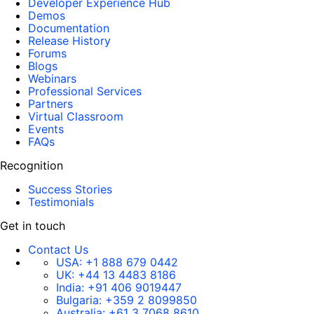
Developer Experience Hub
Demos
Documentation
Release History
Forums
Blogs
Webinars
Professional Services
Partners
Virtual Classroom
Events
FAQs
Recognition
Success Stories
Testimonials
Get in touch
Contact Us
USA:
+1 888 679 0442
UK:
+44 13 4483 8186
India:
+91 406 9019447
Bulgaria:
+359 2 8099850
Australia:
+61 3 7068 8610