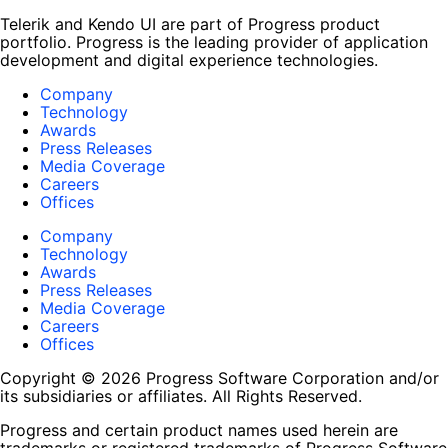
Telerik and Kendo UI are part of Progress product
portfolio. Progress is the leading provider of application
development and digital experience technologies.
Company
Technology
Awards
Press Releases
Media Coverage
Careers
Offices
Company
Technology
Awards
Press Releases
Media Coverage
Careers
Offices
Copyright © 2026 Progress Software Corporation and/or
its subsidiaries or affiliates. All Rights Reserved.
Progress and certain product names used herein are