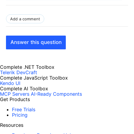
Add a comment
Answer this question
Complete .NET Toolbox
Telerik DevCraft
Complete JavaScript Toolbox
Kendo UI
Complete AI Toolbox
MCP Servers
AI-Ready Components
Get Products
Free Trials
Pricing
Resources