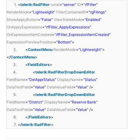
1.
<
telerik:RadFilter
runat
=
"server"
ID
=
"rfFilter"
RenderMode
=
"Lightweight"
FilterContainerID
=
"rgFilings"
ShowApplyButton
=
"False"
ViewStateMode
=
"Enabled"
OnApplyExpressions
=
"rfFilter_ApplyExpressions"
OnExpressionItemCreated
=
"rfFilter_ExpressionItemCreated"
ExpressionPreviewPosition
=
"Bottom"
>
2.
<
ContextMenu
RenderMode
=
"Lightweight"
>
</
ContextMenu
>
3.
<
FieldEditors
>
4.
<
telerik:RadFilterDropDownEditor
FieldName
=
"DelApprStatus"
DisplayName
=
"Status"
DataTextField
=
"Value"
DataValueField
=
"Value"
/>
5.
<
telerik:RadFilterDropDownEditor
FieldName
=
"District"
DisplayName
=
"Reserve Bank"
DataTextField
=
"Value"
DataValueField
=
"Value"
/>
6.
</
FieldEditors
>
7.
</
telerik:RadFilter
>