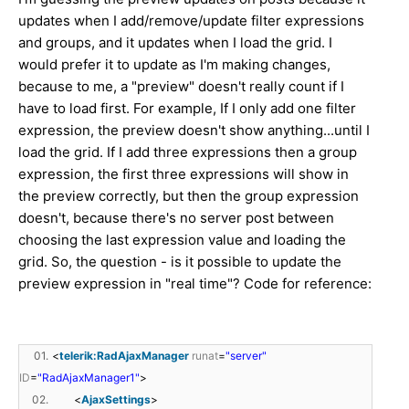
updates when I add/remove/update filter expressions
and groups, and it updates when I load the grid. I
would prefer it to update as I'm making changes,
because to me, a "preview" doesn't really count if I
have to load first. For example, If I only add one filter
expression, the preview doesn't show anything...until I
load the grid. If I add three expressions then a group
expression, the first three expressions will show in
the preview correctly, but then the group expression
doesn't, because there's no server post between
choosing the last expression value and loading the
grid. So, the question - is it possible to update the
preview expression in "real time"? Code for reference:
01.
<
telerik:RadAjaxManager
runat
=
"server"
ID
=
"RadAjaxManager1"
>
02.
<
AjaxSettings
>