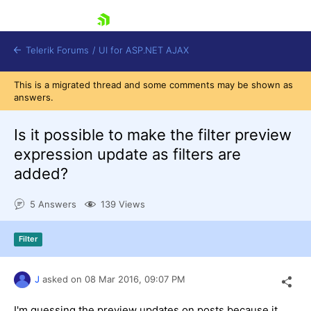
skip navigation
Telerik Forums
/
UI for ASP.NET AJAX
This is a migrated thread and some comments may be shown as
answers.
Is it possible to make the filter preview
expression update as filters are
added?
Shopping cart
Login
5 Answers
139 Views
Contact Us
Request Trial
Filter
J
asked on
08 Mar 2016,
09:07 PM
I'm guessing the preview updates on posts because it