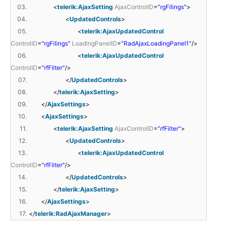
03.
<
telerik:AjaxSetting
AjaxControlID
=
"rgFilings"
>
04.
<
UpdatedControls
>
05.
<
telerik:AjaxUpdatedControl
ControlID
=
"rgFilings"
LoadingPanelID
=
"RadAjaxLoadingPanel1"
/>
06.
<
telerik:AjaxUpdatedControl
ControlID
=
"rfFilter"
/>
07.
</
UpdatedControls
>
08.
</
telerik:AjaxSetting
>
09.
</
AjaxSettings
>
10.
<
AjaxSettings
>
11.
<
telerik:AjaxSetting
AjaxControlID
=
"rfFilter"
>
12.
<
UpdatedControls
>
13.
<
telerik:AjaxUpdatedControl
ControlID
=
"rfFilter"
/>
14.
</
UpdatedControls
>
15.
</
telerik:AjaxSetting
>
16.
</
AjaxSettings
>
17.
</
telerik:RadAjaxManager
>