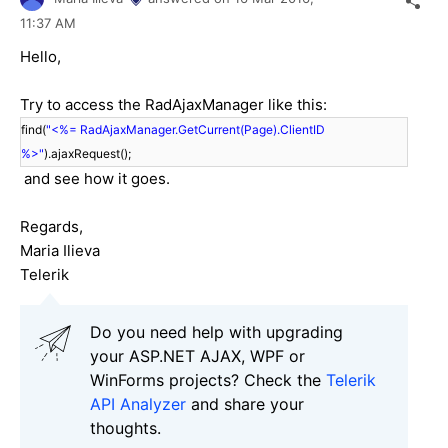
11:37 AM
Hello,
Try to access the RadAjaxManager like this:
find(
"<%= RadAjaxManager.GetCurrent(Page).ClientID
%>"
).ajaxRequest();
and see how it goes.
Regards,
Maria Ilieva
Telerik
Do you need help with upgrading
your ASP.NET AJAX, WPF or
WinForms projects? Check the
Telerik
API Analyzer
and share your
thoughts.