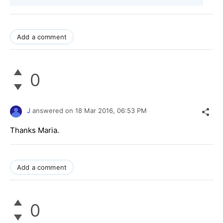
Add a comment
0
J
answered on
18 Mar 2016,
06:53 PM
Thanks Maria.
Add a comment
0