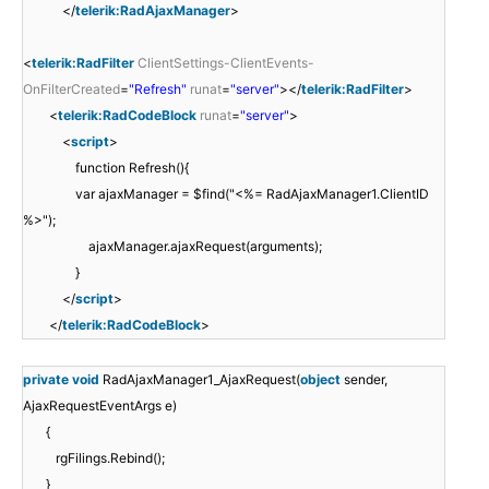
</
telerik:RadAjaxManager
>
<
telerik:RadFilter
ClientSettings-ClientEvents-
OnFilterCreated
=
"Refresh"
runat
=
"server"
></
telerik:RadFilter
>
<
telerik:RadCodeBlock
runat
=
"server"
>
<
script
>
function Refresh(){
var ajaxManager = $find("<%= RadAjaxManager1.ClientID
%>");
ajaxManager.ajaxRequest(arguments);
}
</
script
>
</
telerik:RadCodeBlock
>
private
void
RadAjaxManager1_AjaxRequest(
object
sender,
AjaxRequestEventArgs e)
{
rgFilings.Rebind();
}