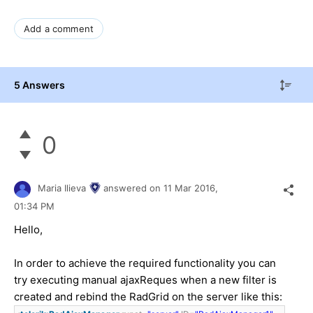
Add a comment
5 Answers
0
Maria Ilieva
answered on
11 Mar 2016,
01:34 PM
Hello,
In order to achieve the required functionality you can
try executing manual ajaxReques when a new filter is
created and rebind the RadGrid on the server like this: