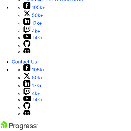
105k+
50k+
17k+
4k+
14k+
Contact Us
105k+
50k+
17k+
4k+
14k+