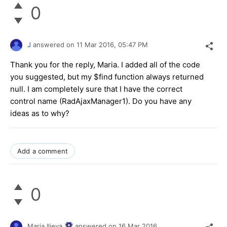
0
J
answered on
11 Mar 2016,
05:47 PM
Thank you for the reply, Maria. I added all of the code
you suggested, but my $find function always returned
null. I am completely sure that I have the correct
control name (RadAjaxManager1). Do you have any
ideas as to why?
Add a comment
0
Maria Ilieva
answered on
16 Mar 2016,