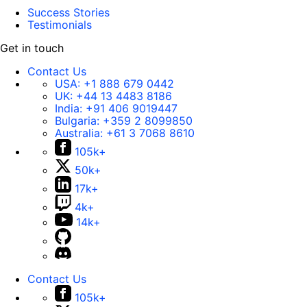
Success Stories
Testimonials
Get in touch
Contact Us
USA:
+1 888 679 0442
UK:
+44 13 4483 8186
India:
+91 406 9019447
Bulgaria:
+359 2 8099850
Australia:
+61 3 7068 8610
105k+
50k+
17k+
4k+
14k+
Contact Us
105k+