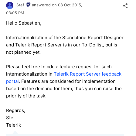
Stef
answered on
08 Oct 2015,
03:05 PM
Hello
Sebastien
,
Internationalization of the Standalone Report Designer
and Telerik Report Server is in our To-Do list, but is
not planned yet.
Please feel free to add a feature request for such
internationalization in
Telerik Report Server feedback
portal
. Features are considered for implementation
based on the demand for them, thus you can raise the
priority of the task.
Regards,
Stef
Telerik