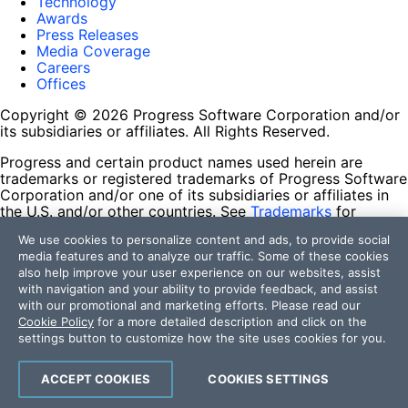
Technology
Awards
Press Releases
Media Coverage
Careers
Offices
Copyright © 2026 Progress Software Corporation and/or
its subsidiaries or affiliates. All Rights Reserved.
Progress and certain product names used herein are
trademarks or registered trademarks of Progress Software
Corporation and/or one of its subsidiaries or affiliates in
the U.S. and/or other countries. See
Trademarks
for
appropriate markings. All rights in any other trademarks
We use cookies to personalize content and ads, to provide social
contained herein are reserved by their respective owners
media features and to analyze our traffic. Some of these cookies
and their inclusion does not imply an endorsement,
also help improve your user experience on our websites, assist
affiliation, or sponsorship as between Progress and the
with navigation and your ability to provide feedback, and assist
respective owners.
with our promotional and marketing efforts. Please read our
Cookie Policy
for a more detailed description and click on the
Terms of Use
settings button to customize how the site uses cookies for you.
Site Feedback
Privacy Center
Trust Center
ACCEPT COOKIES
COOKIES SETTINGS
Do Not Sell or Share My Personal Information