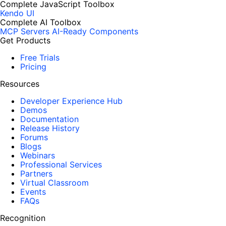
Complete JavaScript Toolbox
Kendo UI
Complete AI Toolbox
MCP Servers
AI-Ready Components
Get Products
Free Trials
Pricing
Resources
Developer Experience Hub
Demos
Documentation
Release History
Forums
Blogs
Webinars
Professional Services
Partners
Virtual Classroom
Events
FAQs
Recognition