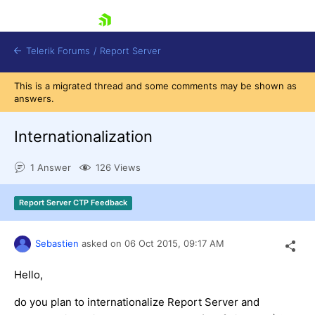
skip navigation
Telerik Forums
/
Report Server
This is a migrated thread and some comments may be shown as
answers.
Internationalization
1 Answer
126 Views
Shopping cart
Login
Report Server CTP Feedback
Contact Us
Try now
Sebastien
asked on
06 Oct 2015,
09:17 AM
Hello,
do you plan to internationalize Report Server and