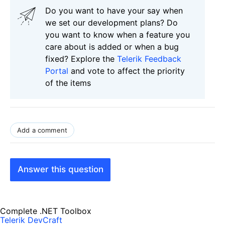
Do you want to have your say when
we set our development plans? Do
you want to know when a feature you
care about is added or when a bug
fixed? Explore the
Telerik Feedback
Portal
and vote to affect the priority
of the items
Add a comment
Answer this question
Complete .NET Toolbox
Telerik DevCraft