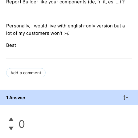
Report Builder like your components (de, fr, it, es, ...) ?
Personally, I would live with english-only version but a
lot of my customers won't :-/.
Best
Add a comment
1 Answer
0