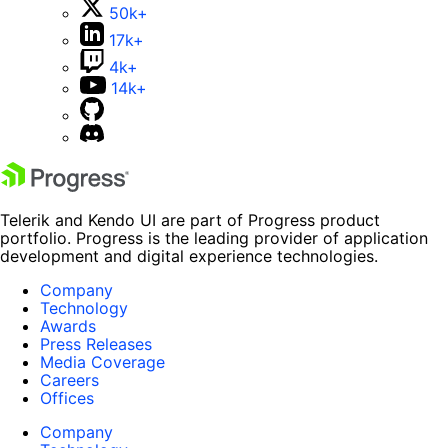
50k+
17k+
4k+
14k+
Telerik and Kendo UI are part of Progress product
portfolio. Progress is the leading provider of application
development and digital experience technologies.
Company
Technology
Awards
Press Releases
Media Coverage
Careers
Offices
Company