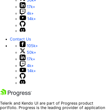
50k+
17k+
4k+
14k+
Contact Us
105k+
50k+
17k+
4k+
14k+
Telerik and Kendo UI are part of Progress product
portfolio. Progress is the leading provider of application