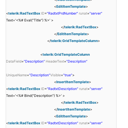
<
EditItemTemplate
>
<
telerik:RadTextBox
ID
=
"RadtxtPrdNumber"
runat
=
"server"
Text='<%# Eval("Title") %>' >
</
telerik:RadTextBox
>
</
EditItemTemplate
>
</
telerik:GridTemplateColumn
>
<
telerik:GridTemplateColumn
DataField
=
"Description"
HeaderText
=
"Description"
UniqueName
=
"Description"
Visible
=
"true"
>
<
InsertItemTemplate
>
<
telerik:RadTextBox
ID
=
"RadtxtDescription"
runat
=
"server"
Text='<%# Bind("Description") %>' >
</
telerik:RadTextBox
>
</
InsertItemTemplate
>
<
EditItemTemplate
>
<
telerik:RadTextBox
ID
=
"RadtxtDescription"
runat
=
"server"