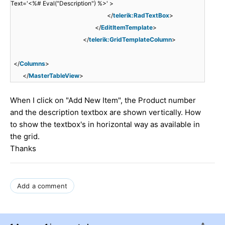
Text='<%# Eval("Description") %>' >
</
telerik:RadTextBox
>
</
EditItemTemplate
>
</
telerik:GridTemplateColumn
>
</
Columns
>
</
MasterTableView
>
When I click on "Add New Item", the Product number
and the description textbox are shown vertically. How
to show the textbox's in horizontal way as available in
the grid.
Thanks
Add a comment