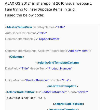
AJAX Q3 2012" in sharepoint 2010 visual webpart.
I am trying to insert/update items in grid.
I used the below code:
<
MasterTableView
DataKeyNames
=
"Title"
AutoGenerateColumns
=
"false"
CommandItemDisplay
=
"TopAndBottom"
CommandItemSettings-AddNewRecordText
=
"Add New Item"
>
<
Columns
>
<
telerik:GridTemplateColumn
DataField
=
"Title"
HeaderText
=
"Product Number"
UniqueName
=
"ProductNumber"
Visible
=
"true"
>
<
InsertItemTemplate
>
<
telerik:RadTextBox
ID
=
"RadtxtPrdNumber"
runat
=
"server"
Text='<%# Bind("Title") %>' >
</
telerik:RadTextBox
>
</
InsertItemTemplate
>