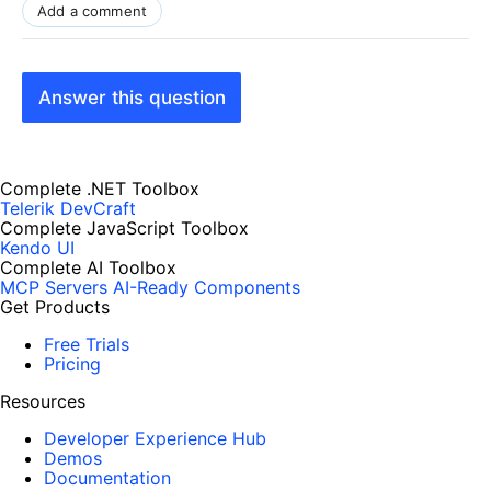
Add a comment
Answer this question
Complete .NET Toolbox
Telerik DevCraft
Complete JavaScript Toolbox
Kendo UI
Complete AI Toolbox
MCP Servers
AI-Ready Components
Get Products
Free Trials
Pricing
Resources
Developer Experience Hub
Demos
Documentation