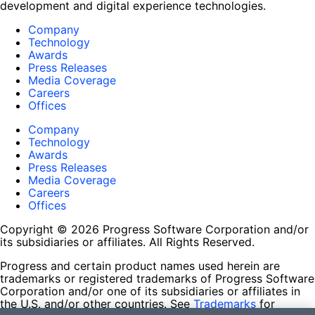
development and digital experience technologies.
Company
Technology
Awards
Press Releases
Media Coverage
Careers
Offices
Company
Technology
Awards
Press Releases
Media Coverage
Careers
Offices
Copyright © 2026 Progress Software Corporation and/or
its subsidiaries or affiliates. All Rights Reserved.
Progress and certain product names used herein are
trademarks or registered trademarks of Progress Software
Corporation and/or one of its subsidiaries or affiliates in
the U.S. and/or other countries. See
Trademarks
for