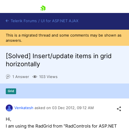
skip navigation
Telerik Forums
/
UI for ASP.NET AJAX
This is a migrated thread and some comments may be shown as
answers.
[Solved]
Insert/update items in grid
horizontally
1 Answer
103 Views
Shopping cart
Login
Contact Us
Grid
Request Trial
Venkatesh
asked on
03 Dec 2012,
09:12 AM
Hi,
I am using the RadGrid from "RadControls for ASP.NET