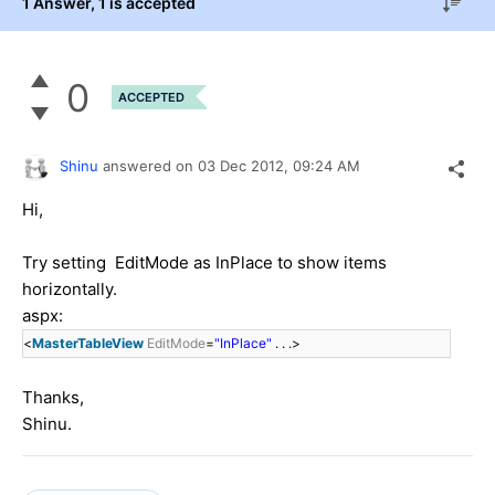
1 Answer
, 1 is accepted
0
ACCEPTED
Shinu
answered on
03 Dec 2012,
09:24 AM
Hi,
Try setting EditMode as InPlace to show items
horizontally.
aspx:
<
MasterTableView
EditMode
=
"InPlace"
. . .>
Thanks,
Shinu.