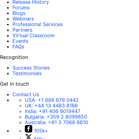
Release History
Forums
Blogs
Webinars
Professional Services
Partners
Virtual Classroom
Events
FAQs
Recognition
Success Stories
Testimonials
Get in touch
Contact Us
USA:
+1 888 679 0442
UK:
+44 13 4483 8186
India:
+91 406 9019447
Bulgaria:
+359 2 8099850
Australia:
+61 3 7068 8610
105k+