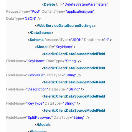
<
Delete
Url
=
"DeleteSystemParameters"
RequestType
=
"Post"
ContentType
=
"application/json"
DataType
=
"JSON"
/>
</
WebServiceDataSourceSettings
>
</
DataSource
>
<
Schema
ResponseType
=
"JSON"
DataName
=
"d"
>
<
Model
ID
=
"KeyName"
>
<
telerik:ClientDataSourceModelField
FieldName
=
"KeyName"
DataType
=
"String"
/>
<
telerik:ClientDataSourceModelField
FieldName
=
"KeyValue"
DataType
=
"String"
/>
<
telerik:ClientDataSourceModelField
FieldName
=
"Description"
DataType
=
"String"
/>
<
telerik:ClientDataSourceModelField
FieldName
=
"KeyType"
DataType
=
"String"
/>
<
telerik:ClientDataSourceModelField
FieldName
=
"SplitPassword"
DataType
=
"String"
/>
</
Model
>
</
Schema
>