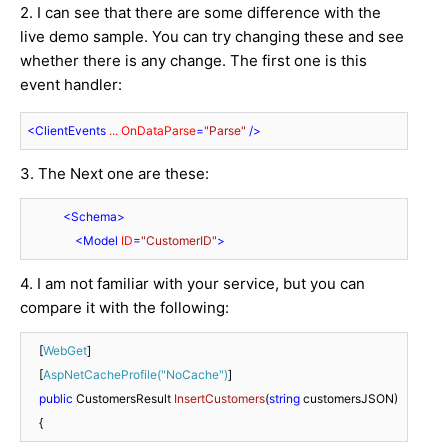
2. I can see that there are some difference with the
live demo sample. You can try changing these and see
whether there is any change. The first one is this
event handler:
<
ClientEvents
...
OnDataParse
=
"Parse"
 />
3. The Next one are these:
<
Schema
>
<
Model
ID
=
"CustomerID"
>
4. I am not familiar with your service, but you can
compare it with the following:
    [
WebGet
]

    [
AspNetCacheProfile(
"NoCache"
)
]

public
 CustomersResult 
InsertCustomers
(
string
 customersJSON
)
    {