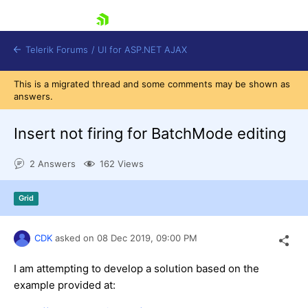
skip navigation
Telerik Forums
/
UI for ASP.NET AJAX
This is a migrated thread and some comments may be shown as
answers.
Insert not firing for BatchMode editing
2 Answers
162 Views
Shopping cart
Grid
Login
Contact Us
Request Trial
CDK
asked on
08 Dec 2019,
09:00 PM
I am attempting to develop a solution based on the
example provided at: