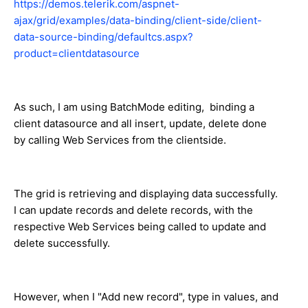
https://demos.telerik.com/aspnet-
ajax/grid/examples/data-binding/client-side/client-
data-source-binding/defaultcs.aspx?
product=clientdatasource
As such, I am using BatchMode editing, binding a
client datasource and all insert, update, delete done
by calling Web Services from the clientside.
The grid is retrieving and displaying data successfully.
I can update records and delete records, with the
respective Web Services being called to update and
delete successfully.
However, when I "Add new record", type in values, and