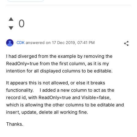
0
CDK
answered on
17 Dec 2019,
07:41 PM
I had diverged from the example by removing the
ReadOnly=true from the first column, as it is my
intention for all displayed columns to be editable.
It appears this is not allowed, or else it breaks
functionality. I added a new column to act as the
record id, with ReadOnly=true and Visible=false,
which is allowing the other columns to be editable and
insert, update, delete all working fine.
Thanks.