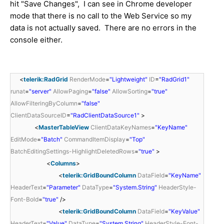
hit "Save Changes", I can see in Chrome developer
mode that there is no call to the Web Service so my
data is not actually saved. There are no errors in the
console either.
<
telerik:RadGrid
RenderMode
=
"Lightweight"
ID
=
"RadGrid1"
runat
=
"server"
AllowPaging
=
"false"
AllowSorting
=
"true"
AllowFilteringByColumn
=
"false"
ClientDataSourceID
=
"RadClientDataSource1"
>
<
MasterTableView
ClientDataKeyNames
=
"KeyName"
EditMode
=
"Batch"
CommandItemDisplay
=
"Top"
BatchEditingSettings-HighlightDeletedRows
=
"true"
>
<
Columns
>
<
telerik:GridBoundColumn
DataField
=
"KeyName"
HeaderText
=
"Parameter"
DataType
=
"System.String"
HeaderStyle-
Font-Bold
=
"true"
/>
<
telerik:GridBoundColumn
DataField
=
"KeyValue"
HeaderText
=
"Value"
DataType
=
"System.String"
HeaderStyle-Font-