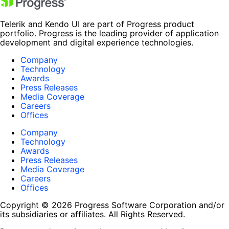
Telerik and Kendo UI are part of Progress product
portfolio. Progress is the leading provider of application
development and digital experience technologies.
Company
Technology
Awards
Press Releases
Media Coverage
Careers
Offices
Company
Technology
Awards
Press Releases
Media Coverage
Careers
Offices
Copyright © 2026 Progress Software Corporation and/or
its subsidiaries or affiliates. All Rights Reserved.