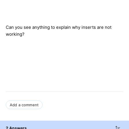
Can you see anything to explain why inserts are not
working?
Add a comment
2 Answers