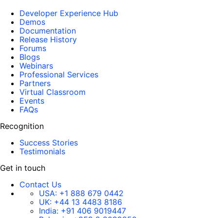
Developer Experience Hub
Demos
Documentation
Release History
Forums
Blogs
Webinars
Professional Services
Partners
Virtual Classroom
Events
FAQs
Recognition
Success Stories
Testimonials
Get in touch
Contact Us
USA:
+1 888 679 0442
UK:
+44 13 4483 8186
India:
+91 406 9019447