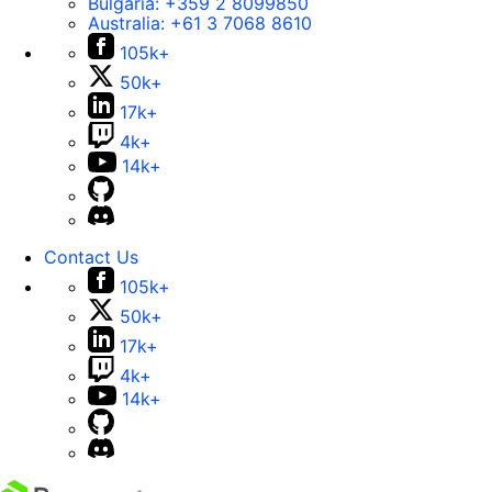
Bulgaria:
+359 2 8099850
Australia:
+61 3 7068 8610
105k+
50k+
17k+
4k+
14k+
Contact Us
105k+
50k+
17k+
4k+
14k+