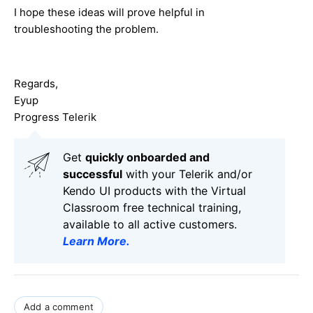
I hope these ideas will prove helpful in
troubleshooting the problem.
Regards,
Eyup
Progress Telerik
Get
q
uickly onboarded and
successful
with your Telerik and/or
Kendo UI products with the Virtual
Classroom free technical training,
available to all active customers.
Learn More
.
Add a comment