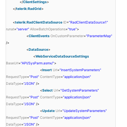
</
ClientSettings
>
</
telerik:RadGrid
>
<
telerik:RadClientDataSource
ID
=
"RadClientDataSource1"
runat
=
"server"
AllowBatchOperations
=
"true"
>
<
ClientEvents
OnCustomParameter
=
"ParameterMap"
/>
<
DataSource
>
<
WebServiceDataSourceSettings
BaseUrl
=
"API/SysParm.asmx/"
>
<
Insert
Url
=
"InsertSystemParameters"
RequestType
=
"Post"
ContentType
=
"application/json"
DataType
=
"JSON"
/>
<
Select
Url
=
"GetSystemParameters"
RequestType
=
"Post"
ContentType
=
"application/json"
DataType
=
"JSON"
/>
<
Update
Url
=
"UpdateSystemParameters"
RequestType
=
"Post"
ContentType
=
"application/json"
DataType
=
"JSON"
/>