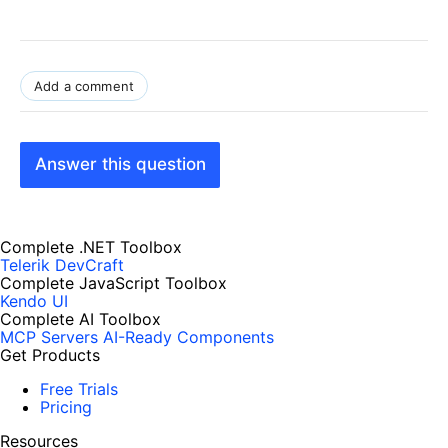
Add a comment
Answer this question
Complete .NET Toolbox
Telerik DevCraft
Complete JavaScript Toolbox
Kendo UI
Complete AI Toolbox
MCP Servers
AI-Ready Components
Get Products
Free Trials
Pricing
Resources