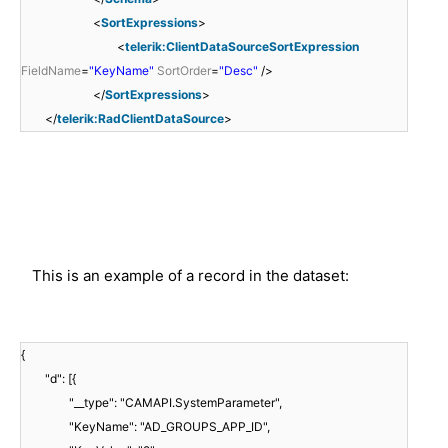
<
SortExpressions
>
<
telerik:ClientDataSourceSortExpression
FieldName
=
"KeyName"
SortOrder
=
"Desc"
/>
</
SortExpressions
>
</
telerik:RadClientDataSource
>
This is an example of a record in the dataset:
{
"d": [{
"__type": "CAMAPI.SystemParameter",
"KeyName": "AD_GROUPS_APP_ID",