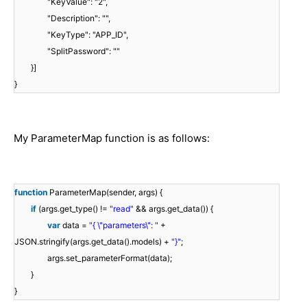
"KeyValue": "2",
"Description": "",
"KeyType": "APP_ID",
"SplitPassword": ""
}]
}
My ParameterMap function is as follows:
function
ParameterMap(sender, args) {
if
(args.get_type() !=
"read"
&& args.get_data()) {
var
data =
"{ \"parameters\": "
+
JSON.stringify(args.get_data().models) +
"}"
;
args.set_parameterFormat(data);
}
}