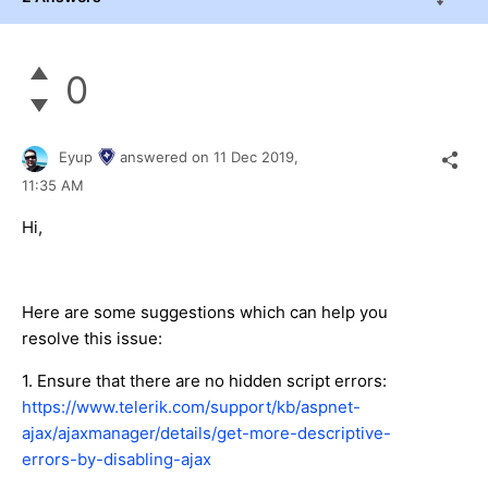
0
Eyup
answered on
11 Dec 2019,
11:35 AM
Hi,
Here are some suggestions which can help you
resolve this issue:
1. Ensure that there are no hidden script errors:
https://www.telerik.com/support/kb/aspnet-
ajax/ajaxmanager/details/get-more-descriptive-
errors-by-disabling-ajax