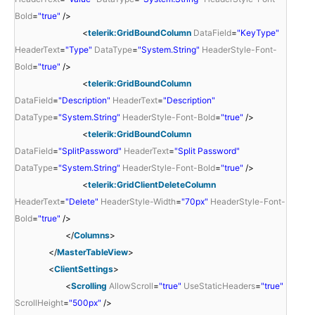
Bold
=
"true"
/>
<
telerik:GridBoundColumn
DataField
=
"KeyType"
HeaderText
=
"Type"
DataType
=
"System.String"
HeaderStyle-Font-
Bold
=
"true"
/>
<
telerik:GridBoundColumn
DataField
=
"Description"
HeaderText
=
"Description"
DataType
=
"System.String"
HeaderStyle-Font-Bold
=
"true"
/>
<
telerik:GridBoundColumn
DataField
=
"SplitPassword"
HeaderText
=
"Split Password"
DataType
=
"System.String"
HeaderStyle-Font-Bold
=
"true"
/>
<
telerik:GridClientDeleteColumn
HeaderText
=
"Delete"
HeaderStyle-Width
=
"70px"
HeaderStyle-Font-
Bold
=
"true"
/>
</
Columns
>
</
MasterTableView
>
<
ClientSettings
>
<
Scrolling
AllowScroll
=
"true"
UseStaticHeaders
=
"true"
ScrollHeight
=
"500px"
/>