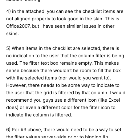
4) in the attached, you can see the checklist items are
not aligned properly to look good in the skin. This is
Office2007, but I have seen similar issues in other
skins.
5) When items in the checklist are selected, there is
no indication to the user that the column filter is being
used. The filter text box remains empty. This makes
sense because there wouldn't be room to fill the box
with the selected items (nor would you want to).
However, there needs to be some way to indicate to
the user that the grid is filtered by that column. I would
recommend you guys use a different icon (like Excel
does) or even a different color for the filter icon to
indicate the column is filtered.
6) Per #3 above, there would need to be a way to set
the filter values server-side prior to binding (in