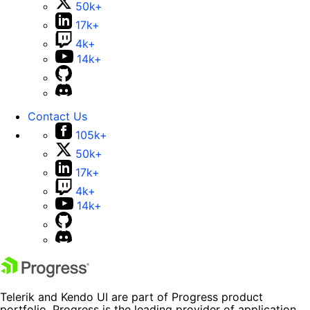
50k+
17k+
4k+
14k+
Contact Us
105k+
50k+
17k+
4k+
14k+
Telerik and Kendo UI are part of Progress product
portfolio. Progress is the leading provider of application