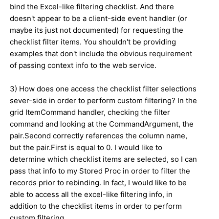
bind the Excel-like filtering checklist. And there
doesn't appear to be a client-side event handler (or
maybe its just not documented) for requesting the
checklist filter items. You shouldn't be providing
examples that don't include the obvious requirement
of passing context info to the web service.
3) How does one access the checklist filter selections
sever-side in order to perform custom filtering? In the
grid ItemCommand handler, checking the filter
command and looking at the CommandArgument, the
pair.Second correctly references the column name,
but the pair.First is equal to 0. I would like to
determine which checklist items are selected, so I can
pass that info to my Stored Proc in order to filter the
records prior to rebinding. In fact, I would like to be
able to access all the excel-like filtering info, in
addition to the checklist items in order to perform
custom filtering.