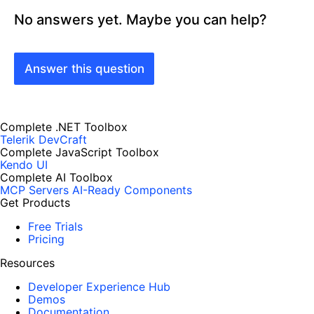
No answers yet. Maybe you can help?
Answer this question
Complete .NET Toolbox
Telerik DevCraft
Complete JavaScript Toolbox
Kendo UI
Complete AI Toolbox
MCP Servers
AI-Ready Components
Get Products
Free Trials
Pricing
Resources
Developer Experience Hub
Demos
Documentation