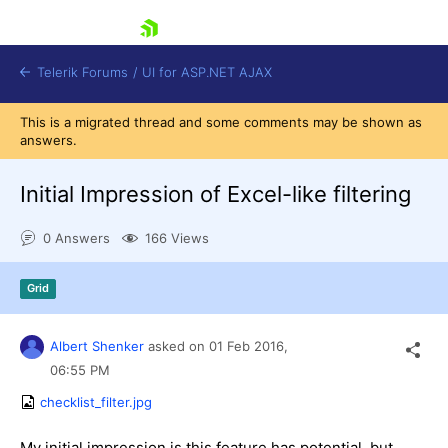
skip navigation
Telerik Forums
/
UI for ASP.NET AJAX
This is a migrated thread and some comments may be shown as
answers.
Initial Impression of Excel-like filtering
0 Answers
166 Views
Shopping cart
Grid
Login
Contact Us
Request Trial
Albert Shenker
asked on
01 Feb 2016,
06:55 PM
checklist_filter.jpg
My initial impression is this feature has potential, but