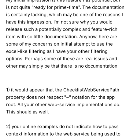
is not quite "ready for prime-time". The documentation
is certainly lacking, which may be one of the reasons I
have this impression. I'm not sure why you would
release such a potentially complex and feature-rich
item with so little documentation. Anyhow, here are
some of my concerns on initial attempt to use the
excel-like filtering as I have your other filtering
options. Perhaps some of these are real issues and
other may simply be that there is no documentation.
1) it would appear that the ChecklistWebServicePath
property does not respect "~" notation for the app
root. All your other web-service implementations do.
This should as well.
2) your online examples do not indicate how to pass
context information to the web service being used to