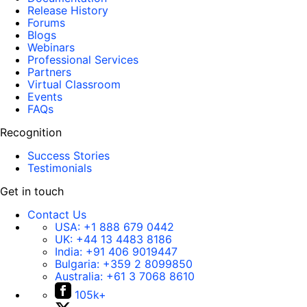
Release History
Forums
Blogs
Webinars
Professional Services
Partners
Virtual Classroom
Events
FAQs
Recognition
Success Stories
Testimonials
Get in touch
Contact Us
USA:
+1 888 679 0442
UK:
+44 13 4483 8186
India:
+91 406 9019447
Bulgaria:
+359 2 8099850
Australia:
+61 3 7068 8610
105k+