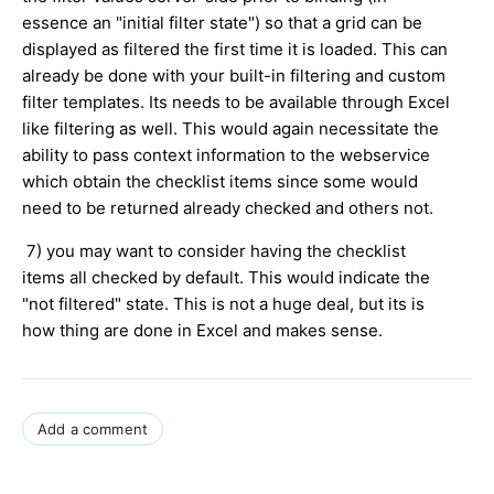
essence an "initial filter state") so that a grid can be
displayed as filtered the first time it is loaded. This can
already be done with your built-in filtering and custom
filter templates. Its needs to be available through Excel
like filtering as well. This would again necessitate the
ability to pass context information to the webservice
which obtain the checklist items since some would
need to be returned already checked and others not.
7) you may want to consider having the checklist
items all checked by default. This would indicate the
"not filtered" state. This is not a huge deal, but its is
how thing are done in Excel and makes sense.
Add a comment