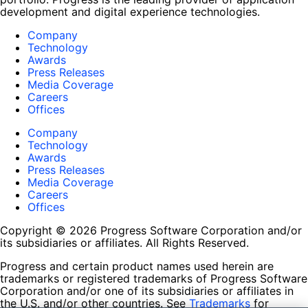
development and digital experience technologies.
Company
Technology
Awards
Press Releases
Media Coverage
Careers
Offices
Company
Technology
Awards
Press Releases
Media Coverage
Careers
Offices
Copyright © 2026 Progress Software Corporation and/or
its subsidiaries or affiliates. All Rights Reserved.
Progress and certain product names used herein are
trademarks or registered trademarks of Progress Software
Corporation and/or one of its subsidiaries or affiliates in
the U.S. and/or other countries. See
Trademarks
for