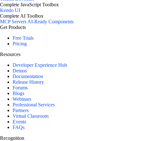
Complete JavaScript Toolbox
Kendo UI
Complete AI Toolbox
MCP Servers
AI-Ready Components
Get Products
Free Trials
Pricing
Resources
Developer Experience Hub
Demos
Documentation
Release History
Forums
Blogs
Webinars
Professional Services
Partners
Virtual Classroom
Events
FAQs
Recognition