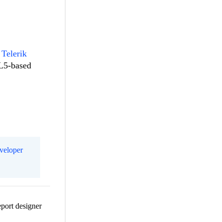
 Telerik
ML5-based
eveloper
eport designer