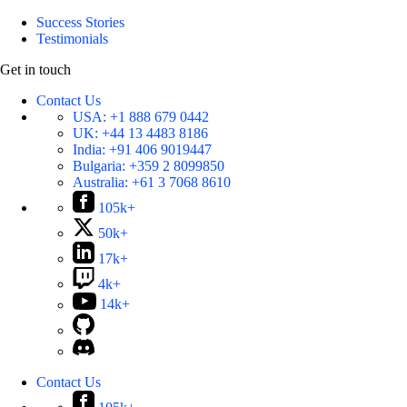
Success Stories
Testimonials
Get in touch
Contact Us
USA:
+1 888 679 0442
UK:
+44 13 4483 8186
India:
+91 406 9019447
Bulgaria:
+359 2 8099850
Australia:
+61 3 7068 8610
105k+
50k+
17k+
4k+
14k+
Contact Us