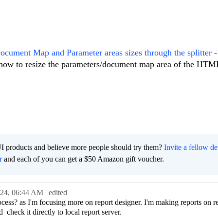
Document Map and Parameter areas sizes through the splitter -
n how to resize the parameters/document map area of the HT
I products and believe more people should try them?
Invite a fellow d
r
and each of you can get a $50 Amazon gift voucher.
024,
06:44 AM
| edited
cess? as I'm focusing more on report designer. I'm making reports on r
d check it directly to local report server.