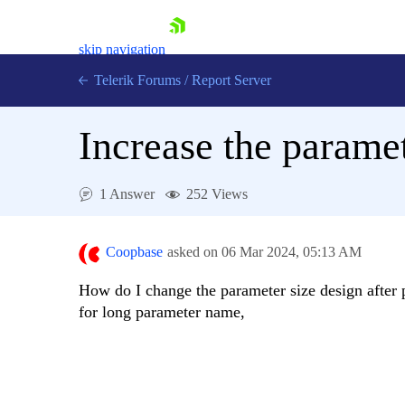
skip navigation
Telerik Forums
/
Report Server
Increase the paramet
1 Answer
252 Views
Shopping cart
Login
Coopbase
asked on
06 Mar 2024,
05:13 AM
Contact Us
Try now
How do I change the parameter size design after p
for long parameter name,