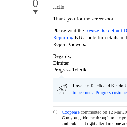
0
Hello,
Thank you for the screenshot!
Please visit the
Resize the default 
Reporting
KB article for details o
Report Viewers.
Regards,
Dimitar
Progress Telerik
Love the Telerik and Kendo U
to become a Progress custome
Coopbase
commented on
12 Mar 2
Can you guide me through to the pro
and publish it right after I'm done an