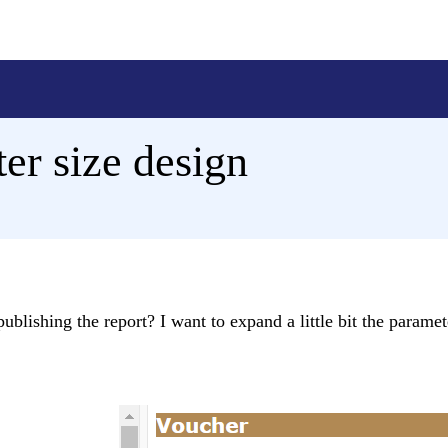
er size design
ublishing the report? I want to expand a little bit the parame