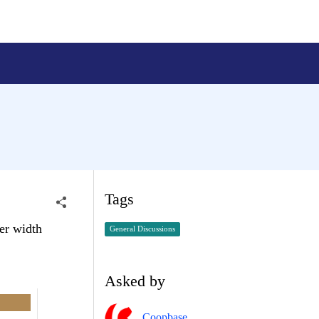
Tags
ter width
General Discussions
Asked by
Coopbase