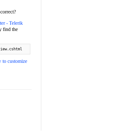
 correct?
er - Telerik
 find the
view.cshtml
 to customize