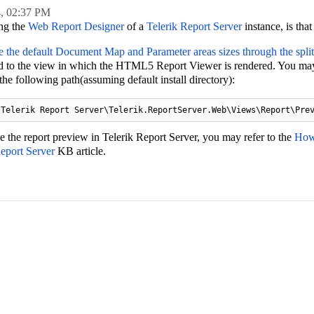
4,
02:37 PM
ing the
Web Report Designer
of a
Telerik Report Server
instance, is that
e the default Document Map and Parameter areas sizes through the splitt
d to the view in which the HTML5 Report Viewer is rendered. You may
e following path(assuming default install directory):
\Telerik Report Server\Telerik.ReportServer.Web\Views\Report\Pre
 the report preview in Telerik Report Server, you may refer to the
How
Report Server
KB article.