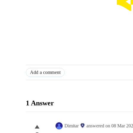
Add a comment
1 Answer
Dimitar
answered on
08 Mar 20