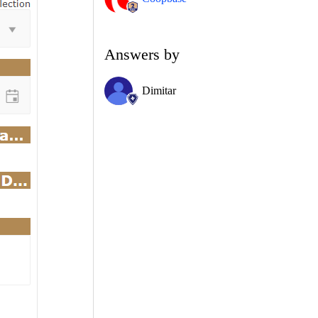
Answers by
Dimitar