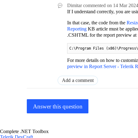
Dimitar
commented on
14 Mar 202
If I understand correctly, you are us
In that case, the code from the
Resiz
Reporting
KB article must be applie
.CSHTML for the report preview at th
C:\Program Files (x86)\Progress
For more details on how to customize
preview in Report Server - Telerik 
Add a comment
Answer this question
Complete .NET Toolbox
Telerik DevCraft