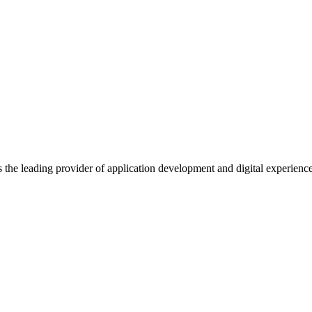
s the leading provider of application development and digital experienc