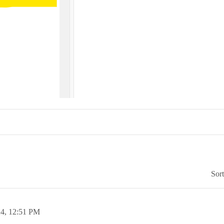
Sor
24,
12:51 PM