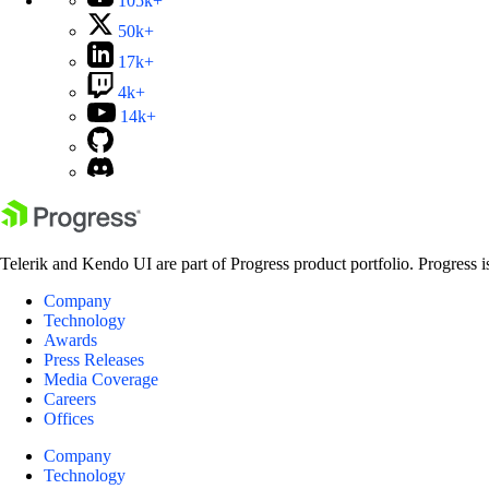
105k+
50k+
17k+
4k+
14k+
Telerik and Kendo UI are part of Progress product portfolio. Progress i
Company
Technology
Awards
Press Releases
Media Coverage
Careers
Offices
Company
Technology