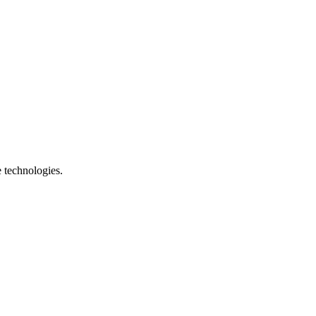
e technologies.