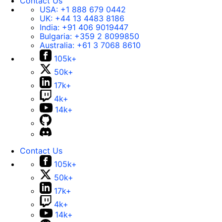
Contact Us
USA:
+1 888 679 0442
UK:
+44 13 4483 8186
India:
+91 406 9019447
Bulgaria:
+359 2 8099850
Australia:
+61 3 7068 8610
105k+
50k+
17k+
4k+
14k+
Contact Us
105k+
50k+
17k+
4k+
14k+