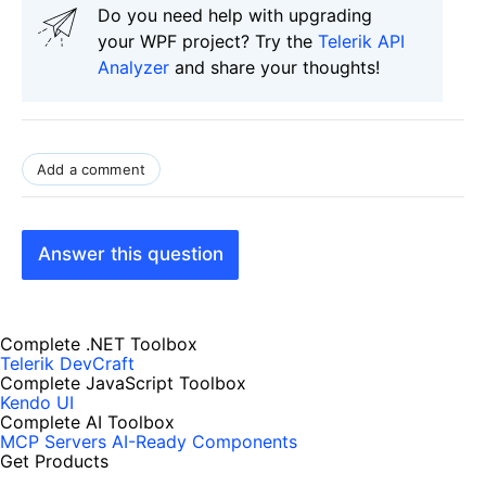
Do you need help with upgrading
your WPF project? Try the
Telerik API
Analyzer
and share your thoughts!
Add a comment
Answer this question
Complete .NET Toolbox
Telerik DevCraft
Complete JavaScript Toolbox
Kendo UI
Complete AI Toolbox
MCP Servers
AI-Ready Components
Get Products