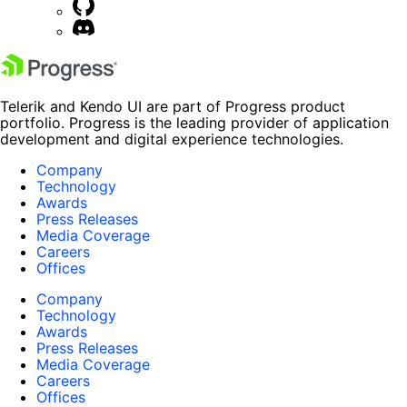
Telerik and Kendo UI are part of Progress product
portfolio. Progress is the leading provider of application
development and digital experience technologies.
Company
Technology
Awards
Press Releases
Media Coverage
Careers
Offices
Company
Technology
Awards
Press Releases
Media Coverage
Careers
Offices