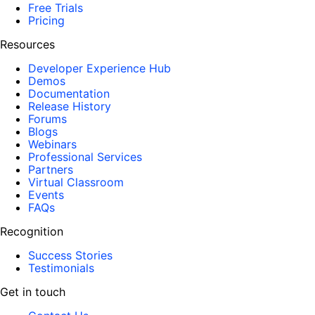
Free Trials
Pricing
Resources
Developer Experience Hub
Demos
Documentation
Release History
Forums
Blogs
Webinars
Professional Services
Partners
Virtual Classroom
Events
FAQs
Recognition
Success Stories
Testimonials
Get in touch