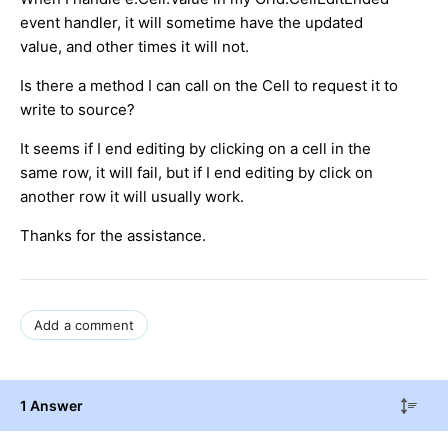
event handler, it will sometime have the updated
value, and other times it will not.
Is there a method I can call on the Cell to request it to
write to source?
It seems if I end editing by clicking on a cell in the
same row, it will fail, but if I end editing by click on
another row it will usually work.
Thanks for the assistance.
Add a comment
1 Answer