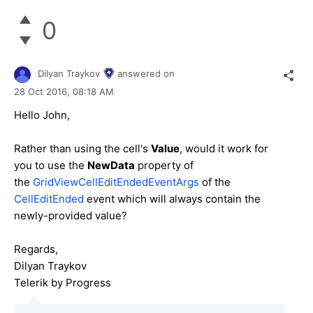
0
Dilyan Traykov
answered on
28 Oct 2016,
08:18 AM
Hello John,
Rather than using the cell's
Value
, would it work for
you to use the
NewData
property of
the
GridViewCellEditEndedEventArgs
of the
CellEditEnded
event which will always contain the
newly-provided value?
Regards,
Dilyan Traykov
Telerik by Progress