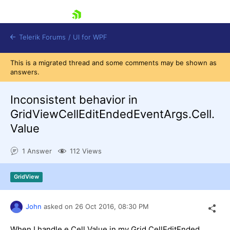
skip navigation
Telerik Forums
/
UI for WPF
This is a migrated thread and some comments may be shown as
answers.
Inconsistent behavior in
GridViewCellEditEndedEventArgs.Cell.
Value
Shopping cart
Login
1 Answer
112 Views
Contact Us
Try now
GridView
John
asked on
26 Oct 2016,
08:30 PM
When I handle e.Cell.Value in my Grid.CellEditEnded